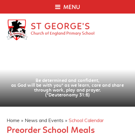
MENU
ST GEORGE'S
Church of England Primary School
Be determined and confident,
as God will be with you
*
as we learn, care and share
through work, play and prayer.
(*Deuteronomy 31:6)
Home
»
News and Events
»
School Calendar
Preorder School Meals