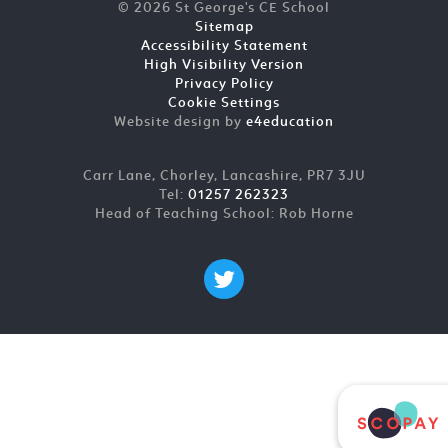
© 2026 St George's CE School
Sitemap
Accessibility Statement
High Visibility Version
Privacy Policy
Cookie Settings
Website design by
e4education
Carr Lane, Chorley, Lancashire, PR7 3JU
Tel:
01257 262323
Head of Teaching School: Rob Horne