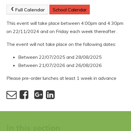
Full Calendar
School Calendar
This event will take place between 4:00pm and 4:30pm
on 22/11/2024 and on Friday each week thereafter .
The event will not take place on the following dates:
Between 22/07/2025 and 28/08/2025
Between 21/07/2026 and 26/08/2026
Please pre-order lunches at least 1 week in advance
In this section