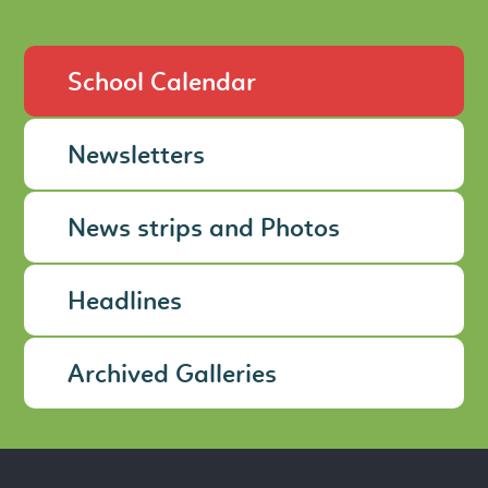
School Calendar
Newsletters
News strips and Photos
Headlines
Archived Galleries