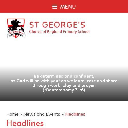
MENU
ST GEORGE'S
Church of England Primary School
Be determined and confident,
as God will be with you
*
as we learn, care and share
through work, play and prayer.
(*Deuteronomy 31:6)
Home
»
News and Events
»
Headlines
Headlines