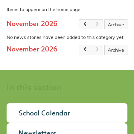
Items to appear on the home page
November 2026
Archive
No news stories have been added to this category yet.
November 2026
Archive
In this section
School Calendar
Newsletters