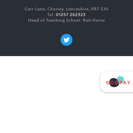
Carr Lane, Chorley, Lancashire, PR7 3JU
Tel:
01257 262323
Head of Teaching School: Rob Horne
Cookie Policy
This site uses cookies to store information on your computer.
Click here for more information