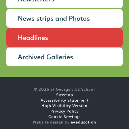
News strips and Photos
Headlines
Archived Galleries
© 2026 St George's CE School
Sitemap
Accessibility Statement
High Visibility Version
Privacy Policy
Cookie Settings
Website design by
e4education