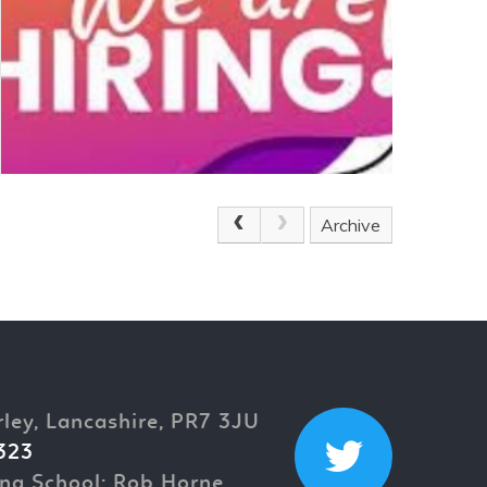
Archive
rley, Lancashire, PR7 3JU
323
ng School: Rob Horne