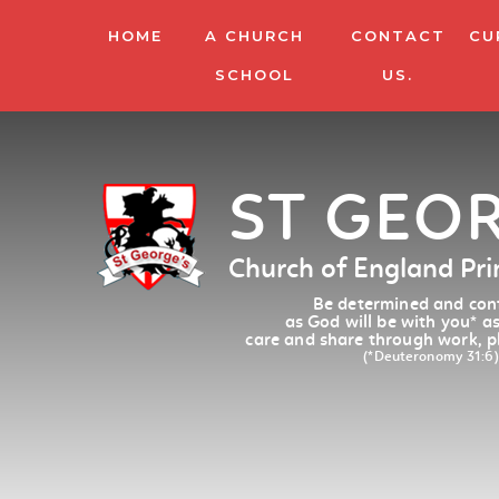
HOME
A CHURCH
CONTACT
CU
SCHOOL
US.
ST GEO
Church of England Pr
Be determined and conf
as God will be with you
*
as
care and share through work, p
(*Deuteronomy 31:6)