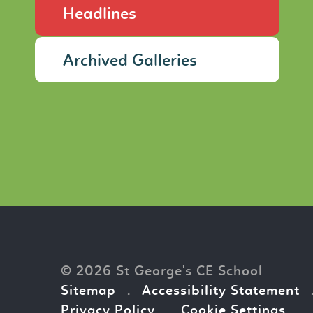
Headlines
Archived Galleries
© 2026 St George's CE School
Sitemap
.
Accessibility Statement
Privacy Policy
.
Cookie Settings