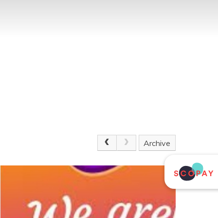
Archive