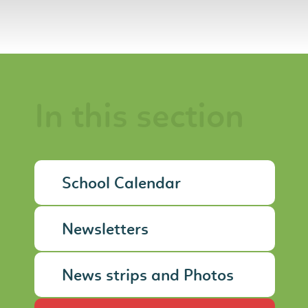
In this section
School Calendar
Newsletters
News strips and Photos