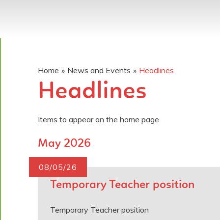
Home
»
News and Events
»
Headlines
Headlines
Items to appear on the home page
May 2026
08/05/26
Temporary Teacher position
Temporary Teacher position