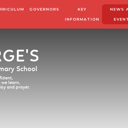
RRICULUM
GOVERNORS
KEY
NEWS 
INFORMATION
EVEN
RGE'S
imary School
ident,
 we learn,
lay and prayer.