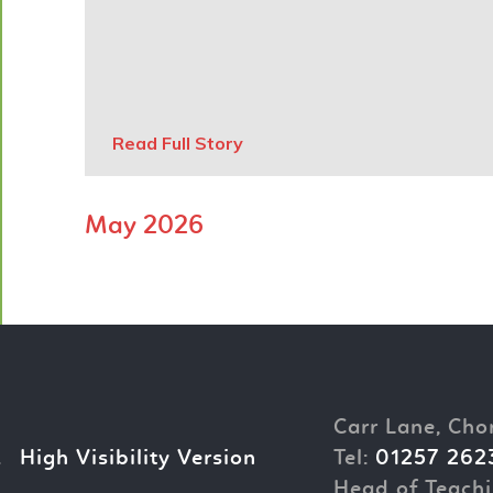
Read Full Story
May 2026
Carr Lane, Cho
.
High Visibility Version
Tel:
01257 262
Head of Teachi