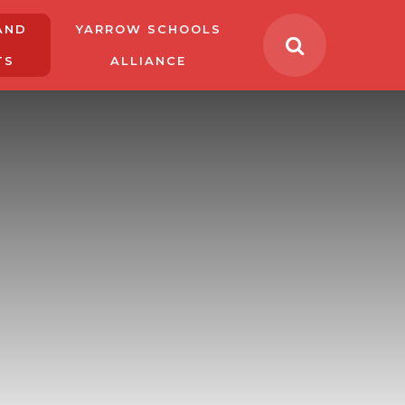
AND
YARROW SCHOOLS
TS
ALLIANCE