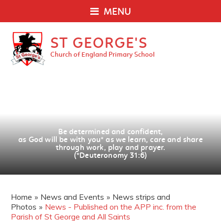
MENU
ST GEORGE'S
Church of England Primary School
Be determined and confident,
as God will be with you
*
as we learn, care and share
through work, play and prayer.
(*Deuteronomy 31:6)
Home
»
News and Events
»
News strips and
Photos
»
News - Published on the APP inc. from the
Parish of St George and All Saints