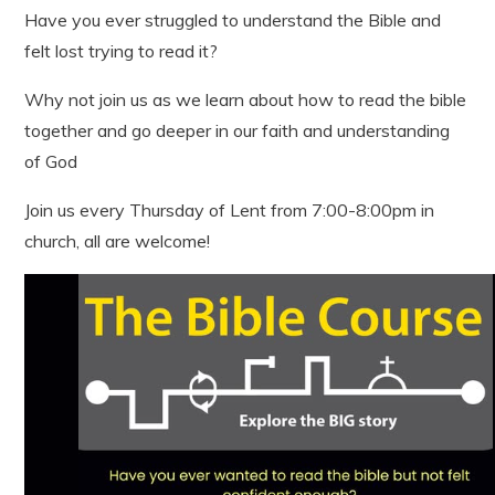
Have you ever struggled to understand the Bible and
felt lost trying to read it?
Why not join us as we learn about how to read the bible
together and go deeper in our faith and understanding
of God
Join us every Thursday of Lent from 7:00-8:00pm in
church, all are welcome!