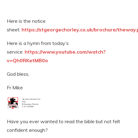
Here is the notice
sheet:
https://stgeorgechorley.co.uk/brochure/theway.
Here is a hymn from today’s
service:
https://www.youtube.com/watch?
v=Qh0RKetMB0o
God bless,
Fr Mike
Have you ever wanted to read the bible but not felt
confident enough?