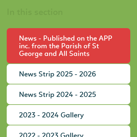
In this section
News - Published on the APP
inc. from the Parish of St
George and All Saints
News Strip 2025 - 2026
News Strip 2024 - 2025
2023 - 2024 Gallery
2022 - 2023 Gallery