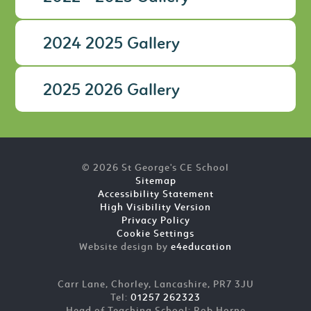
2024 2025 Gallery
2025 2026 Gallery
© 2026 St George's CE School
Sitemap
Accessibility Statement
High Visibility Version
Privacy Policy
Cookie Settings
Website design by
e4education
Carr Lane, Chorley, Lancashire, PR7 3JU
Tel:
01257 262323