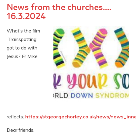
News from the churches....
16.3.2024
What’s the film
’Trainspotting’
got to do with
Jesus? Fr Mike
reflects:
https://stgeorgechorley.co.uk/news/news_inn
Dear friends,