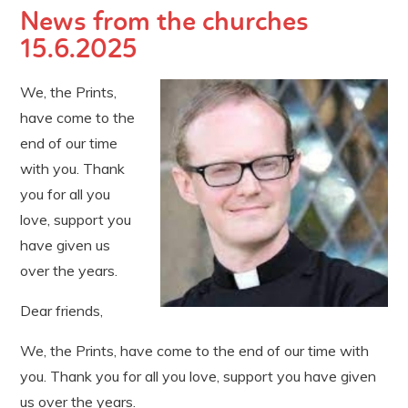
News from the churches
15.6.2025
We, the Prints,
have come to the
end of our time
with you. Thank
you for all you
love, support you
have given us
over the years.
Dear friends,
We, the Prints, have come to the end of our time with
you. Thank you for all you love, support you have given
us over the years.