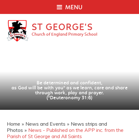
MENU
ST GEORGE'S
Church of England Primary School
Be determined and confident,
as God will be with you
*
as we learn, care and share
through work, play and prayer.
(*Deuteronomy 31:6)
Home
»
News and Events
»
News strips and
Photos
»
News - Published on the APP inc. from the
Parish of St George and All Saints