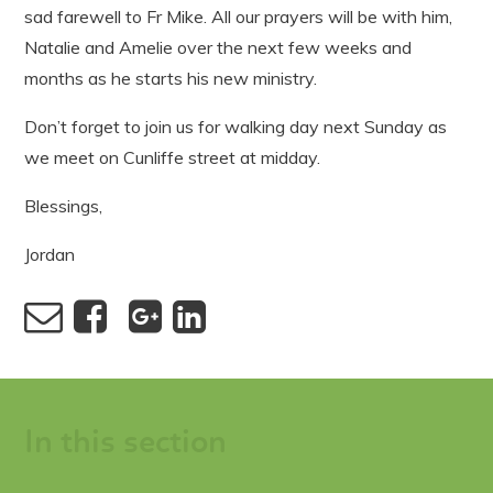
sad farewell to Fr Mike. All our prayers will be with him,
Natalie and Amelie over the next few weeks and
months as he starts his new ministry.
Don’t forget to join us for walking day next Sunday as
we meet on Cunliffe street at midday.
Blessings,
Jordan
In this section