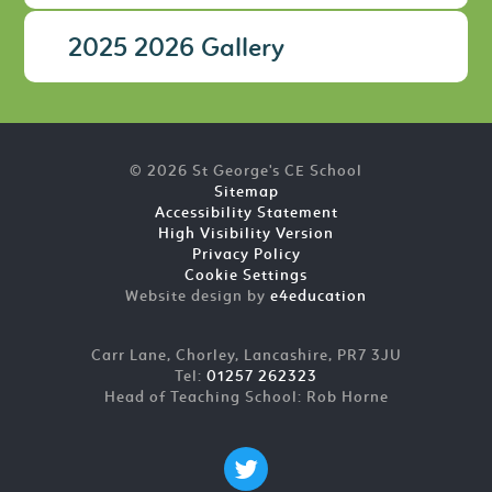
2025 2026 Gallery
© 2026 St George's CE School
Sitemap
Accessibility Statement
High Visibility Version
Privacy Policy
Cookie Settings
Website design by
e4education
Carr Lane, Chorley, Lancashire, PR7 3JU
Tel:
01257 262323
Head of Teaching School: Rob Horne