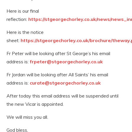
Here is our final
reflection:
https://stgeorgechorley.co.uk/news/news_in
Here is the notice
sheet:
https://stgeorgechorley.co.uk/brochure/theway.
Fr Peter will be looking after St George’s his email
address is:
frpeter@stgeorgechorley.co.uk
Fr Jordan will be looking after All Saints’ his email
address is:
curate@stgeorgechorley.co.uk
After today this email address will be suspended until
the new Vicar is appointed.
We will miss you all.
God bless,