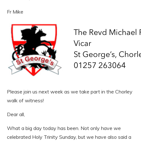
Fr Mike
Please join us next week as we take part in the Chorley
walk of witness!
Dear all,
What a big day today has been. Not only have we
celebrated Holy Trinity Sunday, but we have also said a