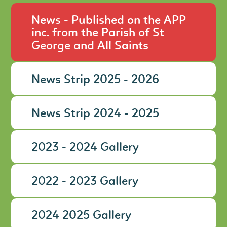
News - Published on the APP
inc. from the Parish of St
George and All Saints
News Strip 2025 - 2026
News Strip 2024 - 2025
2023 - 2024 Gallery
2022 - 2023 Gallery
2024 2025 Gallery