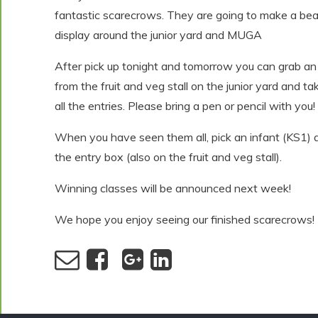
fantastic scarecrows. They are going to make a beau
display around the junior yard and MUGA
After pick up tonight and tomorrow you can grab an
from the fruit and veg stall on the junior yard and ta
all the entries. Please bring a pen or pencil with you!
When you have seen them all, pick an infant (KS1) a
the entry box (also on the fruit and veg stall).
Winning classes will be announced next week!
We hope you enjoy seeing our finished scarecrows!