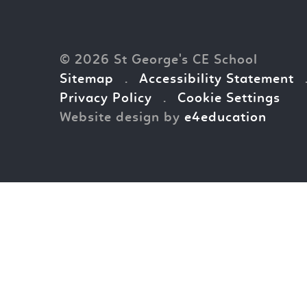
© 2026 St George's CE School
Sitemap
.
Accessibility Statement
Privacy Policy
.
Cookie Settings
Website design by
e4education
Cookie Policy