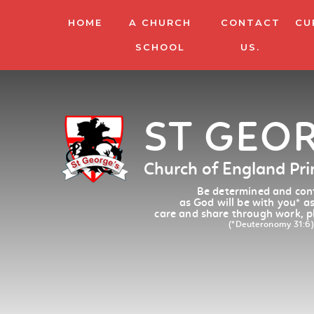
HOME
A CHURCH
CONTACT
CU
SCHOOL
US.
ST GEO
Church of England Pr
Be determined and conf
as God will be with you
*
as
care and share through work, p
(*Deuteronomy 31:6)