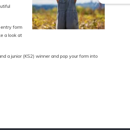
tiful
 entry form
ke a look at
nd a junior (KS2) winner and pop your form into