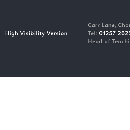
Carr Lane, Cho
.
High Visibility Version
Tel:
01257 262
Head of Teachi