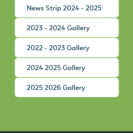
News Strip 2024 - 2025
2023 - 2024 Gallery
2022 - 2023 Gallery
2024 2025 Gallery
2025 2026 Gallery