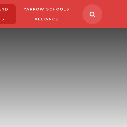
AND
YARROW SCHOOLS
TS
ALLIANCE