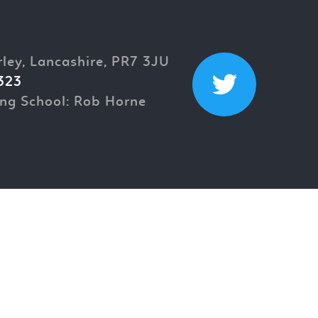
rley, Lancashire, PR7 3JU
323
ng School: Rob Horne