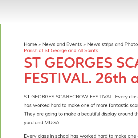
Home
»
News and Events
»
News strips and Phot
Parish of St George and All Saints
ST GEORGES S
FESTIVAL. 26th 
ST GEORGES SCARECROW FESTIVAL. Every class 
has worked hard to make one of more fantastic sca
They are going to make a beautiful display around th
yard and MUGA
Every class in school has worked hard to make one