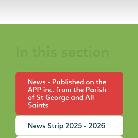
In this section
News - Published on the
APP inc. from the Parish
of St George and All
Saints
News Strip 2025 - 2026