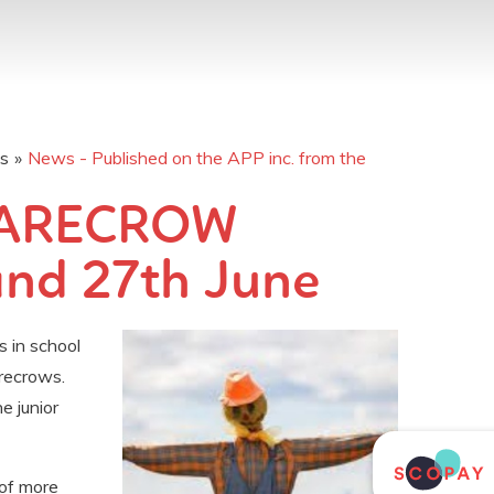
os
»
News - Published on the APP inc. from the
CARECROW
and 27th June
in school
recrows.
e junior
 of more