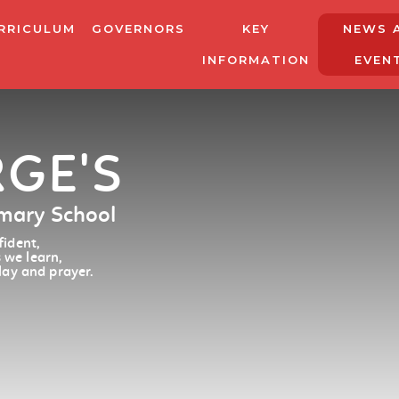
RRICULUM
GOVERNORS
KEY
NEWS 
INFORMATION
EVEN
RGE'S
imary School
ident,
 we learn,
lay and prayer.