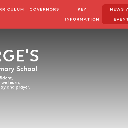
RRICULUM
GOVERNORS
KEY
NEWS 
INFORMATION
EVEN
RGE'S
imary School
ident,
 we learn,
lay and prayer.