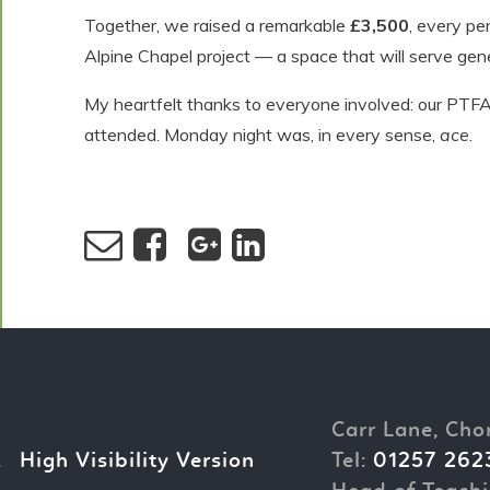
Together, we raised a remarkable
£3,500
, every pe
Alpine Chapel project — a space that will serve gene
My heartfelt thanks to everyone involved: our PTFA,
attended. Monday night was, in every sense,
ace
.
Carr Lane, Cho
.
High Visibility Version
Tel:
01257 262