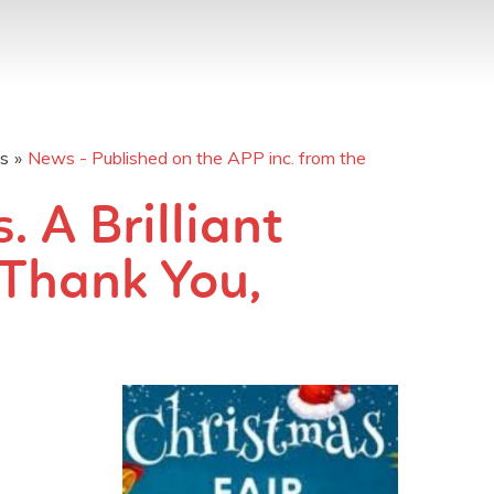
os
»
News - Published on the APP inc. from the
 A Brilliant
 Thank You,