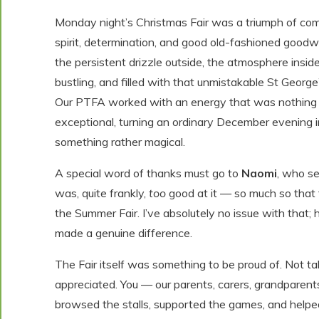
Monday night’s Christmas Fair was a triumph of co
spirit, determination, and good old-fashioned goodwi
the persistent drizzle outside, the atmosphere insi
bustling, and filled with that unmistakable St George’
Our PTFA worked with an energy that was nothing 
exceptional, turning an ordinary December evening 
something rather magical.
A special word of thanks must go to
Naomi
, who se
was, quite frankly,
too
good at it — so much so that
the Summer Fair. I’ve absolutely no issue with that; h
made a genuine difference.
The Fair itself was something to be proud of. Not ta
appreciated. You — our parents, carers, grandparent
browsed the stalls, supported the games, and helped