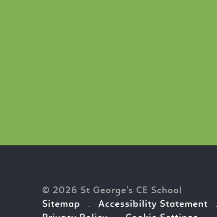
© 2026 St George's CE School
Sitemap
.
Accessibility Statement