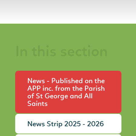
In this section
News - Published on the
APP inc. from the Parish
of St George and All
Saints
News Strip 2025 - 2026