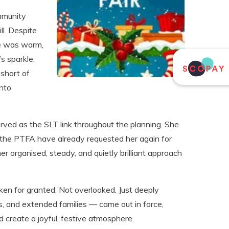
mmunity
ll. Despite
de was warm,
s sparkle.
short of
into
rved as the SLT link throughout the planning. She
 the PTFA have already requested her again for
er organised, steady, and quietly brilliant approach
ken for granted. Not overlooked. Just deeply
s, and extended families — came out in force,
 create a joyful, festive atmosphere.