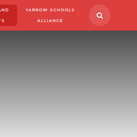
AND
YARROW SCHOOLS
TS
ALLIANCE