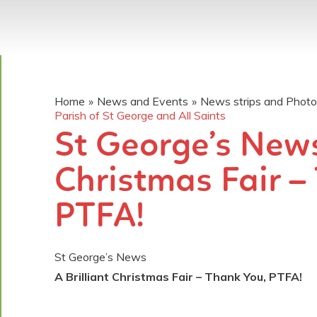
Home
»
News and Events
»
News strips and Phot
Parish of St George and All Saints
St George’s News.
Christmas Fair –
PTFA!
St George’s News
A Brilliant Christmas Fair – Thank You, PTFA!