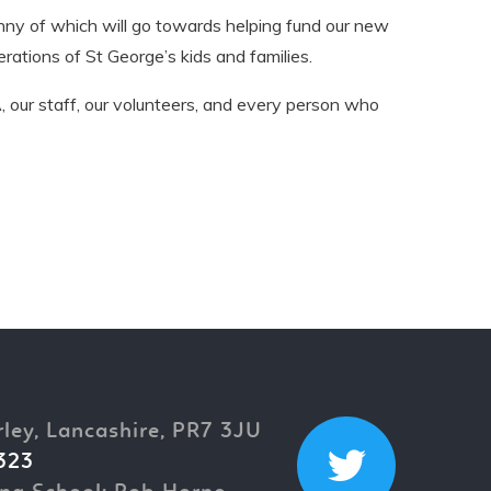
nny of which will go towards helping fund our new
rations of St George’s kids and families.
 our staff, our volunteers, and every person who
rley, Lancashire, PR7 3JU
323