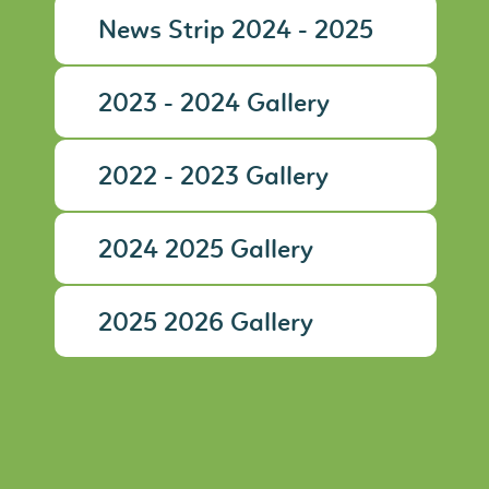
News Strip 2024 - 2025
2023 - 2024 Gallery
2022 - 2023 Gallery
2024 2025 Gallery
2025 2026 Gallery