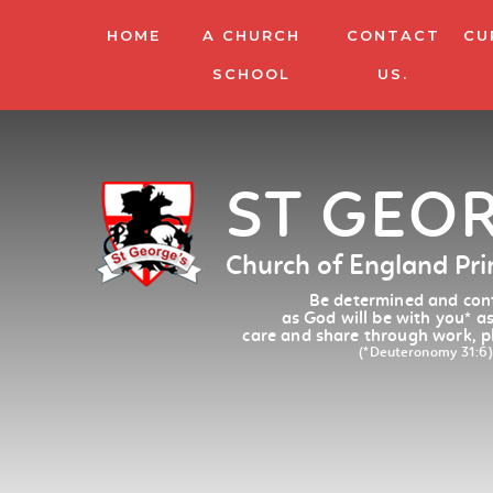
HOME
A CHURCH
CONTACT
CU
SCHOOL
US.
ST GEO
Church of England Pr
Be determined and conf
as God will be with you
*
as
care and share through work, p
(*Deuteronomy 31:6)