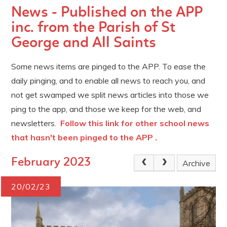
News - Published on the APP
inc. from the Parish of St
George and All Saints
Some news items are pinged to the APP. To ease the
daily pinging, and to enable all news to reach you, and
not get swamped we split news articles into those we
ping to the app, and those we keep for the web, and
newsletters.
Follow this link for other school news
that hasn't been pinged to the APP .
February 2023
Archive
20/02/23