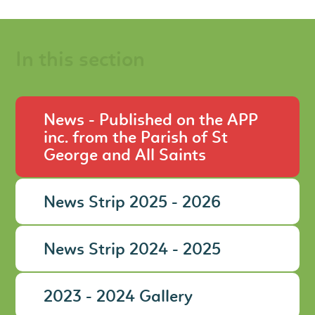
In this section
News - Published on the APP
inc. from the Parish of St
George and All Saints
News Strip 2025 - 2026
News Strip 2024 - 2025
2023 - 2024 Gallery