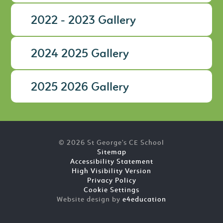
2022 - 2023 Gallery
2024 2025 Gallery
2025 2026 Gallery
© 2026 St George's CE School
Sitemap
Accessibility Statement
High Visibility Version
Privacy Policy
Cookie Settings
Website design by
e4education