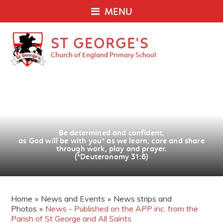
MENU
ST GEORGE'S
Church of England Primary School
Be determined and confident,
as God will be with you
*
as we learn, care and share
through work, play and prayer.
(*Deuteronomy 31:6)
Home
»
News and Events
»
News strips and
Photos
»
News - Published on the APP inc. from the
Parish of St George and All Saints