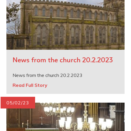
News from the church 20.2.2023
News from the church 20.2.2023
Read Full Story
05/02/23