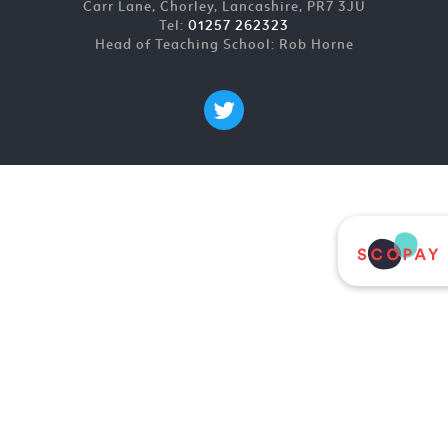
Carr Lane, Chorley, Lancashire, PR7 3JU
Tel:
01257 262323
Head of Teaching School: Rob Horne
Cookie Policy
This site uses cookies to store information on your computer.
Click here for more information
Accept All
Deny
Deny All