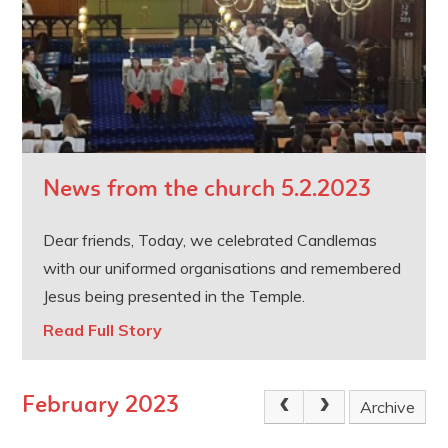
News from the church 5.2.2023
Dear friends, Today, we celebrated Candlemas
with our uniformed organisations and remembered
Jesus being presented in the Temple.
Read Full Story
February 2023
Archive