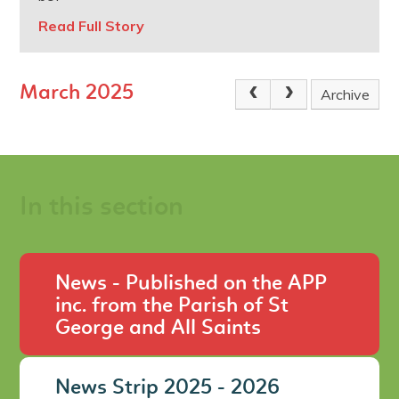
Read Full Story
March 2025
Archive
In this section
News - Published on the APP
inc. from the Parish of St
George and All Saints
News Strip 2025 - 2026