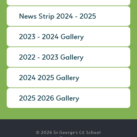
News Strip 2024 - 2025
2023 - 2024 Gallery
2022 - 2023 Gallery
2024 2025 Gallery
2025 2026 Gallery
© 2026 St George's CE School