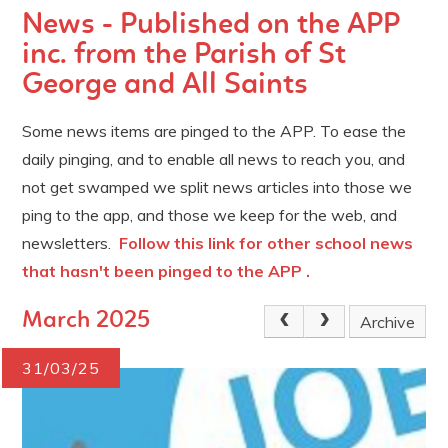
News - Published on the APP
inc. from the Parish of St
George and All Saints
Some news items are pinged to the APP. To ease the
daily pinging, and to enable all news to reach you, and
not get swamped we split news articles into those we
ping to the app, and those we keep for the web, and
newsletters.
Follow this link for other school news
that hasn't been pinged to the APP .
March 2025
Archive
31/03/25