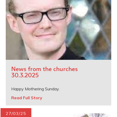
News from the churches
30.3.2025
Happy Mothering Sunday.
Read Full Story
27/03/25