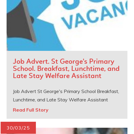
Job Advert. St George's Primary
School. Breakfast, Lunchtime, and
Late Stay Welfare Assistant
Job Advert St George's Primary School Breakfast,
Lunchtime, and Late Stay Welfare Assistant
Read Full Story
30/03/25