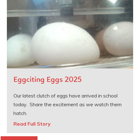
Eggciting Eggs 2025
Our latest clutch of eggs have arrived in school
today. Share the excitement as we watch them
hatch.
Read Full Story