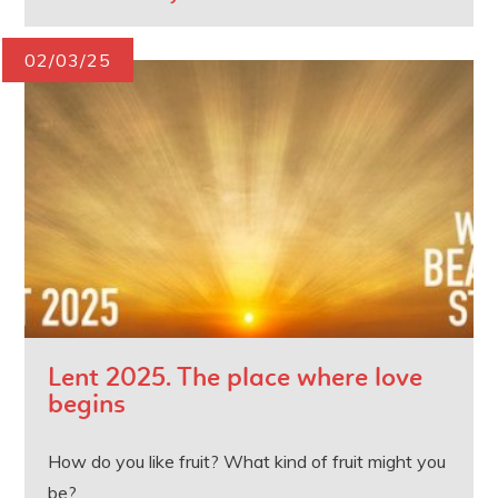
02/03/25
Lent 2025. The place where love
begins
How do you like fruit? What kind of fruit might you
be?