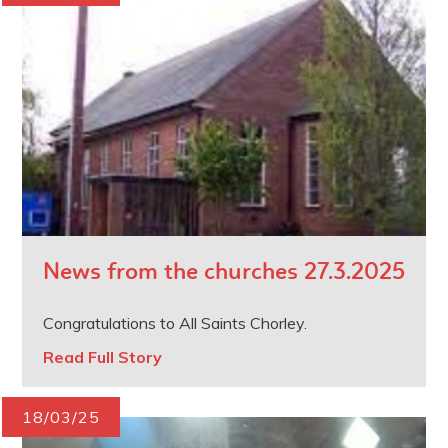
News from the churches 27.3.2025
Congratulations to All Saints Chorley.
Read Full Story
18/03/25