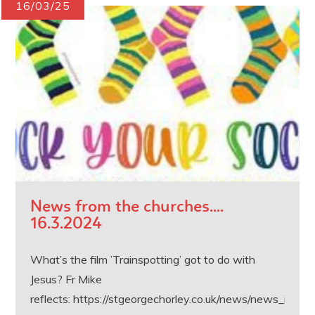
16/03/25
News from the churches....
16.3.2024
What’s the film ’Trainspotting’ got to do with
Jesus? Fr Mike
reflects: https://stgeorgechorley.co.uk/news/news_inner