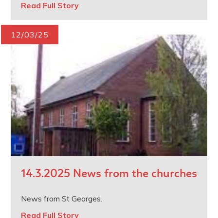
Read Full Story
12/03/25
14.3.2025 News from the churches
News from St Georges.
Read Full Story