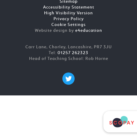
Sitemap
Accessibility Statement
High Visibility Version
Privacy Policy
Cookie Settings
Website design by
e4education
Carr Lane, Chorley, Lancashire, PR7 3JU
Tel:
01257 262323
Head of Teaching School: Rob Horne