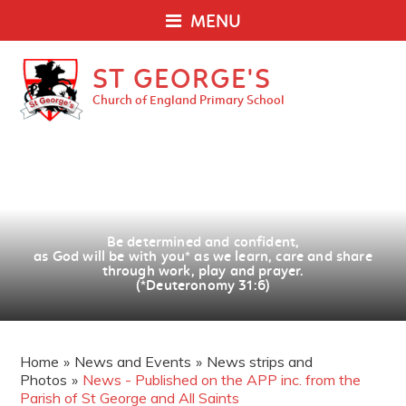
MENU
ST GEORGE'S
Church of England Primary School
Be determined and confident,
as God will be with you
*
as we learn, care and share
through work, play and prayer.
(*Deuteronomy 31:6)
Home
»
News and Events
»
News strips and
Photos
»
News - Published on the APP inc. from the
Parish of St George and All Saints