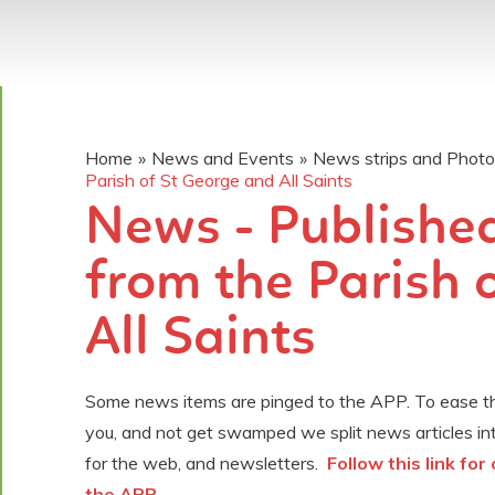
Home
»
News and Events
»
News strips and Phot
Parish of St George and All Saints
News - Published
from the Parish 
All Saints
Some news items are pinged to the APP. To ease the
you, and not get swamped we split news articles in
for the web, and newsletters.
Follow this link fo
the APP .