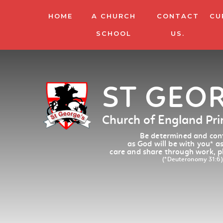
HOME
A CHURCH
CONTACT
CU
SCHOOL
US.
ST GEO
Church of England Pr
Be determined and conf
as God will be with you
*
as
care and share through work, p
(*Deuteronomy 31:6)