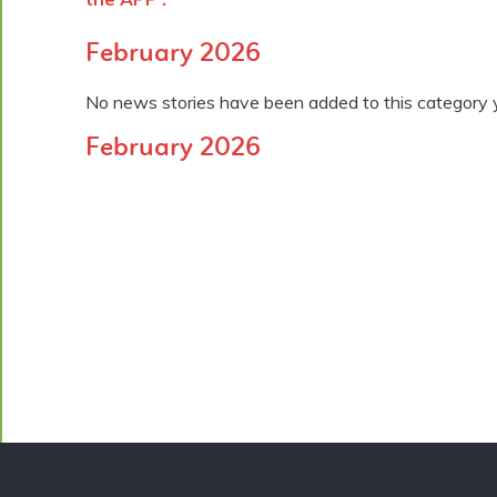
February 2026
No news stories have been added to this category 
February 2026