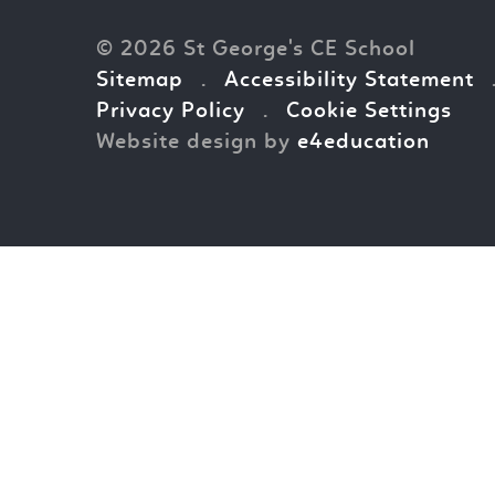
© 2026 St George's CE School
Sitemap
.
Accessibility Statement
Privacy Policy
.
Cookie Settings
Website design by
e4education
Cookie Policy
This site uses cookies to store information on your computer.
Cl