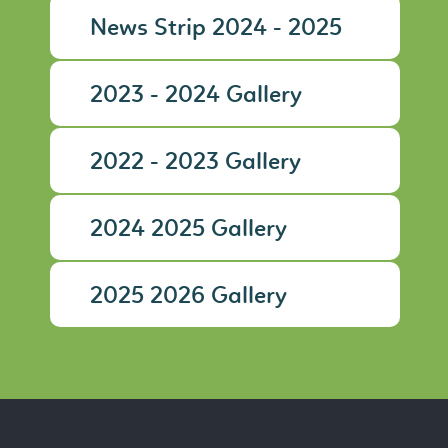
News Strip 2024 - 2025
2023 - 2024 Gallery
2022 - 2023 Gallery
2024 2025 Gallery
2025 2026 Gallery