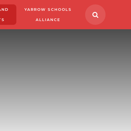
AND
YARROW SCHOOLS
TS
ALLIANCE