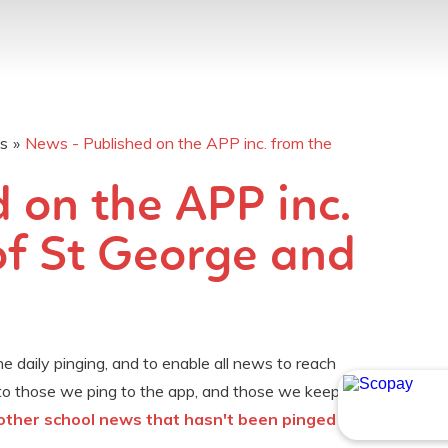
os
»
News - Published on the APP inc. from the
 on the APP inc.
of St George and
 daily pinging, and to enable all news to reach
to those we ping to the app, and those we keep
r other school news that hasn't been pinged to