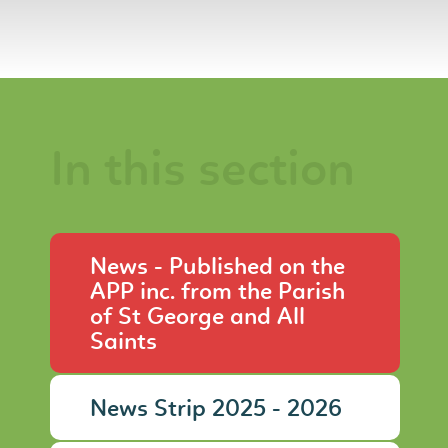
In this section
News - Published on the
APP inc. from the Parish
of St George and All
Saints
News Strip 2025 - 2026