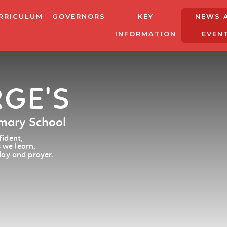
RRICULUM
GOVERNORS
KEY
NEWS 
INFORMATION
EVEN
RGE'S
imary School
ident,
 we learn,
lay and prayer.