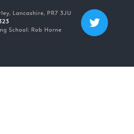
rley, Lancashire, PR7 3JU
323
ng School: Rob Horne