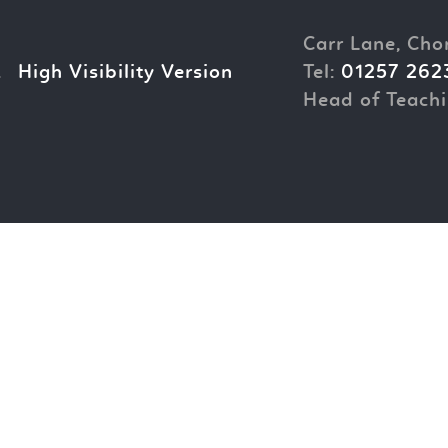
Carr Lane, Cho
.
High Visibility Version
Tel:
01257 262
Head of Teachi
ick here for more information