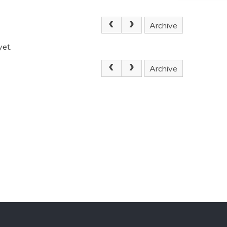
Archive
yet.
Archive