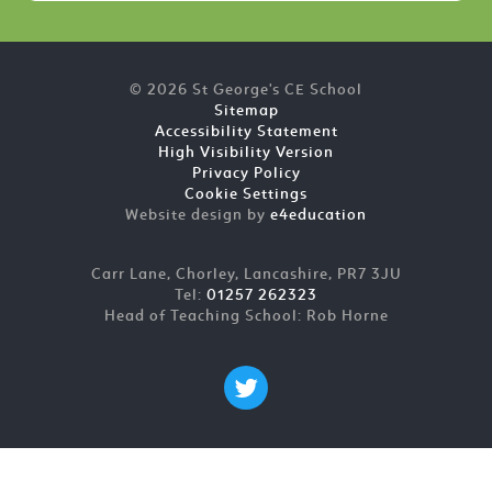
© 2026 St George's CE School
Sitemap
Accessibility Statement
High Visibility Version
Privacy Policy
Cookie Settings
Website design by
e4education
Carr Lane, Chorley, Lancashire, PR7 3JU
Tel:
01257 262323
Head of Teaching School: Rob Horne