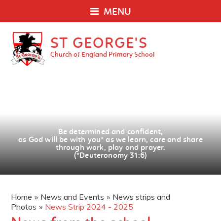
MENU
ST GEORGE'S
Church of England Primary School
Be determined and confident,
as God will be with you
*
as we learn, care and share
through work, play and prayer.
(*Deuteronomy 31:6)
Home
»
News and Events
»
News strips and
Photos
»
News Strip 2024 - 2025