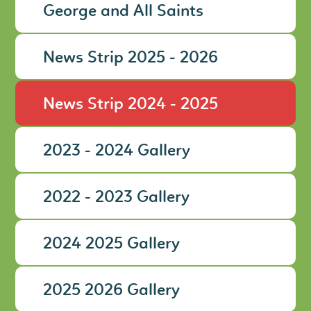
George and All Saints
News Strip 2025 - 2026
News Strip 2024 - 2025
2023 - 2024 Gallery
2022 - 2023 Gallery
2024 2025 Gallery
2025 2026 Gallery