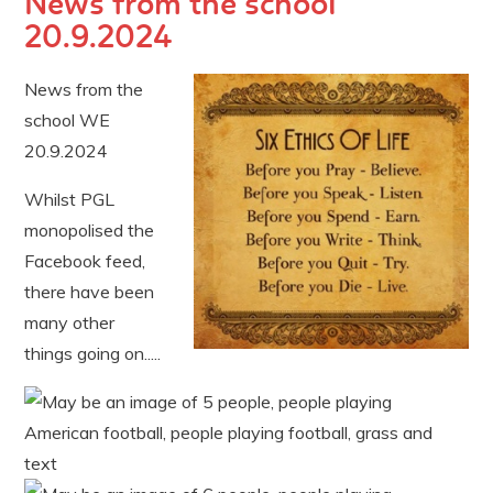
News from the school
20.9.2024
News from the
school WE
20.9.2024
Whilst PGL
monopolised the
Facebook feed,
there have been
many other
things going on.....