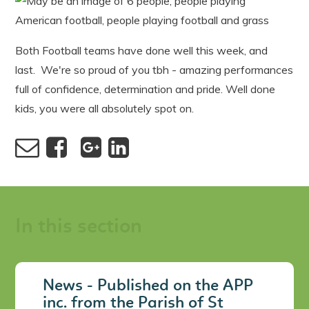
Both Football teams have done well this week, and
last. We're so proud of you tbh - amazing performances
full of confidence, determination and pride. Well done
kids, you were all absolutely spot on.
In this section
News - Published on the APP
inc. from the Parish of St