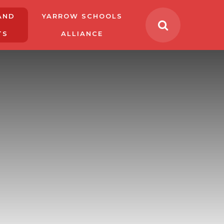
AND
YARROW SCHOOLS
TS
ALLIANCE