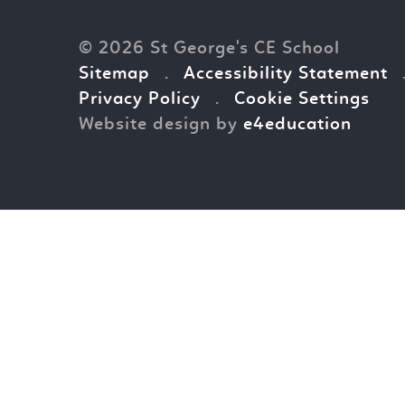
© 2026 St George's CE School
Sitemap
.
Accessibility Statement
Privacy Policy
.
Cookie Settings
Website design by
e4education
Cookie Policy
This site uses cookies to store information on your computer.
Cl