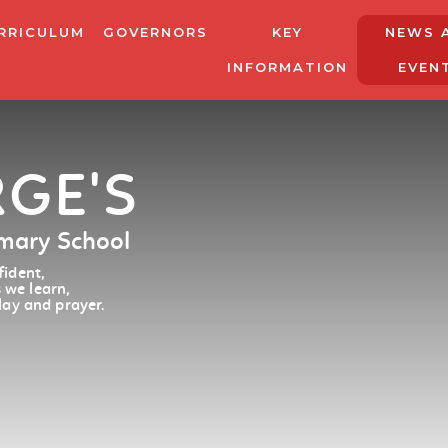
RRICULUM
GOVERNORS
KEY
NEWS 
INFORMATION
EVEN
RGE'S
imary School
ident,
 we learn,
lay and prayer.