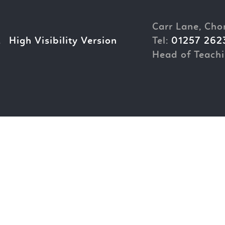
Carr Lane, Cho
.
High Visibility Version
Tel:
01257 262
Head of Teachi
ick here for more information