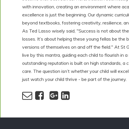
with innovation, creating an environment where ac
excellence is just the beginning. Our dynamic curric
beyond textbooks, fostering creativity, resilience, a
As Ted Lasso wisely said, "Success is not about th
losses. It’s about helping these young fellas be the 
versions of themselves on and off the field." At St 
live by this mantra, guiding each child to flourish in 
outstanding reputation is built on high standards, 
care. The question isn’t whether your child will excel
just watch your child thrive - be part of the journey.