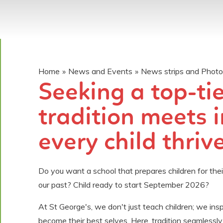
Home
»
News and Events
»
News strips and Phot
Seeking a top-ti
tradition meets 
every child thrives?​​​
Do you want a school that prepares children for their
our past? Child ready to start September 2026?
At St George's, we don't just teach children; we ins
become their best selves. Here, tradition seamlessly