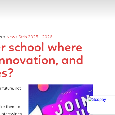
os
»
News Strip 2025 - 2026
er school where
innovation, and
​​​​
 future, not
pire them to
 intertwines