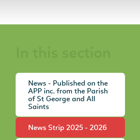
In this section
News - Published on the
APP inc. from the Parish
of St George and All
Saints
News Strip 2025 - 2026