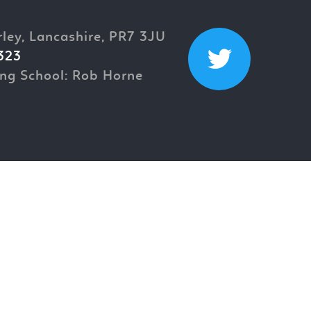
rley, Lancashire, PR7 3JU
323
ng School: Rob Horne