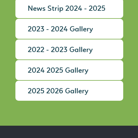
News Strip 2024 - 2025
2023 - 2024 Gallery
2022 - 2023 Gallery
2024 2025 Gallery
2025 2026 Gallery