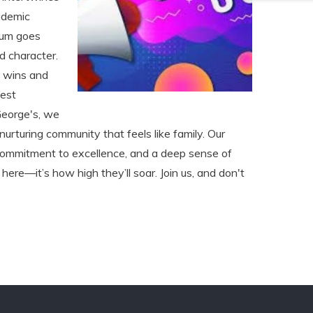
ademic
ulum goes
nd character.
e wins and
best
George's, we
a nurturing community that feels like family. Our
a commitment to excellence, and a deep sense of
 here—it’s how high they’ll soar. Join us, and don't