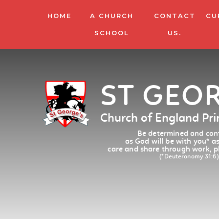
HOME
A CHURCH
CONTACT
CU
SCHOOL
US.
ST GEO
Church of England Pr
Be determined and conf
as God will be with you
*
as
care and share through work, p
(*Deuteronomy 31:6)