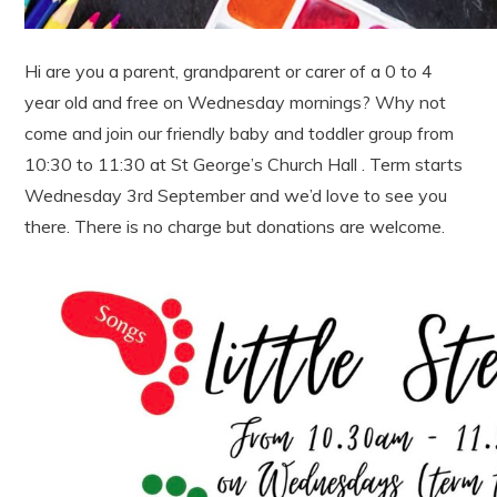
Hi are you a parent, grandparent or carer of a 0 to 4
year old and free on Wednesday mornings? Why not
come and join our friendly baby and toddler group from
10:30 to 11:30 at St George’s Church Hall . Term starts
Wednesday 3rd September and we’d love to see you
there. There is no charge but donations are welcome.