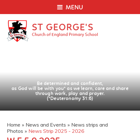
MENU
ST GEORGE'S
Church of England Primary School
Be determined and confident,
as God will be with you
*
as we learn, care and share
through work, play and prayer.
(*Deuteronomy 31:6)
Home
»
News and Events
»
News strips and
Photos
»
News Strip 2025 - 2026