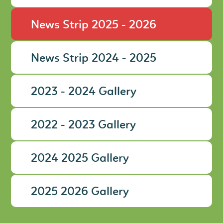
News Strip 2025 - 2026
News Strip 2024 - 2025
2023 - 2024 Gallery
2022 - 2023 Gallery
2024 2025 Gallery
2025 2026 Gallery