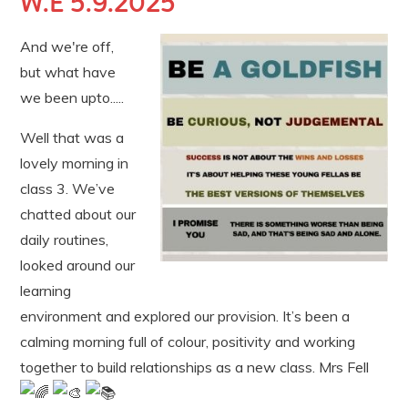
W.E 5.9.2025
And we're off,
but what have
we been upto.....
Well that was a
lovely morning in
class 3. We’ve
chatted about our
daily routines,
looked around our
learning
environment and explored our provision. It’s been a
calming morning full of colour, positivity and working
together to build relationships as a new class. Mrs Fell