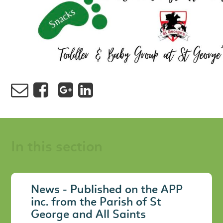
In this section
News - Published on the APP
inc. from the Parish of St
George and All Saints