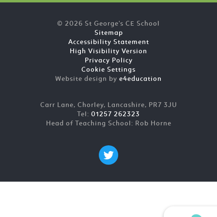
© 2026 St George's CE School
Sitemap
Accessibility Statement
High Visibility Version
Privacy Policy
Cookie Settings
Website design by
e4education
Carr Lane, Chorley, Lancashire, PR7 3JU
Tel:
01257 262323
Head of Teaching School: Rob Horne