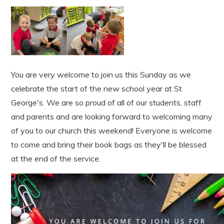
You are very welcome to join us this Sunday as we
celebrate the start of the new school year at St
George's. We are so proud of all of our students, staff
and parents and are looking forward to welcoming many
of you to our church this weekend! Everyone is welcome
to come and bring their book bags as they'll be blessed
at the end of the service.