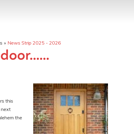
os
»
News Strip 2025 - 2026
oor......
rs this
 next
hlehem the