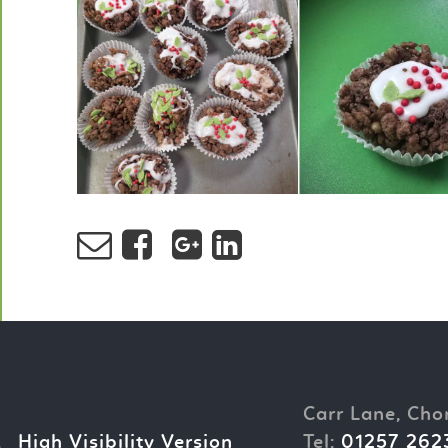
Carr Lane, Cho
.
High Visibility Version
Tel:
01257 262