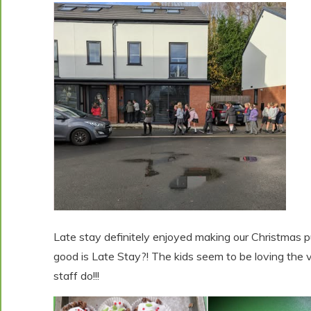
Late stay definitely enjoyed making our Christmas p
good is Late Stay?! The kids seem to be loving the vari
staff do!!!