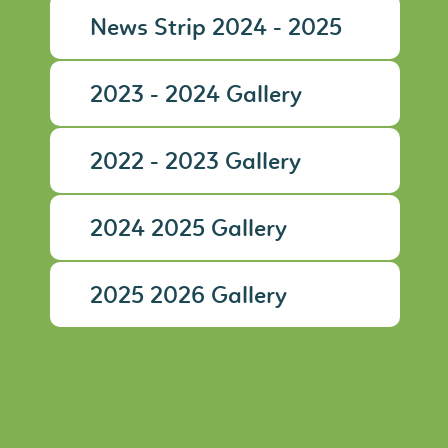
News Strip 2024 - 2025
2023 - 2024 Gallery
2022 - 2023 Gallery
2024 2025 Gallery
2025 2026 Gallery