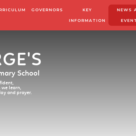
RRICULUM
GOVERNORS
KEY
NEWS 
INFORMATION
EVEN
RGE'S
imary School
ident,
 we learn,
lay and prayer.