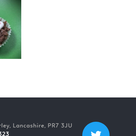
rley, Lancashire, PR7 3JU
323