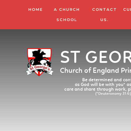
HOME
A CHURCH
CONTACT
CU
SCHOOL
US.
ST GEO
Church of England Pr
Be determined and conf
as God will be with you
*
as
care and share through work, p
(*Deuteronomy 31:6)