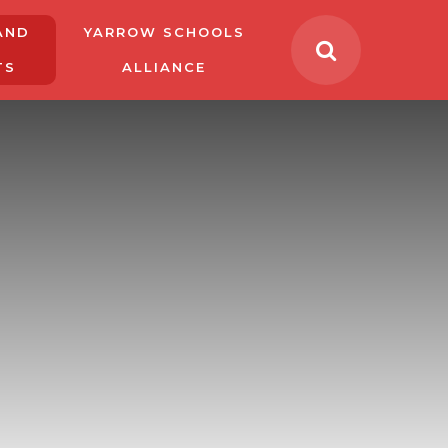
AND
YARROW SCHOOLS
TS
ALLIANCE