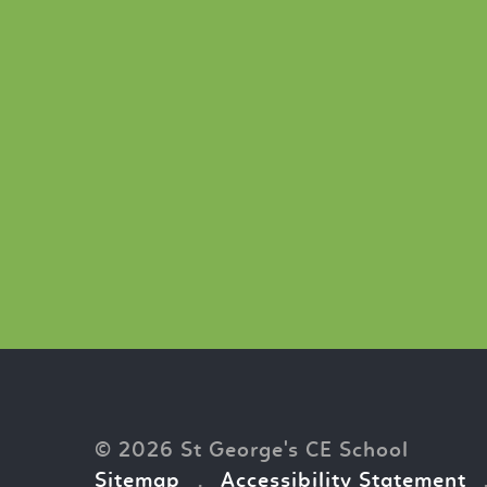
© 2026 St George's CE School
Sitemap
.
Accessibility Statement