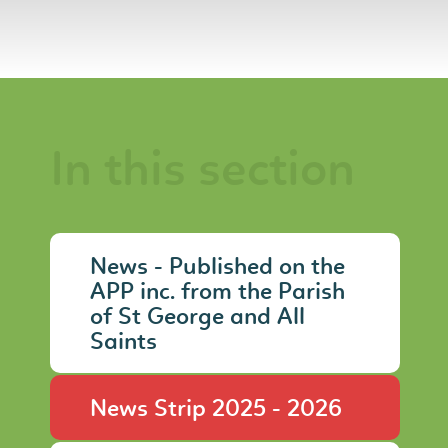
In this section
News - Published on the
APP inc. from the Parish
of St George and All
Saints
News Strip 2025 - 2026