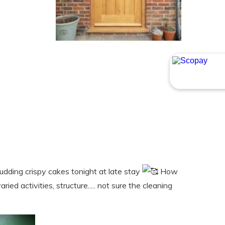
udding crispy cakes tonight at late stay
How
ed activities, structure..... not sure the cleaning