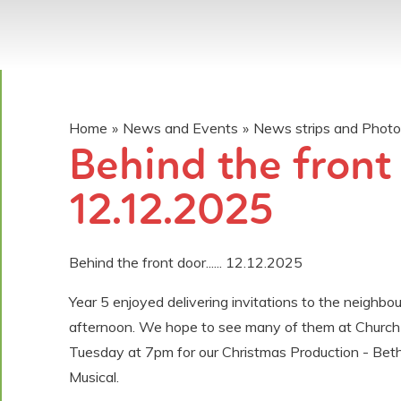
Home
»
News and Events
»
News strips and Phot
Behind the front d
12.12.2025
Behind the front door...... 12.12.2025
Year 5 enjoyed delivering invitations to the neighbou
afternoon. We hope to see many of them at Church
Tuesday at 7pm for our Christmas Production - Bet
Musical.