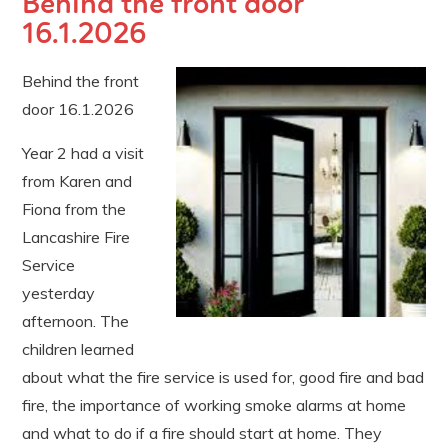
Behind the front door
16.1.2026
Behind the front
door 16.1.2026
Year 2 had a visit
from Karen and
Fiona from the
Lancashire Fire
Service
yesterday
afternoon. The
children learned
about what the fire service is used for, good fire and bad
fire, the importance of working smoke alarms at home
and what to do if a fire should start at home. They