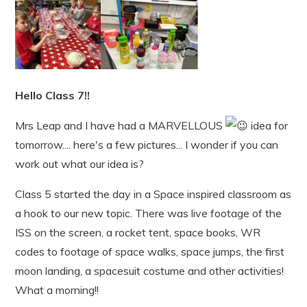
Hello Class 7!!
Mrs Leap and I have had a MARVELLOUS
idea for
tomorrow.... here's a few pictures... I wonder if you can
work out what our idea is?
Class 5 started the day in a Space inspired classroom as
a hook to our new topic. There was live footage of the
ISS on the screen, a rocket tent, space books, WR
codes to footage of space walks, space jumps, the first
moon landing, a spacesuit costume and other activities!
What a morning!!