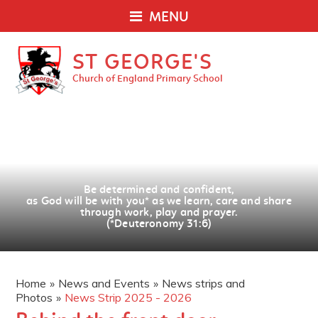
MENU
ST GEORGE'S
Church of England Primary School
Be determined and confident,
as God will be with you
*
as we learn, care and share
through work, play and prayer.
(*Deuteronomy 31:6)
Home
»
News and Events
»
News strips and
Photos
»
News Strip 2025 - 2026