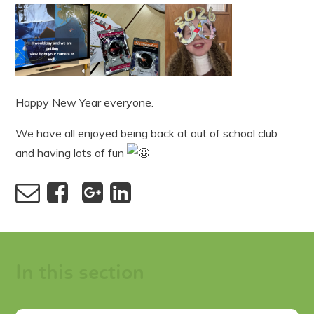
Happy New Year everyone.
We have all enjoyed being back at out of school club
and having lots of fun
In this section