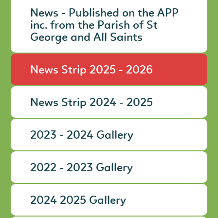
News - Published on the APP
inc. from the Parish of St
George and All Saints
News Strip 2025 - 2026
News Strip 2024 - 2025
2023 - 2024 Gallery
2022 - 2023 Gallery
2024 2025 Gallery