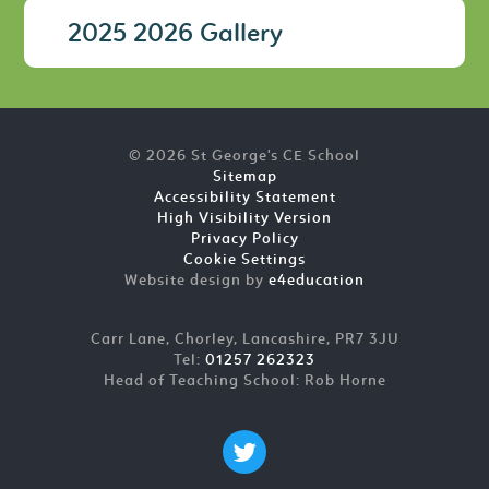
2025 2026 Gallery
© 2026 St George's CE School
Sitemap
Accessibility Statement
High Visibility Version
Privacy Policy
Cookie Settings
Website design by
e4education
Carr Lane, Chorley, Lancashire, PR7 3JU
Tel:
01257 262323
Head of Teaching School: Rob Horne