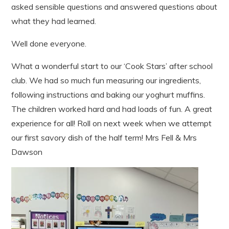
asked sensible questions and answered questions about
what they had learned.
Well done everyone.
What a wonderful start to our ‘Cook Stars’ after school
club. We had so much fun measuring our ingredients,
following instructions and baking our yoghurt muffins.
The children worked hard and had loads of fun. A great
experience for all! Roll on next week when we attempt
our first savory dish of the half term! Mrs Fell & Mrs
Dawson