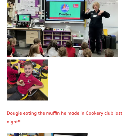
Dougie eating the muffin he made in Cookery club last
night!!!