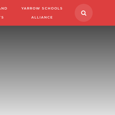
AND
YARROW SCHOOLS
TS
ALLIANCE