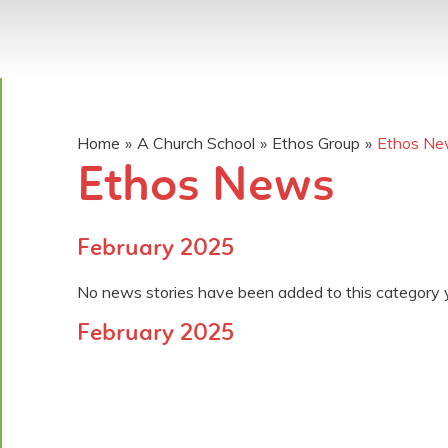
Home
»
A Church School
»
Ethos Group
»
Ethos N
Ethos News
February 2025
No news stories have been added to this category 
February 2025