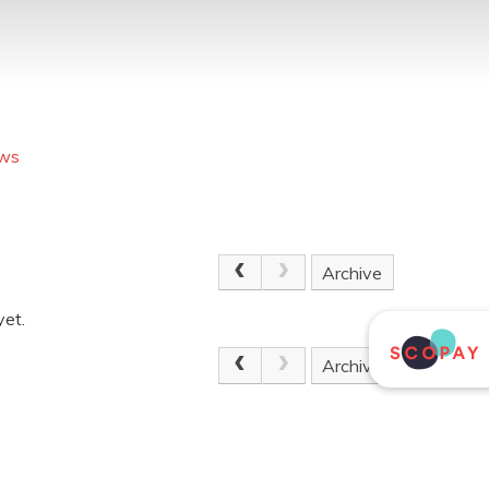
ews
Archive
yet.
Archive