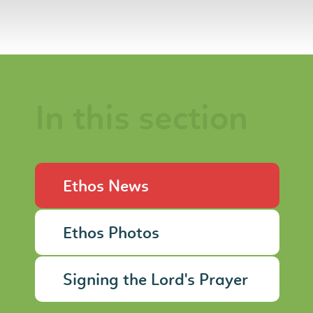
In this section
Ethos News
Ethos Photos
Signing the Lord's Prayer