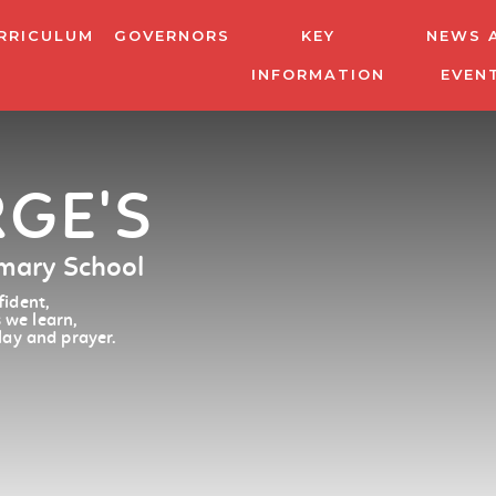
RRICULUM
GOVERNORS
KEY
NEWS 
INFORMATION
EVEN
RGE'S
imary School
ident,
 we learn,
lay and prayer.