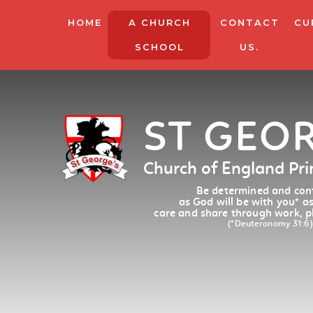
HOME
A CHURCH
CONTACT
CU
SCHOOL
US.
ST GEO
Church of England Pr
Be determined and conf
as God will be with you
*
as
care and share through work, p
(*Deuteronomy 31:6)