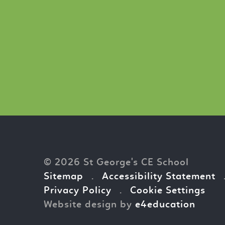
© 2026 St George's CE School
Sitemap
.
Accessibility Statement
Privacy Policy
.
Cookie Settings
Website design by
e4education