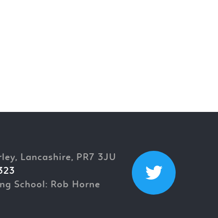
rley, Lancashire, PR7 3JU
323
ng School: Rob Horne