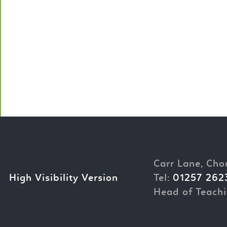
Carr Lane, Cho
.
High Visibility Version
Tel:
01257 262
Head of Teachi