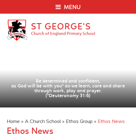
MENU
ST GEORGE'S
Church of England Primary School
Be determined and confident,
as God will be with you
*
as we learn, care and share
through work, play and prayer.
(*Deuteronomy 31:6)
Home
»
A Church School
»
Ethos Group
»
Ethos News
Ethos News