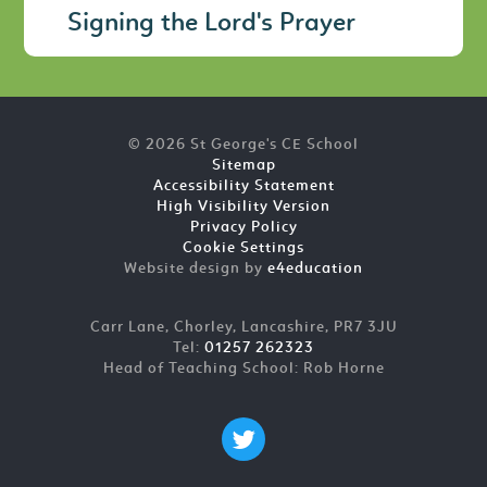
Signing the Lord's Prayer
© 2026 St George's CE School
Sitemap
Accessibility Statement
High Visibility Version
Privacy Policy
Cookie Settings
Website design by
e4education
Carr Lane, Chorley, Lancashire, PR7 3JU
Tel:
01257 262323
Head of Teaching School: Rob Horne