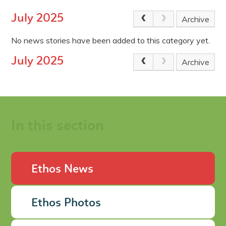
July 2025
Archive
No news stories have been added to this category yet.
July 2025
Archive
In this section
Ethos News
Ethos Photos