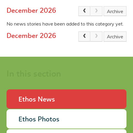
December 2026
Archive
No news stories have been added to this category yet.
December 2026
Archive
In this section
Ethos News
Ethos Photos