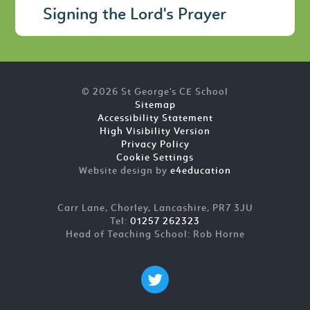
Signing the Lord's Prayer
© 2026 St George's CE School
Sitemap
Accessibility Statement
High Visibility Version
Privacy Policy
Cookie Settings
Website design by
e4education
Carr Lane, Chorley, Lancashire, PR7 3JU
Tel:
01257 262323
Head of Teaching School: Rob Horne