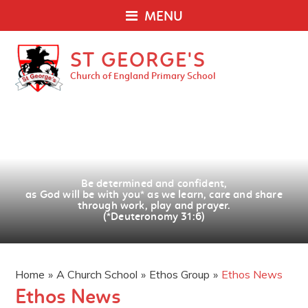
MENU
ST GEORGE'S
Church of England Primary School
Be determined and confident,
as God will be with you
*
as we learn, care and share
through work, play and prayer.
(*Deuteronomy 31:6)
Home
»
A Church School
»
Ethos Group
»
Ethos News
Ethos News