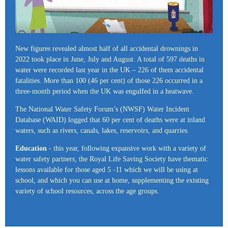
New figures revealed almost half of all accidental drownings in
2022 took place in June, July and August. A total of 597 deaths in
water were recorded last year in the UK – 226 of them accidental
fatalities. More than 100 (46 per cent) of those 226 occurred in a
three-month period when the UK was engulfed in a heatwave.
The National Water Safety Forum’s (NWSF) Water Incident
Database (WAID) logged that 60 per cent of deaths were at inland
waters, such as rivers, canals, lakes, reservoirs, and quarries.
Education
- this year, following expansive work with a variety of
water safety partners, the Royal Life Saving Society have thematic
lessons available for those aged 5 -11 which we will be using at
school, and which you can use at home, supplementing the existing
variety of school resources, across the age groups.