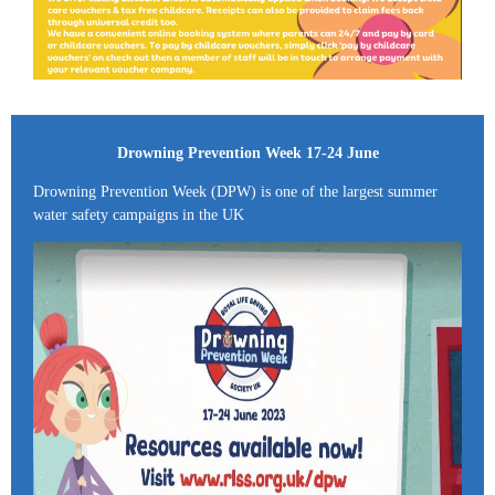
Drowning Prevention Week 17-24 June
Drowning Prevention Week (DPW) is one of the largest summer
water safety campaigns in the UK