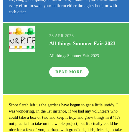
every effort to swap your uniform either through school, or with
each other.
28 APR 2023
All things Summer Fair 2023
All things Summer Fair 2023
READ MORE
Since Sarah left us the gardens have begun to get a little untidy. I
was wondering, in the 1st instance, if we had any volunteers who
could take a box or two and keep it tidy, and grow things in it? It's
not practical to take on the whole project, but it actually could be
nice for a few of you, perhaps with grandkids, kids, friends, to take