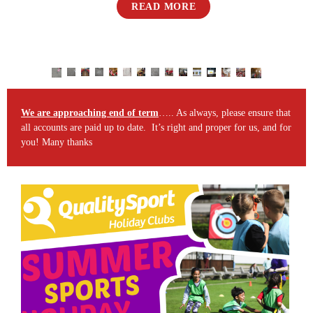
READ MORE
We are approaching end of term
….. As always, please ensure that
all accounts are paid up to date. It’s right and proper for us, and for
you! Many thanks