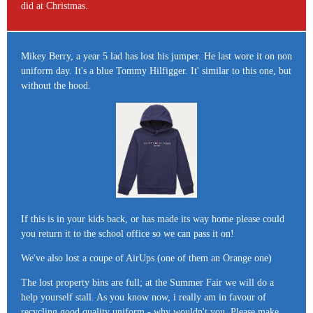
did at Christmas.
Mikey Berry, a year 5 lad has lost his jumper. He last wore it on non
uniform day. It's a blue Tommy Hilfigger. It' similar to this one, but
without the hood.
If this is in your kids back, or has made its way home please could
you return it to the school office so we can pass it on!
We've also lost a coupe of AirUps (one of them an Orange one)
The lost property bins are full; at the Summer Fair we will do a
help yourself stall. As you know now, i really am in favour of
recycling good quality uniform - why wouldn't you. Please make