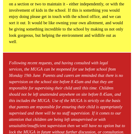
on a section or two to maintain it - either independently, or with the
involvement of kids in the school. If this is something you would
enjoy doing please get in touch with the school office, and we can
sort it out. It would be like owning your own allotment, and would
be giving something incredible to the school by making us not only
look gorgeous, but helping the environment and wildlife out as
well.
Following recent requests, and having consulted with legal
services, the MUGA can be reopened for use before school from
Monday 19th June. Parents and carers are reminded that there is no
supervision on the school site before 8.45am and that they are
responsible for supervising their child until this time. Children
should not be left unattended anywhere on site before 8.45am, and
this includes the MUGA. Use of the MUGA is strictly on the basis
that parents are responsible for ensuring their child is appropriately
supervised and there will be no staff supervision. If it comes to our
attention that children are being left unsupervised or with
unsuitable/insufficient supervision then we will have no option but to
lock the MUGA in future without further discussion, or consultation.