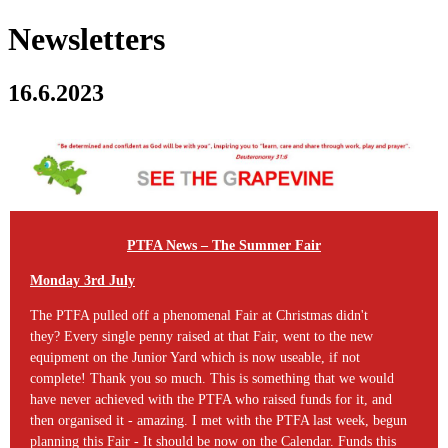
Newsletters
16.6.2023
PTFA News –
The Summer Fair
Monday 3rd July
The PTFA pulled off a phenomenal Fair at Christmas didn't
they? Every single penny raised at that Fair, went to the new
equipment on the Junior Yard which is now useable, if not
complete! Thank you so much. This is something that we would
have never achieved with the PTFA who raised funds for it, and
then organised it - amazing. I met with the PTFA last week, begun
planning this Fair - It should be now on the Calendar. Funds this