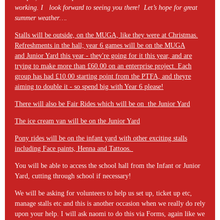
working. I look forward to seeing you there! Let’s hope for great
summer weather….
Stalls will be outside, on the MUGA, like they were at Christmas.
Refreshments in the hall; year 6 games will be on the MUGA
and Junior Yard this year - they're going for it this year, and are
trying to make more than £60.00 on an enterprise project. Each
group has had £10.00 starting point from the PTFA, and theyre
aiming to double it - so spend big with Year 6 please!
There will also be Fair Rides which will be on the Junior Yard
The ice cream van will be on the Junior Yard
Pony rides will be on the infant yard with other exciting stalls
including Face paints, Henna and Tattoos.
You will be able to access the school hall from the Infant or Junior
Yard, cutting through school if necessary!
We will be asking for volunteers to help us set up, ticket up etc,
manage stalls etc and this is another occasion when we really do rely
upon your help. I will ask naomi to do this via Forms, again like we