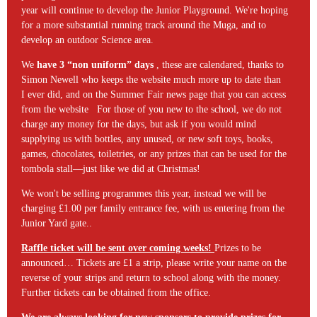
year will continue to develop the Junior Playground. We're hoping
for a more substantial running track around the Muga, and to
develop an outdoor Science area.
We
have 3 “non uniform” days
, these are calendared, thanks to
Simon Newell who keeps the website much more up to date than
I ever did, and on the Summer Fair news page that you can access
from the website For those of you new to the school, we do not
charge any money for the days, but ask if you would mind
supplying us with bottles, any unused, or new soft toys, books,
games, chocolates, toiletries, or any prizes that can be used for the
tombola stall—just like we did at Christmas!
We won't be selling programmes this year, instead we will be
charging £1.00 per family entrance fee, with us entering from the
Junior Yard gate..
Raffle ticket will be sent over coming weeks!
Prizes to be
announced… Tickets are £1 a strip, please write your name on the
reverse of your strips and return to school along with the money.
Further tickets can be obtained from the office.