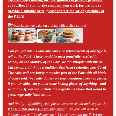
We are always looking for new sponsors to provide prizes for
our raffles. If you, or the company you work for are able to
provide a suitable prize, please contact me, or any member of
the PTFA!
Can you provide us with any cakes, or refreshments of any type to
sell at the Fair? These would be most gratefully received in
school, on the Monday of the Fair. We did struggle with this at
Christmas; I think it's a tradition that hasn't reignited post Covid.
The cake stall previously a massive part of the Fair with all kinds
of cakes sold. We really do rely on your donations here - so please,
if you are able, can you do some baking please of anything - and
send it in. If you can include the ingredients please that would be
great, especially Nuts etc......
And finally… if nothing else; please come to school and support
the
PTFA in this major fundraising event
! The fair will open at
6.00pm, and will be phenomenal. I know how hard the PTFA are