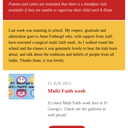
Parents and carers are reminded that there is a breakfast club
available if they are unable to supervise their child until 8.45am.
Last week was stunning in school. My respect, gratitude and
admiration goes to Anne Fothergil who, with support from staff,
have executed a magical multi faith week. As I walked round the
school and the classes it was genuinely lovely to hear the kids learn
about, and talk about the traditions and beliefs of people from all
faiths. Thanks Anne, it was lovely.
15 JUN 2023
Multi Faith week
It's been Multi Faith week here at St
George's. Check out the galleries as
well please!