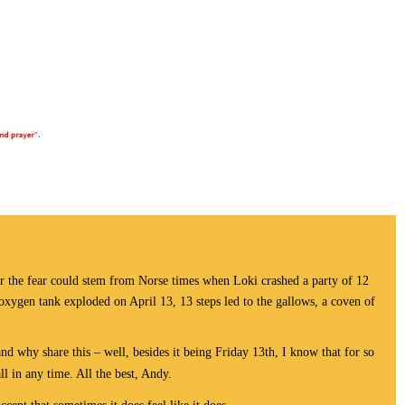
or the fear could stem from Norse times when Loki crashed a party of 12
s oxygen tank exploded on April 13, 13 steps led to the gallows, a coven of
nd why share this – well, besides it being Friday 13th, I know that for so
ll in any time. All the best, Andy.