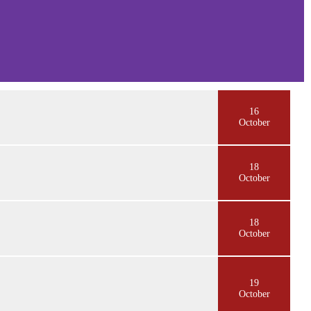
16
October
18
October
18
October
19
October