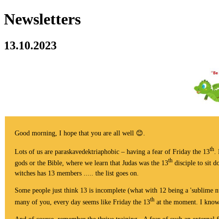
Newsletters
13.10.2023
Good morning, I hope that you are all well 😊.
th
Lots of us are paraskavedektriaphobic – having a fear of Friday the 13
.
th
gods or the Bible, where we learn that Judas was the 13
disciple to sit 
witches has 13 members ..... the list goes on.
Some people just think 13 is incomplete (what with 12 being a 'sublime nu
th
many of you, every day seems like Friday the 13
at the moment. I know t