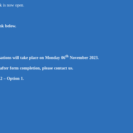
nk is now open.
ink below.
th
ations will take place on Monday 06
November 2023.
 after form completion, please contact us.
 2 – Option 1.