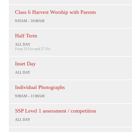
Class 6 Harvest Worship with Parents
9:05AM – 10:00AM
Half Term
ALL DAY
From 23 Oct until 27 Oct
Inset Day
ALL DAY
Individual Photographs
9:00AM – 11:00AM
SSP Level 1 assessment / competition
ALL DAY