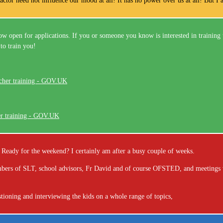
ctor need not influence our mood at all! It has no power over us at all! But I a
w open for applications. If you or someone you know is interested in training 
to train you!
er training - GOV.UK
ou! Ready for the weekend? I certainly am after a busy couple of weeks.
members of SLT, school advisors, Fr David and of course OFSTED, and meetings 
tioning and interviewing the kids on a whole range of topics,