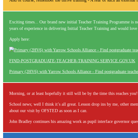
And of course, remember the thrive training - A fear of such an external fa
Exciting times... Our brand new initial Teacher Training Programme is no
years of experience in delivering Initial Teacher Training and would love 
Apply here:
FIND-POSTGRADUATE-TEACHER-TRAINING.SERVICE.GOV.UK
Primary (2HV6) with Yarrow Schools Alliance - Find postgraduate teach
Morning, or at least hopefully it still will be by the time this reaches y
School news; well I think it’s all great. Lesson drop ins by me, other 
about our visit by OFSTED as soon as I can.
John Bradley continues his amazing work as pupil interface governor ques