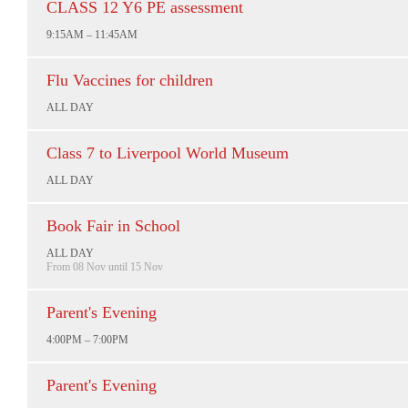
CLASS 12 Y6 PE assessment
9:15AM – 11:45AM
Flu Vaccines for children
ALL DAY
Class 7 to Liverpool World Museum
ALL DAY
Book Fair in School
ALL DAY
From 08 Nov until 15 Nov
Parent's Evening
4:00PM – 7:00PM
Parent's Evening