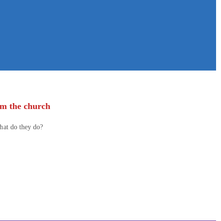
om the church
what do they do?