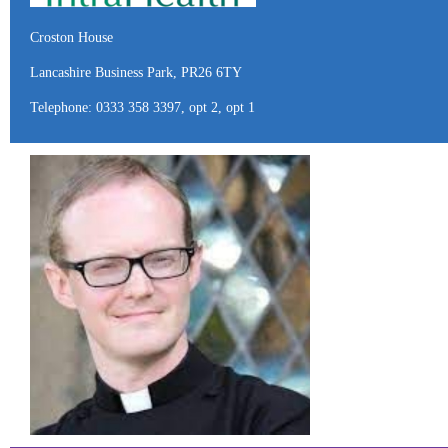
Croston House
Lancashire Business Park, PR26 6TY
Telephone: 0333 358 3397, opt 2, opt 1