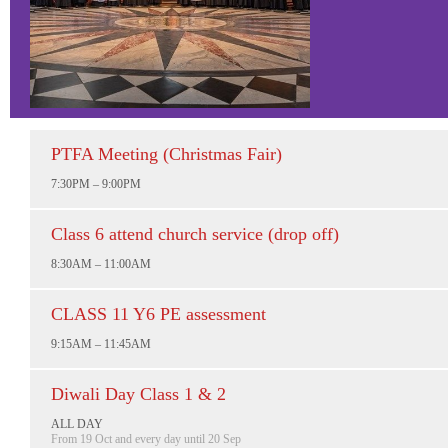
PTFA Meeting (Christmas Fair)
7:30PM – 9:00PM
Class 6 attend church service (drop off)
8:30AM – 11:00AM
CLASS 11 Y6 PE assessment
9:15AM – 11:45AM
Diwali Day Class 1 & 2
ALL DAY
From 19 Oct and every day until 20 Sep