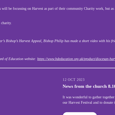
 will be focussing on Harvest as part of their community Charity work, but as a
 charity.
year’s Bishop’s Harvest Appeal, Bishop Philip has made a short video with his fr
oard of Education website:
https://www.bdeducation.org.uk/product/diocesan-harv
12 OCT 2023
News from the church 8.1
It was wonderful to gather together
our Harvest Festival and to donate