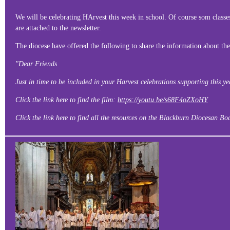
We will be celebrating HArvest this week in school. Of course som classes
are attached to the newsletter.
The diocese have offered the following to share the information about the
"Dear Friends
Just in time to be included in your Harvest celebrations supporting this 
Click the link here to find the film:
https://youtu.be/s68F4oZXoHY
Click the link here to find all the resources on the Blackburn Diocesan B