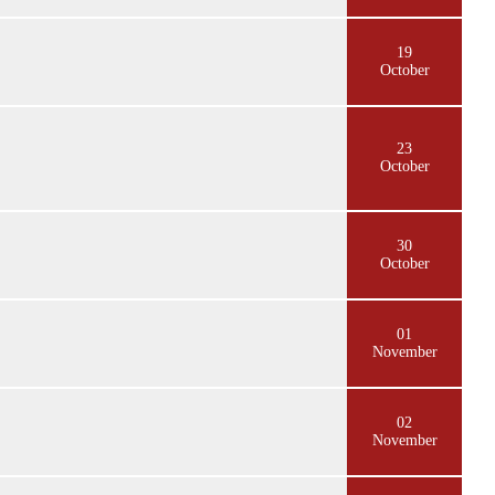
19
October
23
October
30
October
01
November
02
November