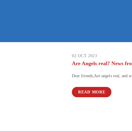
02 OCT 2023
Are Angels real? News fr
Dear friends,Are angels real, and 
READ MORE