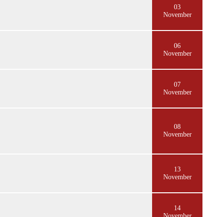
03
November
06
November
07
November
08
November
13
November
14
November