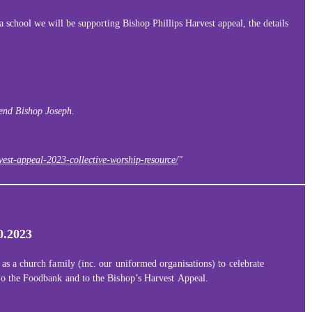
 school we will be supporting Bishop Phillips Harvest appeal, the details
iend Bishop Joseph.
est-appeal-2023-collective-worship-resource/
"
0.2023
 as a church family (inc. our uniformed organisations) to celebrate
 to the Foodbank and to the Bishop’s Harvest Appeal.