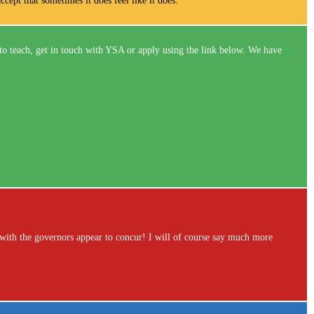
ccept that sometimes it does feel like it does.
to teach, get in touch with YSA or apply using the link below. We have
with the governors appear to concur! I will of course say much more