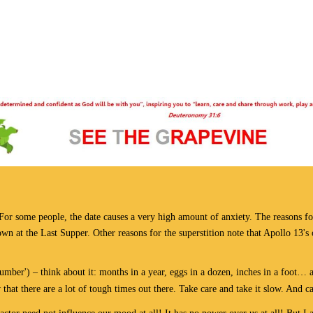
 For some people, the date causes a very high amount of anxiety. The reasons f
down at the Last Supper. Other reasons for the superstition note that Apollo 13'
mber') – think about it: months in a year, eggs in a dozen, inches in a foot… a
hat there are a lot of tough times out there. Take care and take it slow. And ca