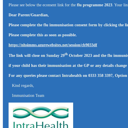
Please see below the econsent link for the
flu programme 2023
. Your li
Dear Parent/Guardian,
Please complete the flu immunisation consent form by clicking the l
Please complete this as soon as possible.
https://nhsimms.azurewebsites.net/session/cb9033df
th
The link will close on Sunday 29
October 2023 and the flu immunis
if your child has their immunisation at the GP or any details change
For any queries please contact Intrahealth on 0333 358 3397, Option
Kind regards,
Immunisation Team