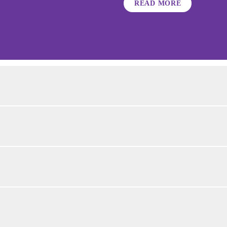
READ MORE