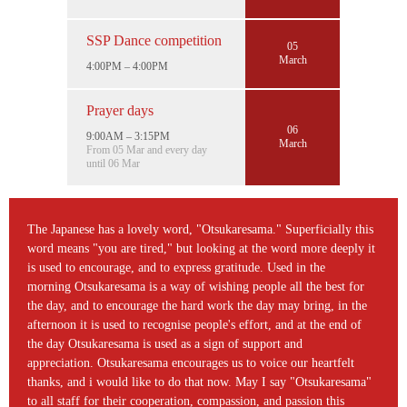
SSP Dance competition
05
March
4:00PM – 4:00PM
Prayer days
06
9:00AM – 3:15PM
March
From 05 Mar and every day
until 06 Mar
The Japanese has a lovely word, "Otsukaresama." Superficially this
word means "you are tired," but looking at the word more deeply it
is used to encourage, and to express gratitude. Used in the
morning Otsukaresama is a way of wishing people all the best for
the day, and to encourage the hard work the day may bring, in the
afternoon it is used to recognise people's effort, and at the end of
the day Otsukaresama is used as a sign of support and
appreciation. Otsukaresama encourages us to voice our heartfelt
thanks, and i would like to do that now. May I say "Otsukaresama"
to all staff for their cooperation, compassion, and passion this