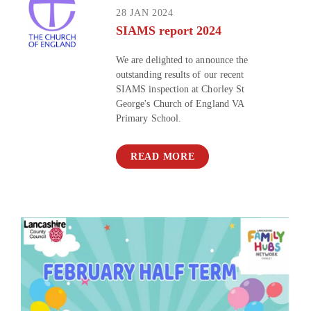
28 JAN 2024
SIAMS report 2024
We are delighted to announce the
outstanding results of our recent
SIAMS inspection at Chorley St
George's Church of England VA
Primary School.
READ MORE