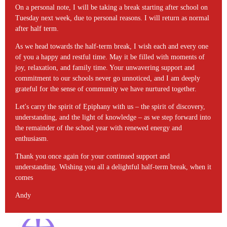
On a personal note, I will be taking a break starting after school on
Tuesday next week, due to personal reasons. I will return as normal
after half term.
As we head towards the half-term break, I wish each and every one
of you a happy and restful time. May it be filled with moments of
joy, relaxation, and family time. Your unwavering support and
commitment to our schools never go unnoticed, and I am deeply
grateful for the sense of community we have nurtured together.
Let's carry the spirit of Epiphany with us – the spirit of discovery,
understanding, and the light of knowledge – as we step forward into
the remainder of the school year with renewed energy and
enthusiasm.
Thank you once again for your continued support and
understanding. Wishing you all a delightful half-term break, when it
comes
Andy