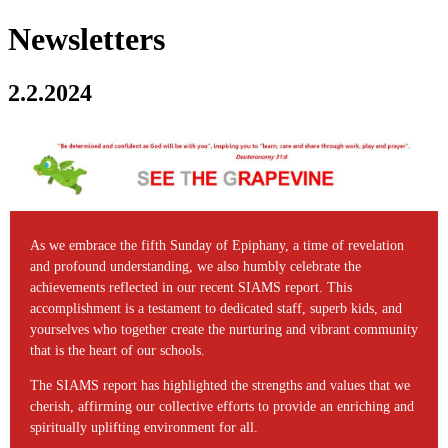
Newsletters
2.2.2024
As we embrace the fifth Sunday of Epiphany, a time of revelation
and profound understanding, we also humbly celebrate the
achievements reflected in our recent SIAMS report. This
accomplishment is a testament to dedicated staff, superb kids, and
yourselves who together create the nurturing and vibrant community
that is the heart of our schools.
The SIAMS report has highlighted the strengths and values that we
cherish, affirming our collective efforts to provide an enriching and
spiritually uplifting environment for all.