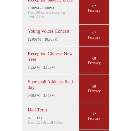
02
1:30PM – 3:00PM
February
From 29 Jan and every day
until 02 Feb
Young Voices Concert
07
February
12:00PM – 10:30PM
Reception Chinese New
09
Year
February
8:55AM – 3:10PM
Sportshall Athletics final
09
day
February
9:00AM – 3:45PM
Half Term
12
ALL DAY
February
From 12 Feb until 16 Feb