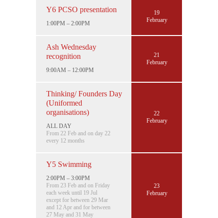
Y6 PCSO presentation
19
February
1:00PM – 2:00PM
Ash Wednesday
21
recognition
February
9:00AM – 12:00PM
Thinking/ Founders Day
(Uniformed
organisations)
22
February
ALL DAY
From 22 Feb and on day 22
every 12 months
Y5 Swimming
2:00PM – 3:00PM
From 23 Feb and on Friday
23
each week until 19 Jul
February
except for between 29 Mar
and 12 Apr and for between
27 May and 31 May