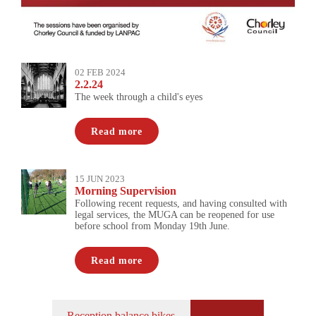
02 FEB 2024
2.2.24
The week through a child's eyes
Read more
15 JUN 2023
Morning Supervision
Following recent requests, and having consulted with
legal services, the MUGA can be reopened for use
before school from Monday 19th June.
Read more
Reception balance bikes