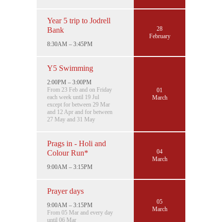
Year 5 trip to Jodrell
28
Bank
February
8:30AM – 3:45PM
Y5 Swimming
2:00PM – 3:00PM
From 23 Feb and on Friday
01
each week until 19 Jul
March
except for between 29 Mar
and 12 Apr and for between
27 May and 31 May
Prags in - Holi and
04
Colour Run*
March
9:00AM – 3:15PM
Prayer days
05
9:00AM – 3:15PM
March
From 05 Mar and every day
until 06 Mar