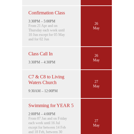
Confirmation Class
3:30PM – 5:00PM
26
From 21 Apr and on
May
Thursday each week until
10 Jun except for 05 May
and for 02 Jun
Class Call In
26
May
3:30PM – 4:30PM
C7 & C8 to Living
27
Waters Church
May
9:30AM – 12:00PM
Swimming for YEAR 5
2:00PM – 4:00PM
From 07 Jan and on Friday
27
each week until 16 Jul
May
except for between 14 Feb
and 18 Feb, between 30