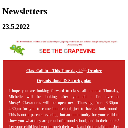
Newsletters
23.5.2022
nd
Class Call in – This Thursday 20
October
Organisational & Security plan
I hope you are looking forward to class call on next Thursday,
Michelle will be looking after you all - I'm over at
Mossy! Classrooms will be open next Thursday, from 3.30pm-
4.30pm for you to come into school, just to have a look round.
This is not a parents’ evening, but an opportunity for your child to
show you what they are proud of around school, and in their books!
Let your child lead you through their work and do the talking! Just