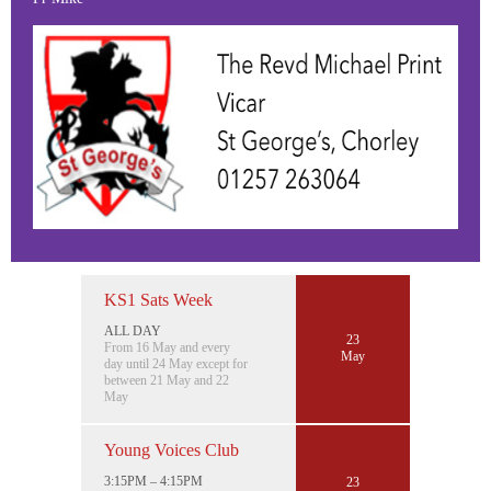
KS1 Sats Week
ALL DAY
23
From 16 May and every
May
day until 24 May except for
between 21 May and 22
May
Young Voices Club
3:15PM – 4:15PM
23