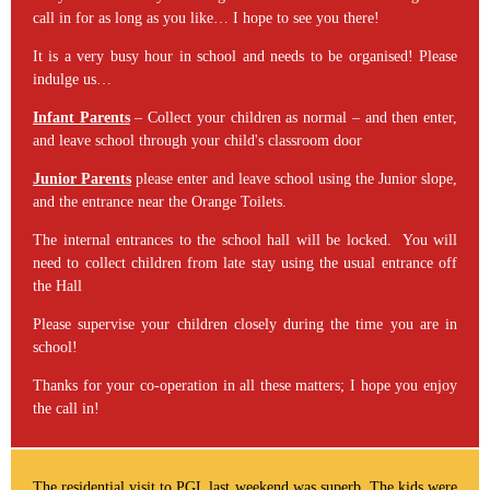
call in for as long as you like… I hope to see you there!
It is a very busy hour in school and needs to be organised! Please
indulge us…
Infant Parents
– Collect your children as normal – and then enter,
and leave school through your child's classroom door
Junior Parents
please enter and leave school using the Junior slope,
and the entrance near the Orange Toilets.
The internal entrances to the school hall will be locked. You will
need to collect children from late stay using the usual entrance off
the Hall
Please supervise your children closely during the time you are in
school!
Thanks for your co-operation in all these matters; I hope you enjoy
the call in!
The residential visit to PGL last weekend was superb. The kids were