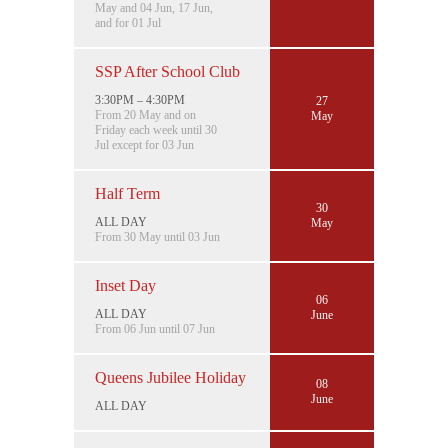
May and 04 Jun, 17 Jun,
and for 01 Jul
SSP After School Club
3:30PM – 4:30PM
27
From 20 May and on
May
Friday each week until 30
Jul except for 03 Jun
Half Term
30
ALL DAY
May
From 30 May until 03 Jun
Inset Day
06
ALL DAY
June
From 06 Jun until 07 Jun
Queens Jubilee Holiday
08
June
ALL DAY