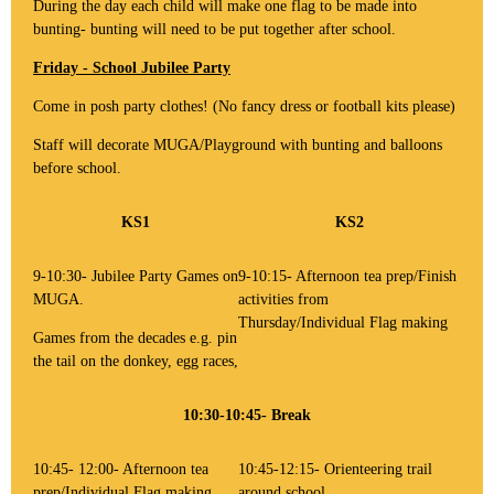
During the day each child will make one flag to be made into
bunting- bunting will need to be put together after school.
Friday - School Jubilee Party
Come in posh party clothes! (No fancy dress or football kits please)
Staff will decorate MUGA/Playground with bunting and balloons
before school.
KS1
KS2
9-10:30- Jubilee Party Games on
9-10:15- Afternoon tea prep/Finish
MUGA.
activities from
Thursday/Individual Flag making
Games from the decades e.g. pin
the tail on the donkey, egg races,
10:30-10:45- Break
10:45- 12:00- Afternoon tea
10:45-12:15- Orienteering trail
prep/Individual Flag making
around school