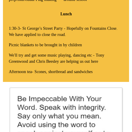
Lunch
1:30-3- St George’s Street Party - Hopefully on Fountains Close.
We have applied to close the road.
Picnic blankets to be brought in by children
We'll try and get some music playing, dancing etc - Tony
Greenwood and Chris Beesley are helping us out here
Afternoon tea- Scones, shortbread and sandwiches