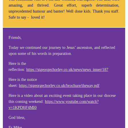
amazing, and thrived. Great effort, superb determination,
unprecedented humour and banter! Well done kids. Thank you staff.
Safe to say - loved it!
Friends,
Today we continued our journey to Jesus’ ascension, and reflected
upon some of his words in preparation.
Here is the
reflection:
https://stgeorgechorley.co.uk/news/news_inner/187
Here is the notice
sheet:
https://stgeorgechorley.co.uk/brochure/theway.pdf
Here is a video about an exciting event taking place in our diocese
this coming weekend:
https://www.youtube.com/watch?
v=1KPDfjF4MI0
God bless,
Fr Mike