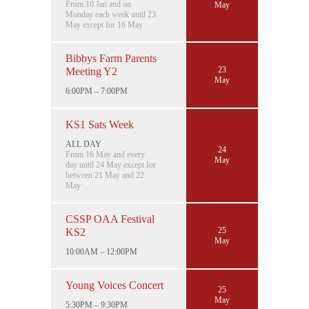
From 10 Jan and on
May
Monday each week until 23
May except for 16 May
Bibbys Farm Parents
23
Meeting Y2
May
6:00PM – 7:00PM
KS1 Sats Week
ALL DAY
24
From 16 May and every
May
day until 24 May except for
between 21 May and 22
May
CSSP OAA Festival
25
KS2
May
10:00AM – 12:00PM
Young Voices Concert
25
May
5:30PM – 9:30PM