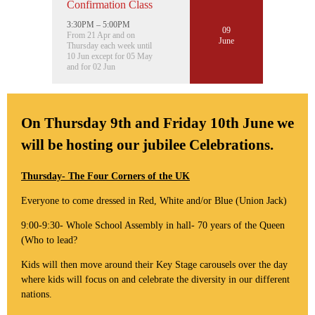
Confirmation Class
3:30PM – 5:00PM
09
From 21 Apr and on
June
Thursday each week until
10 Jun except for 05 May
and for 02 Jun
On Thursday 9th and Friday 10th June we
will be hosting our jubilee Celebrations.
Thursday- The Four Corners of the UK
Everyone to come dressed in Red, White and/or Blue (Union Jack)
9:00-9:30- Whole School Assembly in hall- 70 years of the Queen
(Who to lead?
Kids will then move around their Key Stage carousels over the day
where kids will focus on and celebrate the diversity in our different
nations.