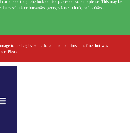
 4 corners of the globe look out for places of worship please. This may be
ges.lancs.sch.uk or bursar@st-georges.lancs.sch.uk, or head@st-
amage to his bag by some force. The lad himself is fine, but was
owner. Please.