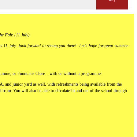
he Fair. (11 July)
 11 July look forward to seeing you there! Let’s hope for great summer
ogramme, or Fountains Close – with or without a programme.
A, and junior yard as well, with refreshments being available from the
 from. You will also be able to circulate in and out of the school through