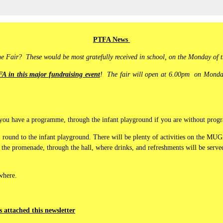
PTFA News
the Fair? These would be most gratefully received in school, on the Monday of t
A in this major fundraising event
! The fair will open at 6.00pm on Monday
 if you have a programme, through the infant playground if you are without pr
, round to the infant playground. There will be plenty of activities on the MUG
 the promenade, through the hall, where drinks, and refreshments will be served
 where.
is attached this newsletter