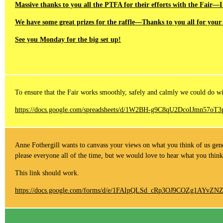
Massive thanks to you all the PTFA for their efforts with the Fair—I
We have some great prizes for the raffle—Thanks to you all for your 
See you Monday for the big set up!
To ensure that the Fair works smoothly, safely and calmly we could do with
https://docs.google.com/spreadsheets/d/1W2BH-g9C8qU2DcoIJmn57o
Anne Fothergill wants to canvass your views on what you think of us gener
please everyone all of the time, but we would love to hear what you think
This link should work.
https://docs.google.com/forms/d/e/1FAIpQLSd_cRp3OJ9COZg1AY