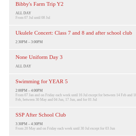
Bibby's Farm Trip Y2
ALL DAY
From 07 Jul until 08 Jul
Ukulele Concert: Class 7 and 8 and after school club
2:30PM – 3:00PM
None Uniform Day 3
ALL DAY
Swimming for YEAR 5
2:00PM – 4:00PM
From 07 Jan and on Friday each week until 16 Jul except for between 14 Feb and 1
Feb, between 30 May and 04 Jun, 17 Jun, and for 01 Jul
SSP After School Club
3:30PM – 4:30PM
From 20 May and on Friday each week until 30 Jul except for 03 Jun