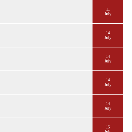
11
July
14
July
14
July
14
July
14
July
15
July