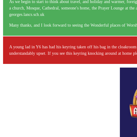
As we begin to start to think about travel, and holiday and warmer, foreig
a church, Mosque, Cathedral, someone's home, the Prayer Lounge at the airp
georges.lancs.sch.uk
Many thanks, and I look forward to seeing the Wonderful places of Wors
A young lad in Y6 has had his keyring taken off his bag in the cloakroom 
understandably upset. If you see this keyring knocking around at home pleas