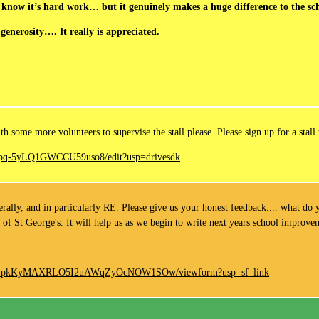
 know it’s hard work… but it genuinely makes a huge difference to the sch
generosity…. It really is appreciated.
 some more volunteers to supervise the stall please. Please sign up for a stall 
T3pq-5yLQ1GWCCU59uso8/edit?usp=drivesdk
ally, and in particularly RE. Please give us your honest feedback.... what do y
 of St George's. It will help us as we begin to write next years school improv
vZNZpkKyMAXRLO5I2uAWqZyOcNOW1SOw/viewform?usp=sf_link