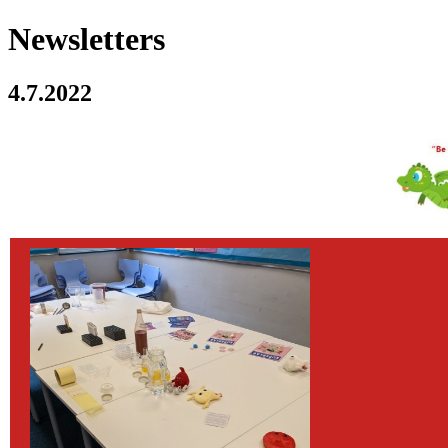
Newsletters
4.7.2022