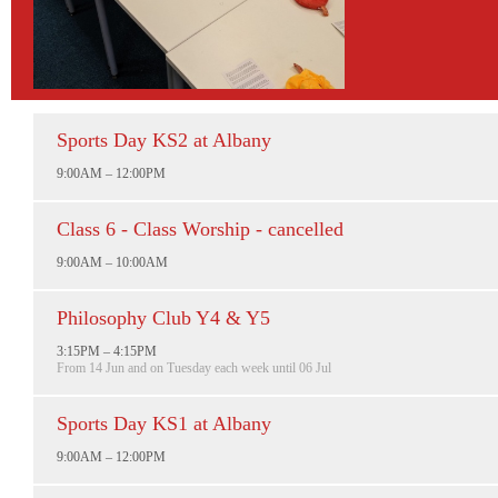
Sports Day KS2 at Albany
9:00AM – 12:00PM
Class 6 - Class Worship - cancelled
9:00AM – 10:00AM
Philosophy Club Y4 & Y5
3:15PM – 4:15PM
From 14 Jun and on Tuesday each week until 06 Jul
Sports Day KS1 at Albany
9:00AM – 12:00PM