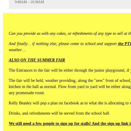
9:00AM – 10:30AM
Can you provide us with any cakes, or refreshments of any type to sell at 
And finally… if nothing else; please come to school and support
the PTF
weather….
ALSO ON THE SUMMER FAIR
The Entrances to the fair will be either through the junior playground,
The fair will be held, weather providing, along the "new" front of school
kitchen in the hall as normal. Flow from yard to yard will be either along
any promenade room.
Kelly Beasley will pop a plan on facebook as to what she is allocating to
Drinks, and refreshments will be served from the school hall.
We still need a few people to sign up for stalls! And the sign up link 