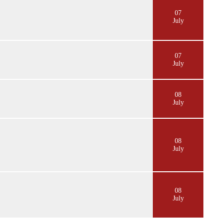
07
July
07
July
08
July
08
July
08
July