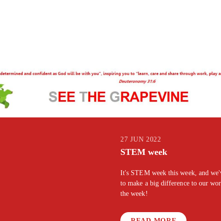
27 JUN 2022
STEM week
It's STEM week this week, and we've
to make a big difference to our wo
the week!
READ MORE