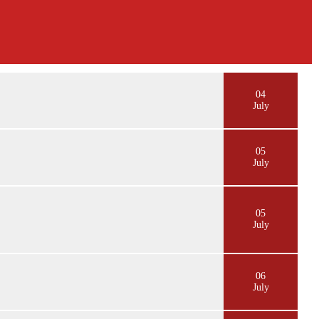
04
July
05
July
05
July
06
July