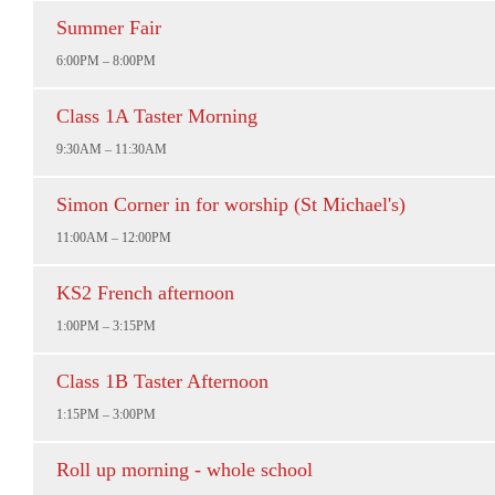
Summer Fair
6:00PM – 8:00PM
Class 1A Taster Morning
9:30AM – 11:30AM
Simon Corner in for worship (St Michael's)
11:00AM – 12:00PM
KS2 French afternoon
1:00PM – 3:15PM
Class 1B Taster Afternoon
1:15PM – 3:00PM
Roll up morning - whole school