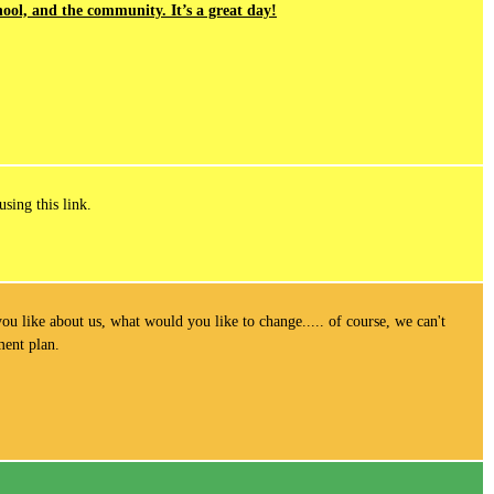
ool, and the community. It’s a great day!
using this link.
ou like about us, what would you like to change..... of course, we can't
ement plan.