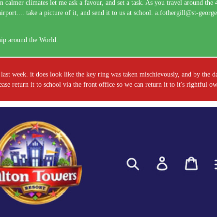
n calmer climates let me ask a favour, and set a task. As you travel around the
ort.... take a picture of it, and send it to us at school. a.fothergill@st-geor
hip around the World.
last week. it does look like the key ring was taken mischievously, and by the d
e return it to school via the front office so we can return it to it's rightful 