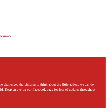
 challenged the children to think about the little actions we can do
rld. Keep an eye on our Facebook page for lots of updates throughout