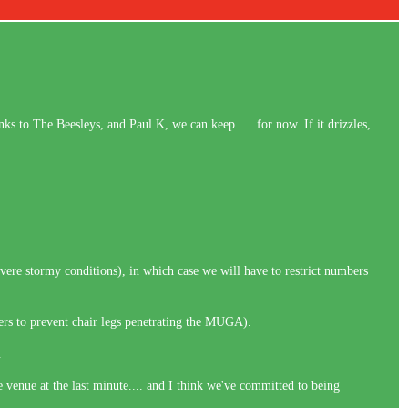
ks to The Beesleys, and Paul K, we can keep..... for now. If it drizzles,
evere stormy conditions), in which case we will have to restrict numbers
ers to prevent chair legs penetrating the MUGA).
y.
e venue at the last minute.... and I think we've committed to being