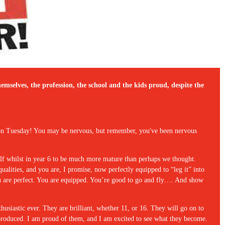
emselves, the profession, the school and the kids proud, despite the
e on Tuesday! You may be nervous, but remember, you've been nervous
lf whilst in year 6 to be much more mature than perhaps we thought.
lities, and you are, I promise, now perfectly equipped to “leg it” into
you are perfect. You are equipped. You’re good to go and fly…. And show
husiastic ever. They are brilliant, whether 11, or 16. They will go on to
s produced. I am proud of them, and I am excited to see what they become.