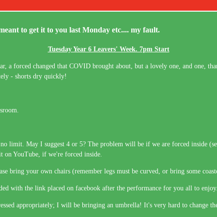
meant to get it to you last Monday etc.... my fault.
Tuesday Year 6 Leavers' Week. 7pm Start
year, a forced changed that COVID brought about, but a lovely one, and one, than
tely - shorts dry quickly!
ssroom.
y no limit. May I suggest 4 or 5? The problem will be if we are forced inside (s
 it on YouTube, if we're forced inside.
lease bring your own chairs (remember legs must be curved, or bring some coast
ded with the link placed on facebook after the performance for you all to enjo
ressed appropriately; I will be bringing an umbrella! It's very hard to change th