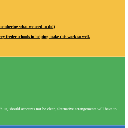
remembering what we used to do!)
ery feeder schools in helping make this work so well.
us, should accounts not be clear, alternative arrangements will have to