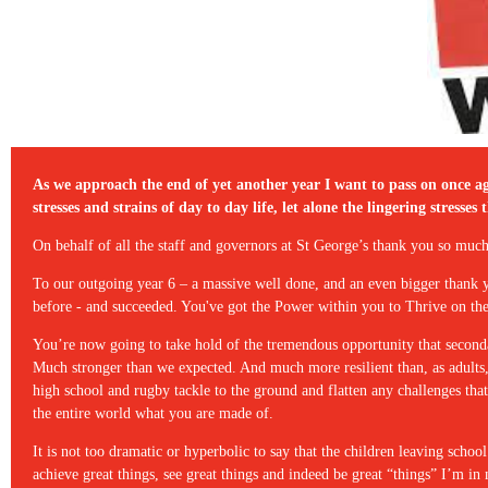
As we approach the end of yet another year I want to pass on once aga
stresses and strains of day to day life, let alone the lingering stre
On behalf of all the staff and governors at St George’s thank you so m
To our outgoing year 6 – a massive well done, and an even bigger thank
before - and succeeded. You've got the Power within you to Thrive on th
You’re now going to take hold of the tremendous opportunity that second
Much stronger than we expected. And much more resilient than, as adults
high school and rugby tackle to the ground and flatten any challenges th
the entire world what you are made of.
It is not too dramatic or hyperbolic to say that the children leaving scho
achieve great things, see great things and indeed be great “things” I’m i