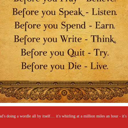
's doing a wordle all by itself.... it's whirling at a million miles an hour - it