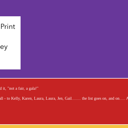
it, "not a fair, a gala!"
 - to Kelly, Karen, Laura, Laura, Jen, Gail........ the list goes on, and on....