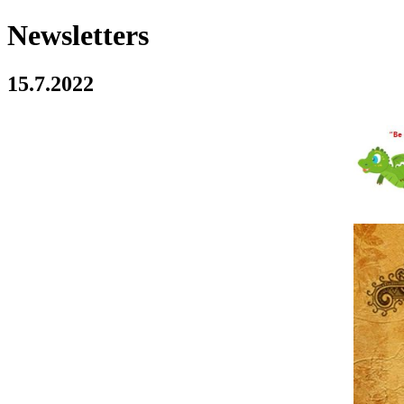
Newsletters
15.7.2022