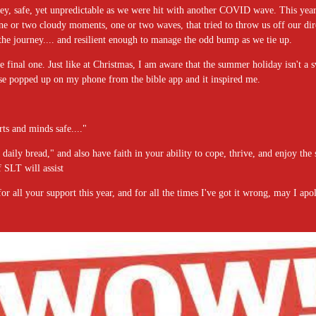
ey, safe, yet unpredictable as we were hit with another COVID wave. This year, 
 one or two cloudy moments, one or two waves, that tried to throw us off our dire
he journey.... and resilient enough to manage the odd bump as we tie up.
he final one. Just like at Christmas, I am aware that the summer holiday isn't a s
rse popped up on my phone from the bible app and it inspired me.
ts and minds safe...."
daily bread," and also have faith in your ability to cope, thrive, and enjoy the
SLT will assist
all your support this year, and for all the times I've got it wrong, may I apolog