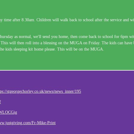
 time after 8.30am. Children will walk back to school after the service and wil
hursday as normal, we'll send you home, then come back to school for 6pm with
 This will then roll into a blessing on the MUGA on Friday. The kids can have br
e the kids sleeping kit home please. This will be on the MUGA.
tps://stgeorgechorley.co.uk/news/news_inner/195
f
daWLOCGig
ww.justgiving.com/Fr-Mike-Print