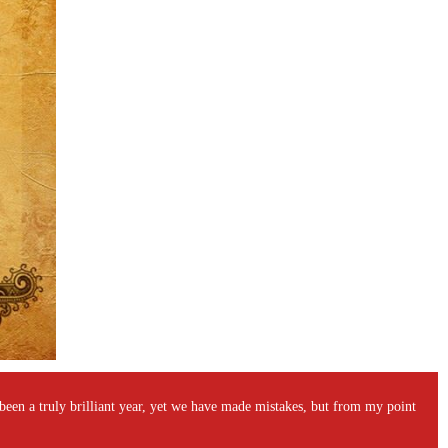
's been a truly brilliant year, yet we have made mistakes, but from my point