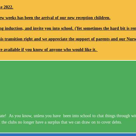
ke 2022.
ew weeks has been the arrival of our new reception children.
ng induction, and invite you into school. (Yet sometimes the hard bit is 
his transition right and we appreciate the support of parents and our Nurs
ace available if you know of anyone who would like it.
te! As you know, unless you have been into school to chat things through with 
 the clubs no longer have a surplus that we can draw on to cover debts.