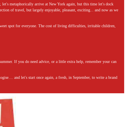
let's metaphorically arrive at New York again, but this time let's dock
ction of travel, but largely enjoyable, pleasant, exciting... and now as we
weet spot for everyone. The cost of living difficulties, irritable children,
 summer. If you do need advice, or a little extra help, remember your can
ise.... and let's start once again, a fresh, in September, to write a brand