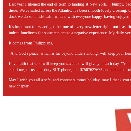
Last year I likened the end of term to landing at New York.... bumpy, pac
there. We've sailed across the Atlantic, it's been smooth lovely crossing,
dock we do so amidst calm waters, with everyone happy, having enjoyed t
It's important to try and get the tone of every newsletter right, not least t
indeed loneliness for some can create a negative experience. My daily ve
It comes from Philippians,
"And God's peace, which is far beyond understanding, will keep your hear
Have faith that God will keep you save and will give you each day, "Your 
email me, or use our duty SLT phone, on 07507627673 and a member of 
May I wish you all a safe, and content summer holiday, may I thank you for 
new chapter.