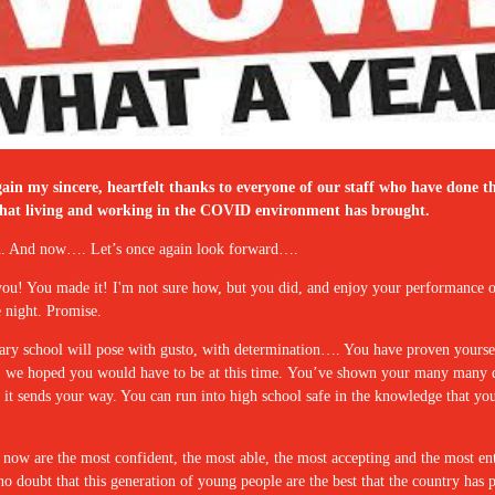
in my sincere, heartfelt thanks to everyone of our staff who have done th
sses that living and working in the COVID environment has brought.
uch. And now…. Let’s once again look forward….
 you! You made it! I'm not sure how, but you did, and enjoy your performanc
e night. Promise.
ary school will pose with gusto, with determination…. You have proven yourse
, we hoped you would have to be at this time. You’ve shown your many many qua
at it sends your way. You can run into high school safe in the knowledge that 
ol now are the most confident, the most able, the most accepting and the most ent
n no doubt that this generation of young people are the best that the country ha