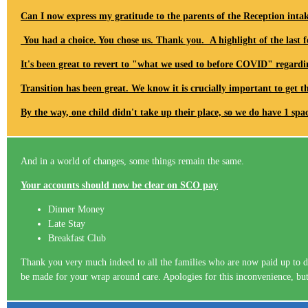
Can I now express my gratitude to the parents of the Reception inta
You had a choice. You chose us. Thank you. A highlight of the last f
It's been great to revert to "what we used to before COVID" regardi
Transition has been great. We know it is crucially important to get t
By the way, one child didn't take up their place, so we do have 1 sp
And in a world of changes, some things remain the same.
Your accounts should now be clear on SCO pay
Dinner Money
Late Stay
Breakfast Club
Thank you very much indeed to all the families who are now paid up to da
be made for your wrap around care. Apologies for this inconvenience, but