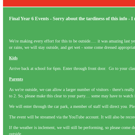
Final Year 6 Events - Sorry about the tardiness of this info - I 
We're making every effort for this to be outside..... it was amazing last 
or rains, we will stay outside, and get wet - some come dressed appropria
Kids
Arrive back at school for 6pm. Enter through front door. Go to your cla
Parents
As we're outside, we can allow a larger number of visitors - there's reall
to 2. So, please make this clear to your party.... some may have to watch
We will enter through the car park, a member of staff will direct you. P
The event will be streamed via the YouTube account. It will also be recor
If the weather is inclement, we will still be performing, so please come d
outside.