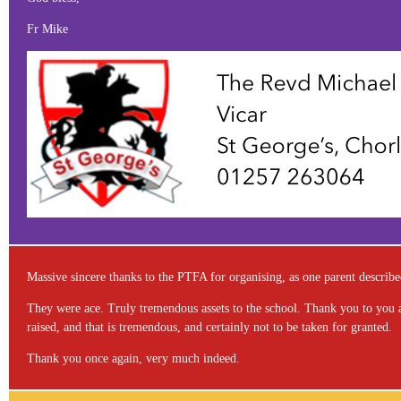
Fr Mike
Massive sincere thanks to the PTFA for organising, as one parent described 
They were ace. Truly tremendous assets to the school. Thank you to you all
raised, and that is tremendous, and certainly not to be taken for granted.
Thank you once again, very much indeed.