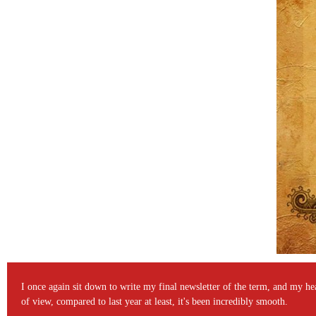
I once again sit down to write my final newsletter of the term, and my head
of view, compared to last year at least, it's been incredibly smooth.