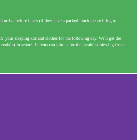
l arrive before lunch (if they have a packed lunch please bring to
 your sleeping kits and clothes for the following day. We'll get the
eakfast in school. Parents can join us for the breakfast blessing from