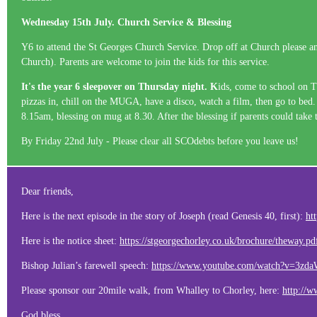
Wednesday 15th July. Church Service & Blessing
Y6 to attend the St Georges Church Service. Drop off at Church please any
Church). Parents are welcome to join the kids for this service.
It's the year 6 sleepover on Thursday night. K
ids, come to school on T
pizzas in, chill on the MUGA, have a disco, watch a film, then go to bed.
8.15am, blessing on mug at 8.30. After the blessing if parents could tak
By Friday 22nd July - Please clear all SCOdebts before you leave us!
Dear friends,
Here is the next episode in the story of Joseph (read Genesis 40, first):
ht
Here is the notice sheet:
https://stgeorgechorley.co.uk/brochure/theway.pd
Bishop Julian’s farewell speech:
https://www.youtube.com/watch?v=3z
Please sponsor our 20mile walk, from Whalley to Chorley, here:
http://w
God bless,