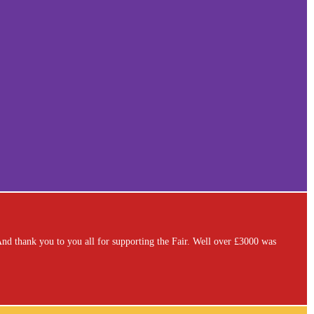
. And thank you to you all for supporting the Fair. Well over £3000 was