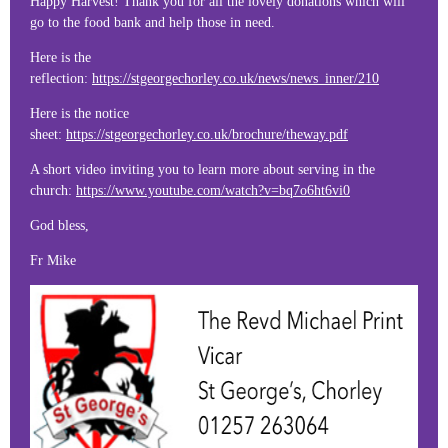
Happy Harvest! Thank you for all the lovely donations which will
go to the food bank and help those in need.
Here is the
reflection:
https://stgeorgechorley.co.uk/news/news_inner/210
Here is the notice
sheet:
https://stgeorgechorley.co.uk/brochure/theway.pdf
A short video inviting you to learn more about serving in the
church:
https://www.youtube.com/watch?v=bq7o6ht6vi0
God bless,
Fr Mike