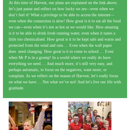
At this time of Harvest, our plans are explained on the link above,
let’s just pause and reflect on how lucky we are—even when we
don’t feel it! What a privilege to be able to access the internet—
even when the connection is slow! How great is it to eat all the food
we can—even when it’s not as hot as we would like. How amazing
is it to be able to drink fresh running water, even when it tastes a
little too chemicalised. How great is it to be kept safe and warm and
protected from the wind and rain…. Even when the wall paper
does need changing. How great is it to come to school…. Even
when Mr P is in a grump! In a world where we really do have
everything we need…. And much more, it’s still very easy, and
perhaps automatic, to focus on the negatives, want more, or
complain. As we reflect on the season of Harvest, let’s really focus
on what we have…. Not what we’ve not! And let's live our life with
gratitude.