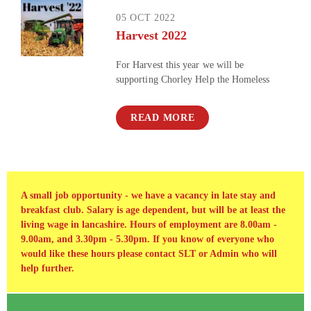
05 OCT 2022
Harvest 2022
For Harvest this year we will be
supporting Chorley Help the Homeless
READ MORE
A small job opportunity - we have a vacancy in late stay and
breakfast club. Salary is age dependent, but will be at least the
living wage in lancashire. Hours of employment are 8.00am -
9.00am, and 3.30pm - 5.30pm. If you know of everyone who
would like these hours please contact SLT or Admin who will
help further.