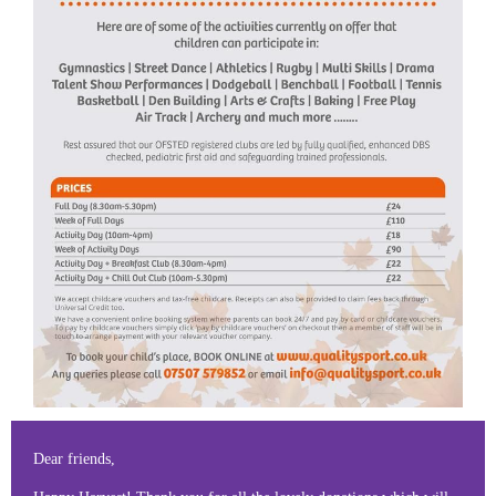
Dear friends,