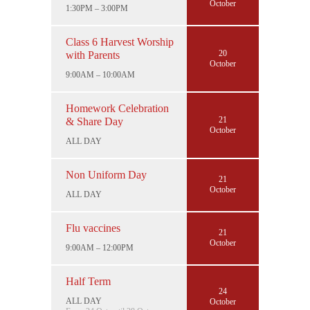
October
1:30PM – 3:00PM
Class 6 Harvest Worship
20
with Parents
October
9:00AM – 10:00AM
Homework Celebration
21
& Share Day
October
ALL DAY
Non Uniform Day
21
October
ALL DAY
Flu vaccines
21
October
9:00AM – 12:00PM
Half Term
24
ALL DAY
October