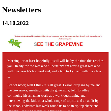
Newsletters
14.10.2022
Morning, or at least hopefully it still will be by the time this reaches
you! Ready for the weekend? I certainly am after a great weekend
with our year 6's last weekend, and a trip to Lytham with our class
5.
School news; well I think it’s all great. Lesson drop ins by me and
the Governors, meetings with the governors, John Bradley
continuing his amazing work as a work questioning and
interviewing the kids on a whole range of topics, and an audit by
the schools advisors last week found us to be in tip top shape and