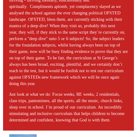
thriving - thriving mentally, educationally and
spiritually. Compliments aplomb, yet complacency slayed as we
analysed the school against the ever changing political OFSTED
landscape. OFSTED, bless them, are currently sticking with their
mantra of a deep dive! When they visit us, probably this next
year, they will, if they stick to the same script they’re currently on,
perform a “deep dive” unto 5 or 6 subjects! So, the subject leaders
for the foundation subjects, whilst having always been on top of
their game, now will be busy finding evidence to prove that they are
on top of their game. To be fair, the curriculum at St George’s
always has been broad, exciting, plentiful, and we certainly don’t
teach to the test, but it would be foolish not to test our curriculum
against OFSTEDs new framework which we will be once again
doing this year.
Just look at what we do: Focus weeks, RE weeks, 2 residentials,
class trips, pantomimes, all the sports, all the music, church links,
sleep over in school. I’m proud of our curriculum. An incredibly
stimulating and inclusive curriculum that helps children to become
determined and confident, knowing that God is with them.