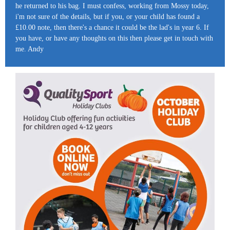
he returned to his bag. I must confess, working from Mossy today,
i'm not sure of the details, but if you, or your child has found a
£10.00 note, then there's a chance it could be the lad's in year 6. If
you have, or have any thoughts on this then please get in touch with
me. Andy