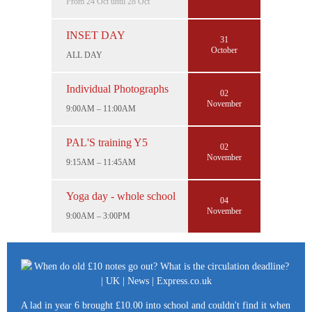
From 24 Oct until 28 Oct
INSET DAY
31
October
ALL DAY
Individual Photographs
02
November
9:00AM – 11:00AM
PAL'S training Y5
02
November
9:15AM – 11:45AM
Yoga day - whole school
04
November
9:00AM – 3:00PM
A lad in year 6 brought £10.00 into school and couldn't find it when