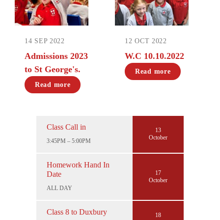
14 SEP 2022
12 OCT 2022
Admissions 2023
W.C 10.10.2022
to St George's.
Read more
Read more
Class Call in
13
October
3:45PM – 5:00PM
Homework Hand In
17
Date
October
ALL DAY
Class 8 to Duxbury
18