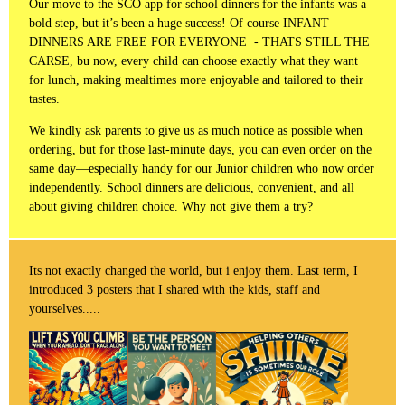
Our move to the SCO app for school dinners for the infants was a
bold step, but it’s been a huge success! Of course INFANT
DINNERS ARE FREE FOR EVERYONE - THATS STILL THE
CARSE, bu now, every child can choose exactly what they want
for lunch, making mealtimes more enjoyable and tailored to their
tastes.
We kindly ask parents to give us as much notice as possible when
ordering, but for those last-minute days, you can even order on the
same day—especially handy for our Junior children who now order
independently. School dinners are delicious, convenient, and all
about giving children choice. Why not give them a try?
Its not exactly changed the world, but i enjoy them. Last term, I
introduced 3 posters that I shared with the kids, staff and
yourselves.....