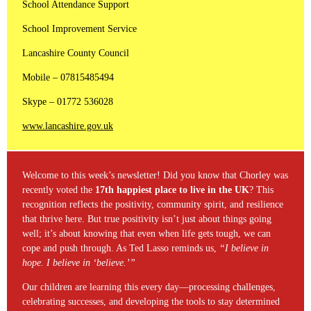
School Attendance Support
School Improvement Service
Lancashire County Council
Mobile – 07815485494
Skype – 01772 536028
www.lancashire.gov.uk
Welcome to this week’s newsletter! Did you know that Chorley was
recently voted the
17th happiest place to live in the UK
? This
recognition reflects the positivity, community spirit, and resilience
that thrive here. But true positivity isn’t just about things going
well; it’s about knowing that even when life gets tough, we can
cope and push through. As Ted Lasso reminds us,
“I believe in
hope. I believe in ‘believe.’”
Our children are learning this every day—processing challenges,
celebrating successes, and developing the tools to stay determined