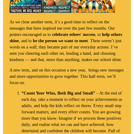
As we close another term, it’s a good time to reflect on the
messages that have inspired me over the past few months. Our
posters encouraged us to
celebrate others' success
, to
help others
shine
, and to
be the person we want to meet
. These weren’t just
words on a wall; they became part of our everyday actions. I’ve
seen you cheering each other on, lending a hand, and choosing
kindness — and that, more than anything, makes our school shine.
A new term, and on this occasion a new year, brings new messages
and more opportunities to grow together. This half-term, we’ll
focus on:
“Count Your Wins, Both Big and Small”
– At the end of
each day, take a moment to reflect on your achievements as
adults, and help the kids reflect on theres. Every small step
forward matters, and every effort counts. You are growing
more than you know. Imagine if we process these positives
daily, and realise what we can and have achieved, how
determind and confident the children will become. Full of