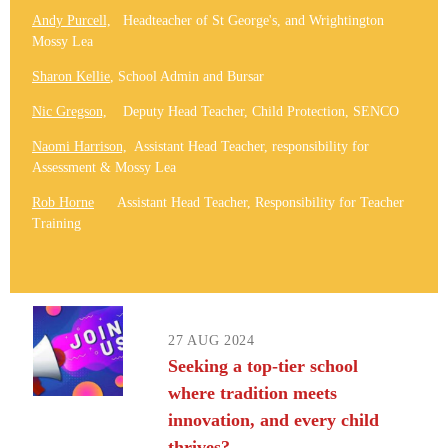
Andy Purcell,
Headteacher of St George's, and Wrightington
Mossy Lea
Sharon Kellie
, School Admin and Bursar
Nic Gregson,
Deputy Head Teacher, Child Protection, SENCO
Naomi Harrison,
Assistant Head Teacher, responsibility for
Assessment & Mossy Lea
Rob Horne
Assistant Head Teacher, Responsibility for Teacher
Training
27 AUG 2024
Seeking a top-tier school
where tradition meets
innovation, and every child
thrives?​​​​​​​