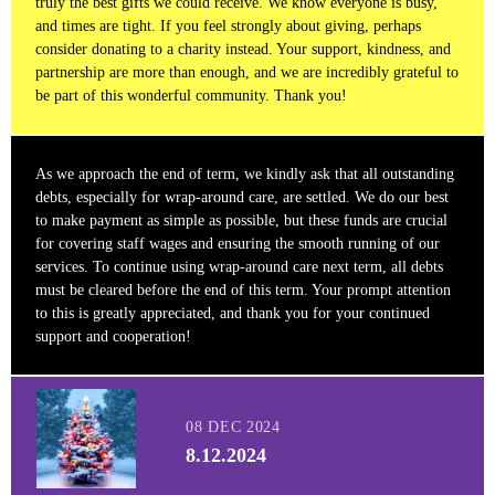
truly the best gifts we could receive. We know everyone is busy,
and times are tight. If you feel strongly about giving, perhaps
consider donating to a charity instead. Your support, kindness, and
partnership are more than enough, and we are incredibly grateful to
be part of this wonderful community. Thank you!
As we approach the end of term, we kindly ask that all outstanding
debts, especially for wrap-around care, are settled. We do our best
to make payment as simple as possible, but these funds are crucial
for covering staff wages and ensuring the smooth running of our
services. To continue using wrap-around care next term, all debts
must be cleared before the end of this term. Your prompt attention
to this is greatly appreciated, and thank you for your continued
support and cooperation!
08 DEC 2024
8.12.2024