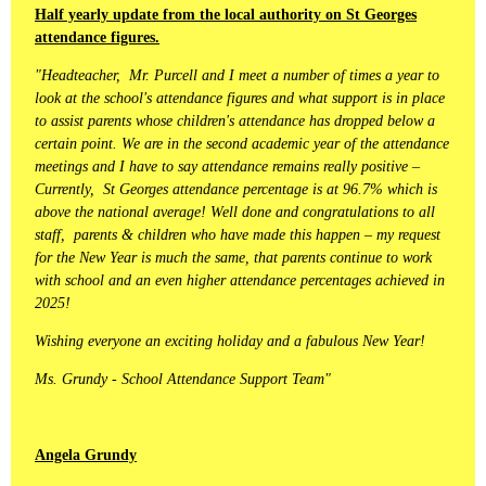
Half yearly update from the local authority on St Georges
attendance figures.
"Headteacher, Mr. Purcell and I meet a number of times a year to
look at the school's attendance figures and what support is in place
to assist parents whose children's attendance has dropped below a
certain point. We are in the second academic year of the attendance
meetings and I have to say attendance remains really positive –
Currently, St Georges attendance percentage is at 96.7% which is
above the national average! Well done and congratulations to all
staff, parents & children who have made this happen – my request
for the New Year is much the same, that parents continue to work
with school and an even higher attendance percentages achieved in
2025!
Wishing everyone an exciting holiday and a fabulous New Year!
Ms. Grundy - School Attendance Support Team"
Angela Grundy