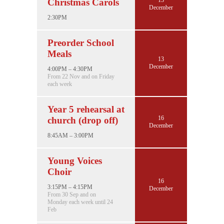
Christmas Carols
December
2:30PM
Preorder School
Meals
13
December
4:00PM – 4:30PM
From 22 Nov and on Friday
each week
Year 5 rehearsal at
16
church (drop off)
December
8:45AM – 3:00PM
Young Voices
Choir
16
3:15PM – 4:15PM
December
From 30 Sep and on
Monday each week until 24
Feb