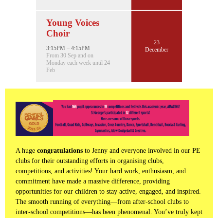
Young Voices
Choir
23
3:15PM – 4:15PM
December
From 30 Sep and on
Monday each week until 24
Feb
A huge
congratulations
to Jenny and everyone involved in our PE
clubs for their outstanding efforts in organising clubs,
competitions, and activities! Your hard work, enthusiasm, and
commitment have made a massive difference, providing
opportunities for our children to stay active, engaged, and inspired.
The smooth running of everything—from after-school clubs to
inter-school competitions—has been phenomenal. You’ve truly kept