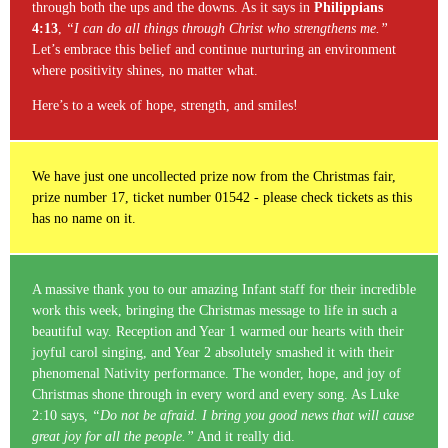
through both the ups and the downs. As it says in
Philippians
4:13
,
“I can do all things through Christ who strengthens me.”
Let’s embrace this belief and continue nurturing an environment
where positivity shines, no matter what.
Here’s to a week of hope, strength, and smiles!
We have just one uncollected prize now from the Christmas fair,
prize number 17, ticket number 01542 - please check tickets as this
has no name on it.
A massive thank you to our amazing Infant staff for their incredible
work this week, bringing the Christmas message to life in such a
beautiful way. Reception and Year 1 warmed our hearts with their
joyful carol singing, and Year 2 absolutely smashed it with their
phenomenal Nativity performance. The wonder, hope, and joy of
Christmas shone through in every word and every song. As Luke
2:10 says,
“Do not be afraid. I bring you good news that will cause
great joy for all the people.”
And it really did.