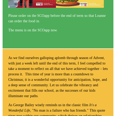
Please order on the SCOapp before the end of term so that Leanne
can order the food in.
The menu is on the SCOapp now.
As we find ourselves galloping aplomb through season of Advent,
with just a week left until the end of this term, I feel compelled to
take a moment to reflect on all that we have achieved together - lets
process it. This time of year is more than a countdown to
Christmas; it is a wonderful opportunity for anticipation, hope, and
a deep sense of community. Let us celebrate the vibrancy and
excitement that fills our school, as the successes of our kids
illuminate our paths.
As George Bailey wisely reminds us in the classic film
It's a
Wonderful Life
, "No man is a failure who has friends." This quote
rings true within our community, which thrives on relationships,