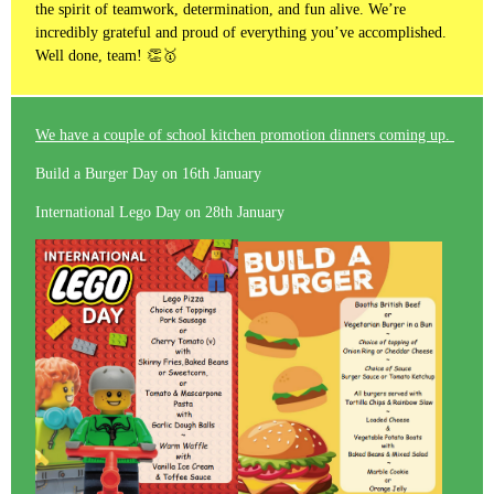
the spirit of teamwork, determination, and fun alive. We’re
incredibly grateful and proud of everything you’ve accomplished.
Well done, team! 👏🥇
We have a couple of school kitchen promotion dinners coming up.
Build a Burger Day on 16th January
International Lego Day on 28th January