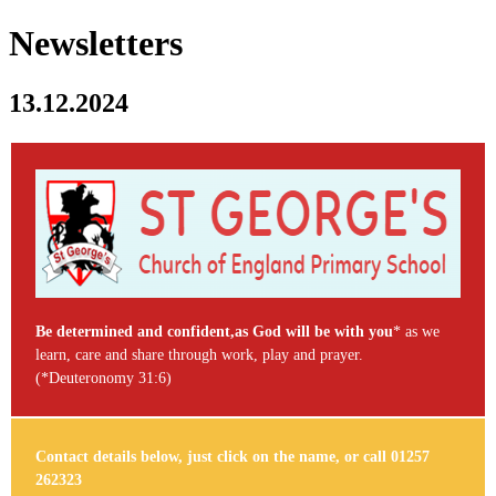
Newsletters
13.12.2024
Be determined and confident,as God will be with you
* as we
learn, care and share through work, play and prayer.
(*Deuteronomy 31:6)
Contact details below, just click on the name, or call 01257
262323