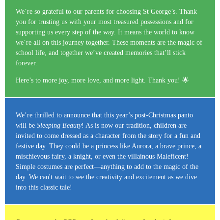
We’re so grateful to our parents for choosing St George’s. Thank
you for trusting us with your most treasured possessions and for
supporting us every step of the way. It means the world to know
we’re all on this journey together. These moments are the magic of
school life, and together we’ve created memories that’ll stick
forever.
Here’s to more joy, more love, and more light. Thank you! 🌟
We’re thrilled to announce that this year’s post-Christmas panto
will be
Sleeping Beauty
! As is now our tradition, children are
invited to come dressed as a character from the story for a fun and
festive day. They could be a princess like Aurora, a brave prince, a
mischievous fairy, a knight, or even the villainous Maleficent!
Simple costumes are perfect—anything to add to the magic of the
day. We can't wait to see the creativity and excitement as we dive
into this classic tale!