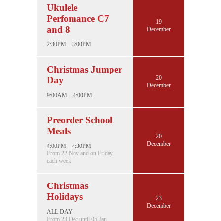
Ukulele
Perfomance C7
19
and 8
December
2:30PM – 3:00PM
Christmas Jumper
20
Day
December
9:00AM – 4:00PM
Preorder School
Meals
20
December
4:00PM – 4:30PM
From 22 Nov and on Friday
each week
Christmas
Holidays
23
December
ALL DAY
From 23 Dec until 05 Jan