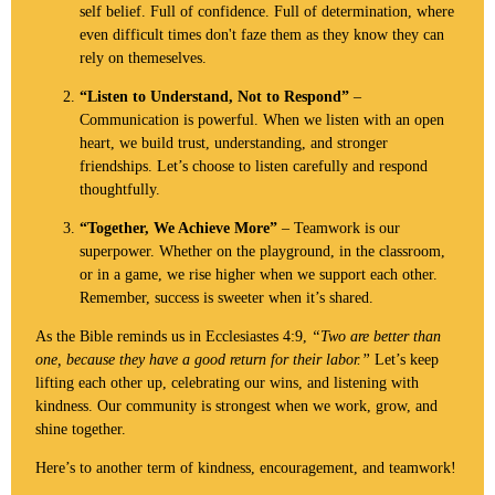
self belief. Full of confidence. Full of determination, where
even difficult times don't faze them as they know they can
rely on themeselves.
“Listen to Understand, Not to Respond”
–
Communication is powerful. When we listen with an open
heart, we build trust, understanding, and stronger
friendships. Let’s choose to listen carefully and respond
thoughtfully.
“Together, We Achieve More”
– Teamwork is our
superpower. Whether on the playground, in the classroom,
or in a game, we rise higher when we support each other.
Remember, success is sweeter when it’s shared.
As the Bible reminds us in Ecclesiastes 4:9,
“Two are better than
one, because they have a good return for their labor.”
Let’s keep
lifting each other up, celebrating our wins, and listening with
kindness. Our community is strongest when we work, grow, and
shine together.
Here’s to another term of kindness, encouragement, and teamwork!