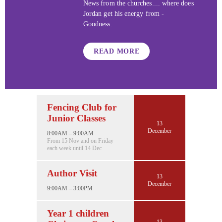
News from the churches.... where does
Jordan get his energy from -
Goodness.
READ MORE
Fencing Club for
Junior Classes
13
December
8:00AM – 9:00AM
From 15 Nov and on Friday
each week until 14 Dec
Author Visit
13
December
9:00AM – 3:00PM
Year 1 children
13