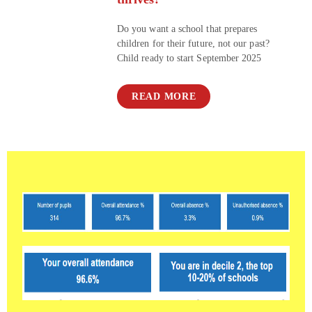
Do you want a school that prepares
children for their future, not our past?
Child ready to start September 2025
READ MORE