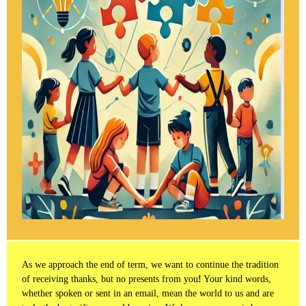
As we approach the end of term, we want to continue the tradition
of receiving thanks, but no presents from you
!
Your kind words,
whether spoken or sent in an email, mean the world to us and are