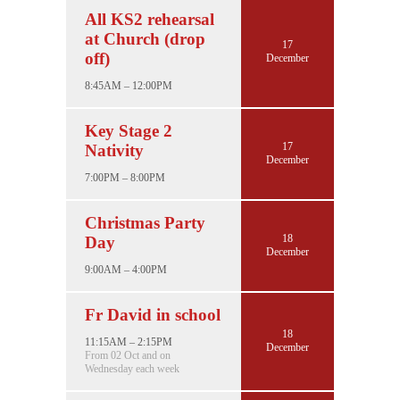
All KS2 rehearsal
at Church (drop
17
off)
December
8:45AM – 12:00PM
Key Stage 2
17
Nativity
December
7:00PM – 8:00PM
Christmas Party
18
Day
December
9:00AM – 4:00PM
Fr David in school
18
11:15AM – 2:15PM
December
From 02 Oct and on
Wednesday each week