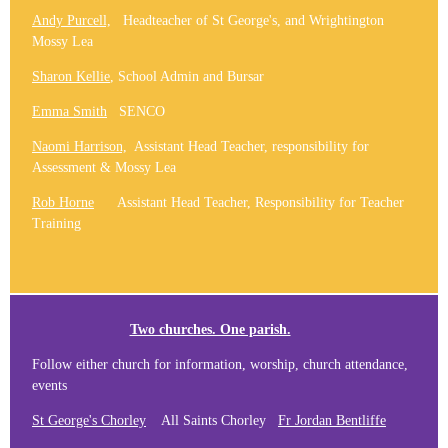
Andy Purcell,
Headteacher of St George's, and Wrightington
Mossy Lea
Sharon Kellie
, School Admin and Bursar
Emma Smith
SENCO
Naomi Harrison,
Assistant Head Teacher, responsibility for
Assessment & Mossy Lea
Rob Horne
Assistant Head Teacher, Responsibility for Teacher
Training
Two churches. One parish.
Follow either church for information, worship, church attendance,
events
St George's Chorley
All Saints Chorley
Fr Jordan Bentliffe