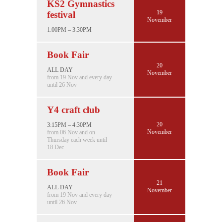
KS2 Gymnastics
19
festival
November
1:00PM – 3:30PM
Book Fair
20
ALL DAY
November
from 19 Nov and every day
until 26 Nov
Y4 craft club
20
3:15PM – 4:30PM
November
from 06 Nov and on
Thursday each week until
18 Dec
Book Fair
21
ALL DAY
November
from 19 Nov and every day
until 26 Nov