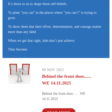
It’s down to us to shape those self-beliefs.
To plant “you can” in the places where “you can’t” is trying to
grow.
To show them that their effort, determination, and courage matter
more than any label.
When we get that right, kids don’t just achieve.
They become.
09 NOV 2025
Behind the front door......
WE 14.11.2025
Behind the front door...... WE
14.11.2025