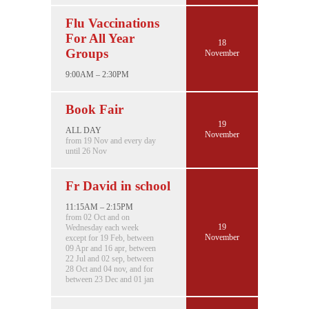
Flu Vaccinations
For All Year
18
Groups
November
9:00AM – 2:30PM
Book Fair
19
ALL DAY
November
from 19 Nov and every day
until 26 Nov
Fr David in school
11:15AM – 2:15PM
from 02 Oct and on
19
Wednesday each week
November
except for 19 Feb, between
09 Apr and 16 apr, between
22 Jul and 02 sep, between
28 Oct and 04 nov, and for
between 23 Dec and 01 jan