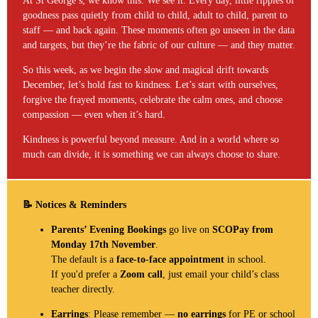
At St George’s, we know this. We see it. Every day, little ripples of
goodness pass quietly from child to child, adult to child, parent to
staff — and back again. These moments often go unseen in the data
and targets, but they’re the fabric of our culture — and they matter.
So this week, as we begin the slow and magical drift towards
December, let’s hold fast to kindness. Let’s start with ourselves,
forgive the frayed moments, celebrate the calm ones, and choose
compassion — even when it’s hard.
Kindness is powerful beyond measure. And in a world where so
much can divide, it is something we can always choose to share.
📝 Notices & Reminders
Parents’ Evening Bookings
go live on
SCOPay from
Monday 17th November
.
The default is a
face-to-face appointment
in school.
If you'd prefer a
Zoom call
, just email your child’s class
teacher directly.
Earrings
: Please remember —
no earrings
for PE or school