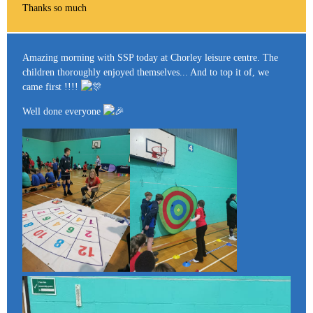
Thanks so much
Amazing morning with SSP today at Chorley leisure centre. The
children thoroughly enjoyed themselves... And to top it of, we
came first !!!!
Well done everyone