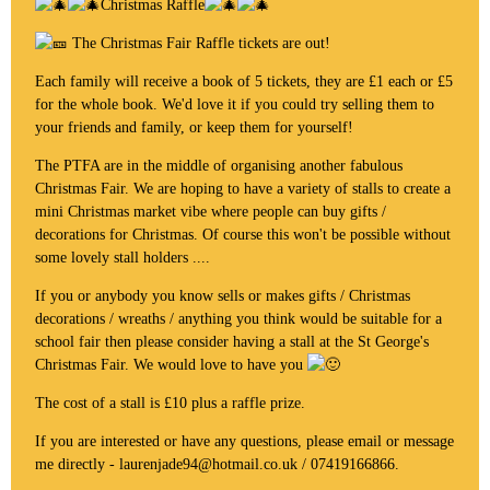
Christmas Raffle
The Christmas Fair Raffle tickets are out!
Each family will receive a book of 5 tickets, they are £1 each or £5
for the whole book. We'd love it if you could try selling them to
your friends and family, or keep them for yourself!
The PTFA are in the middle of organising another fabulous
Christmas Fair. We are hoping to have a variety of stalls to create a
mini Christmas market vibe where people can buy gifts /
decorations for Christmas. Of course this won't be possible without
some lovely stall holders ....
If you or anybody you know sells or makes gifts / Christmas
decorations / wreaths / anything you think would be suitable for a
school fair then please consider having a stall at the St George's
Christmas Fair. We would love to have you
The cost of a stall is £10 plus a raffle prize.
If you are interested or have any questions, please email or message
me directly - laurenjade94@hotmail.co.uk / 07419166866.