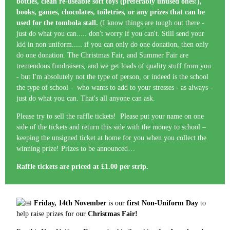
bottles, clean re-useable soft toys (preferably unused ones!),
books, games, chocolates, toiletries, or any prizes that can be
used for the tombola stall.
(I know things are tough out there -
just do what you can..... don't worry if you can't. Still send your
kid in non uniform..... if you can only do one donation, then only
do one donation. The Christmas Fair, and Summer Fair are
tremendous fundraisers, and we get loads of quality stuff from you
- but I'm absolutely not the type of person, or indeed is the school
the type of school - who wants to add to your stresses - as always -
just do what you can. That's all anyone can ask.
Please try to sell the raffle tickets! Please put your name on one
side of the tickets and return this side with the money to school –
keeping the unsigned ticket at home for you when you collect the
winning prize! Prizes to be announced…
Raffle tickets are priced at £1.00 per strip.
Friday, 14th November
is our
first Non-Uniform Day
to
help raise prizes for our
Christmas Fair!