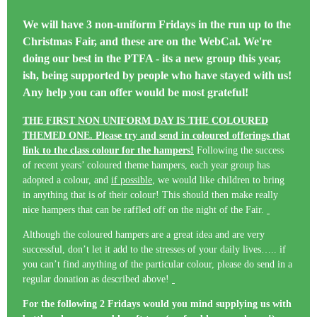
We will have
3 non-uniform Fridays
in the run up to the
Christmas Fair, and these are on the WebCal. We're
doing our best in the PTFA - its a new group this year,
ish, being supported by people who have stayed with us!
Any help you can offer would be most grateful!
THE FIRST NON UNIFORM DAY IS THE COLOURED
THEMED ONE. Please try and send in coloured offerings that
link to the class colour for the hampers!
Following the success
of recent years’ coloured theme hampers, each year group has
adopted a colour, and
if possible
, we would like children to bring
in anything that is of their colour! This should then make really
nice hampers that can be raffled off on the night of the Fair.
Although the coloured hampers are a great idea and are very
successful, don’t let it add to the stresses of your daily lives….. if
you can’t find anything of the particular colour, please do send in a
regular donation as described above!
For the following 2 Fridays would you mind supplying us with