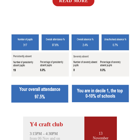
READ MORE
Y4 craft club
13
3:15PM – 4:30PM
November
from 06 Nov and on