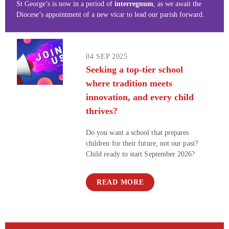
St George’s is now in a period of
interregnum
, as we await the
Diocese’s appointment of a new vicar to lead our parish forward.
04 SEP 2025
Seeking a top-tier school
where tradition meets
innovation, and every child
thrives?​​​​​​​
Do you want a school that prepares
children for their future, not our past?
Child ready to start September 2026?
READ MORE