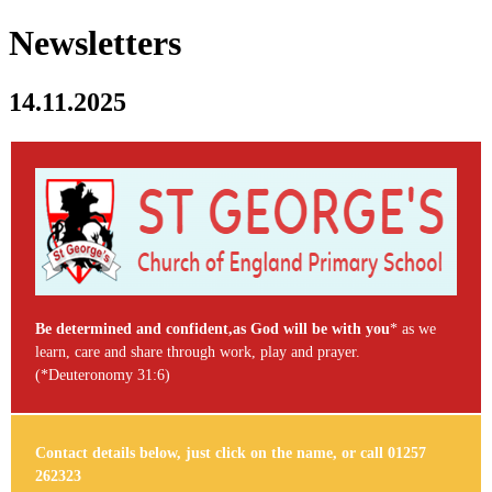
Newsletters
14.11.2025
Be determined and confident,as God will be with you
* as we
learn, care and share through work, play and prayer.
(*Deuteronomy 31:6)
Contact details below, just click on the name, or call 01257
262323