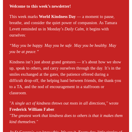
Welcome to this week’s newsletter!
This week marks
World Kindness Day
— a moment to pause,
breathe, and consider the quiet power of compassion. As Tamara
Levett reminded us in Monday’s
Daily Calm
, it begins with
ourselves:
“May you be happy. May you be safe. May you be healthy. May
you be at peace.”
Kindness isn’t just about grand gestures — it’s about how we show
up, speak to others, and carry ourselves through the day. It’s in the
smiles exchanged at the gates, the patience offered during a
difficult drop-off, the helping hand between friends, the thank-you
to a TA, and the nod of encouragement in a staffroom or
classroom.
"A single act of kindness throws out roots in all directions,"
wrote
Frederick William Faber
.
"The greatest work that kindness does to others is that it makes them
kind themselves."