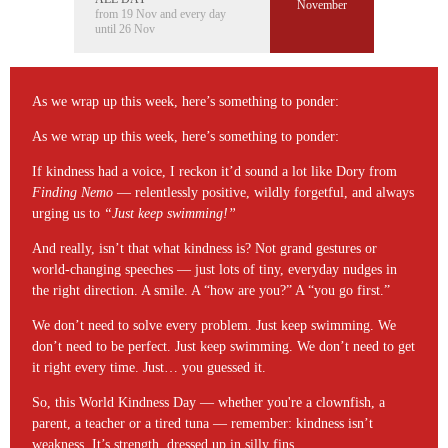
November
from 19 Nov and every day
until 26 Nov
As we wrap up this week, here’s something to ponder:
As we wrap up this week, here’s something to ponder:
If kindness had a voice, I reckon it’d sound a lot like Dory from
Finding Nemo
— relentlessly positive, wildly forgetful, and always
urging us to
“Just keep swimming!”
And really, isn’t that what kindness is? Not grand gestures or
world-changing speeches — just lots of tiny, everyday nudges in
the right direction. A smile. A “how are you?” A “you go first.”
We don’t need to solve every problem. Just keep swimming. We
don’t need to be perfect. Just keep swimming. We don’t need to get
it right every time. Just… you guessed it.
So, this World Kindness Day — whether you're a clownfish, a
parent, a teacher or a tired tuna — remember: kindness isn’t
weakness. It’s strength, dressed up in silly fins.