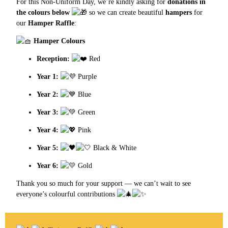
For this Non-Uniform Day, we’re kindly asking for
donations in
the colours below
so we can create beautiful
hampers
for
our
Hamper Raffle
:
Hamper Colours
Reception:
Red
Year 1:
Purple
Year 2:
Blue
Year 3:
Green
Year 4:
Pink
Year 5:
Black & White
Year 6:
Gold
Thank you so much for your support — we can’t wait to see
everyone’s colourful contributions