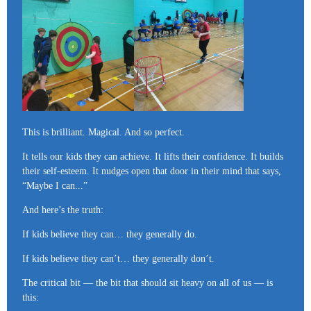
This is brilliant. Magical. And so perfect.
It tells our kids they can achieve. It lifts their confidence. It builds
their self-esteem. It nudges open that door in their mind that says,
“Maybe I can...”
And here’s the truth:
If kids believe they can… they generally do.
If kids believe they can’t… they generally don’t.
The critical bit — the bit that should sit heavy on all of us — is
this: