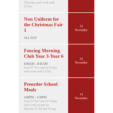
Thursday each week until
18 Dec
Non Uniform for
the Christmas Fair
14
1
November
ALL DAY
Fencing Morning
Club Year 3-Year 6
14
November
8:00AM – 8:45AM
from 07 Nov and on Friday
each week until 13 Dec
Preorder School
Meals
14
4:00PM – 4:30PM
November
from 22 Nov and on Friday
each week except for
between 22 Jul and 28 aug