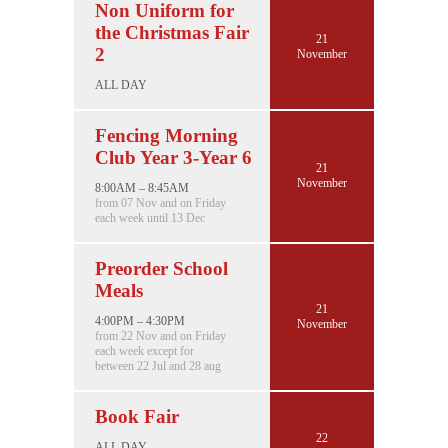
Non Uniform for
the Christmas Fair
21
2
November
ALL DAY
Fencing Morning
Club Year 3-Year 6
21
November
8:00AM – 8:45AM
from 07 Nov and on Friday
each week until 13 Dec
Preorder School
Meals
21
4:00PM – 4:30PM
November
from 22 Nov and on Friday
each week except for
between 22 Jul and 28 aug
Book Fair
22
ALL DAY