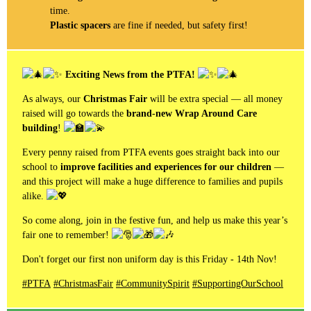
time.
Plastic spacers
are fine if needed, but safety first!
Exciting News from the PTFA!
As always, our
Christmas Fair
will be extra special — all money
raised will go towards the
brand-new Wrap Around Care
building
!
Every penny raised from PTFA events goes straight back into our
school to
improve facilities and experiences for our children
—
and this project will make a huge difference to families and pupils
alike.
So come along, join in the festive fun, and help us make this year’s
fair one to remember!
Don't forget our first non uniform day is this Friday - 14th Nov!
#PTFA
#ChristmasFair
#CommunitySpirit
#SupportingOurSchool