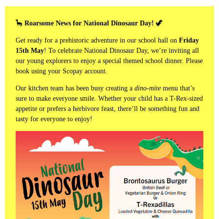
🦕
Roarsome News for National Dinosaur Day!
🦖
Get ready for a prehistoric adventure in our school hall on
Friday
15th May
! To celebrate National Dinosaur Day, we’re inviting all
our young explorers to enjoy a special themed school dinner. Please
book using your Scopay account.
Our kitchen team has been busy creating a
dino-mite
menu that’s
sure to make everyone smile. Whether your child has a T-Rex-sized
appetite or prefers a herbivore feast, there’ll be something fun and
tasty for everyone to enjoy!