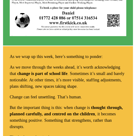
As we wrap up this week, here’s something to ponder:
As we move through the weeks ahead, it’s worth acknowledging
that
change is part of school life
. Sometimes it’s small and barely
noticeable. At other times, it’s more visible, staffing adjustments,
plans shifting, new spaces taking shape.
Change can feel unsettling. That’s human.
But the important thing is this: when change is
thought through,
planned carefully, and centred on the children
, it becomes
something positive. Something that strengthens, rather than
disrupts.