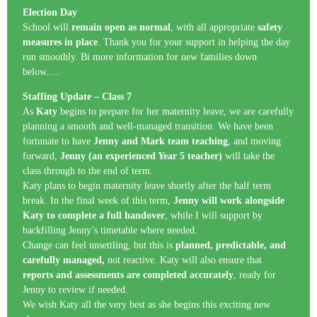
Election Day
School will
remain open as normal
, with all appropriate
safety
measures in place
. Thank you for your support in helping the day
run smoothly. Bi more information for new families down
below.....
Staffing Update – Class 7
As
Katy
begins to prepare for her maternity leave, we are carefully
planning a smooth and well-managed transition. We have been
fortunate to have
Jenny and Mark team teaching
, and moving
forward,
Jenny (an experienced Year 5 teacher)
will take the
class through to the end of term.
Katy plans to begin maternity leave shortly after the half term
break. In the final week of this term,
Jenny will work alongside
Katy to complete a full handover
, while I will support by
backfilling Jenny’s timetable where needed.
Change can feel unsettling, but this is
planned, predictable, and
carefully managed,
not reactive. Katy will also ensure that
reports and assessments are completed accurately
, ready for
Jenny to review if needed.
We wish Katy all the very best as she begins this exciting new