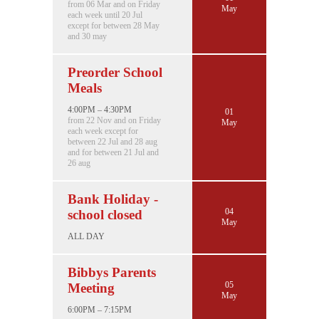
from 06 Mar and on Friday
May
each week until 20 Jul
except for between 28 May
and 30 may
Preorder School
Meals
4:00PM – 4:30PM
01
from 22 Nov and on Friday
May
each week except for
between 22 Jul and 28 aug
and for between 21 Jul and
26 aug
Bank Holiday -
04
school closed
May
ALL DAY
Bibbys Parents
05
Meeting
May
6:00PM – 7:15PM