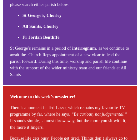
please search either parish below:
St George’s, Chorley
All Saints, Chorley
Fr Jordan Bentliffe
St George’s remains in a period of
interregnum
, as we continue to
await the Church Reps appointment of a new vicar to lead the
parish forward. During this time, worship and parish life continue
with the support of the wider ministry team and our friends at All
Saints.
Welcome to this week’s newsletter!
There’s a moment in Ted Lasso, which remains my favourite TV
programme by far, where he says,
“Be curious, not judgemental.”
It sounds simple, almost throwaway, but the more you sit with it,
the more it lingers.
Because life gets busy. People get tired. Things don’t always go to