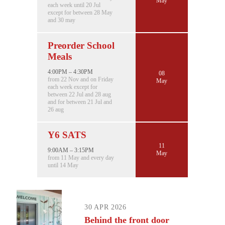
May
each week until 20 Jul
except for between 28 May
and 30 may
Preorder School
Meals
4:00PM – 4:30PM
08
from 22 Nov and on Friday
May
each week except for
between 22 Jul and 28 aug
and for between 21 Jul and
26 aug
Y6 SATS
11
9:00AM – 3:15PM
May
from 11 May and every day
until 14 May
30 APR 2026
Behind the front door