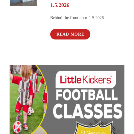
1.5.2026
Behind the front door 1.5.2026
READ MORE