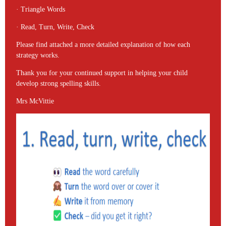
· Triangle Words
· Read, Turn, Write, Check
Please find attached a more detailed explanation of how each
strategy works.
Thank you for your continued support in helping your child
develop strong spelling skills.
Mrs McVittie