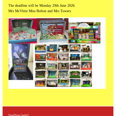
The deadline will be Monday 29th June 2026.
Mrs McVittie Miss Bolton and Mrs Towers
Spelling help!