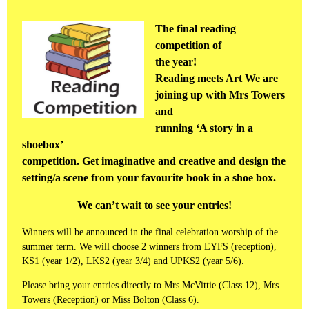
The final reading
competition of
the year!
Reading meets Art We are
joining up with Mrs Towers
and
running ‘A story in a
shoebox’
competition. Get imaginative and creative and design the
setting/a scene from your favourite book in a shoe box.
We can’t wait to see your entries!
Winners will be announced in the final celebration worship of the
summer term. We will choose 2 winners from EYFS (reception),
KS1 (year 1/2), LKS2 (year 3/4) and UPKS2 (year 5/6).
Please bring your entries directly to Mrs McVittie (Class 12), Mrs
Towers (Reception) or Miss Bolton (Class 6).