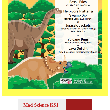
Mad Science KS1