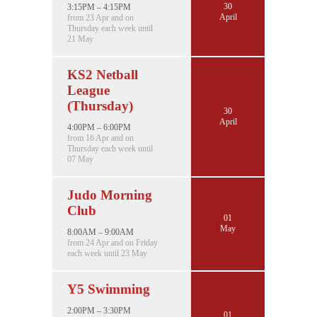
30
3:15PM – 4:15PM
April
from 23 Apr and on
Thursday each week until
21 May
KS2 Netball
League
(Thursday)
30
April
4:00PM – 6:00PM
from 16 Apr and on
Thursday each week until
07 May
Judo Morning
Club
01
May
8:00AM – 9:00AM
from 24 Apr and on Friday
each week until 23 May
Y5 Swimming
2:00PM – 3:30PM
01