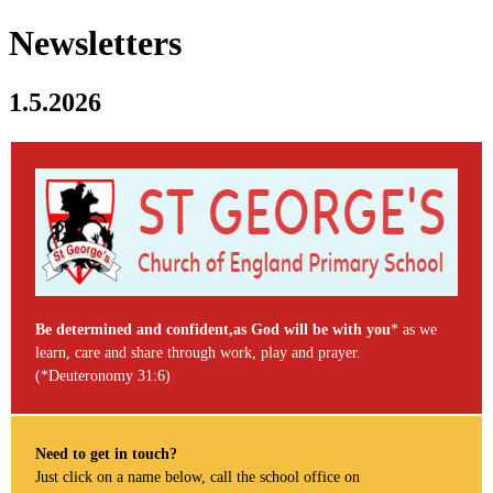
Newsletters
1.5.2026
Be determined and confident,as God will be with you
* as we
learn, care and share through work, play and prayer.
(*Deuteronomy 31:6)
Need to get in touch?
Just click on a name below, call the school office on