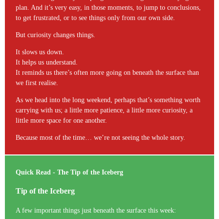
plan. And it’s very easy, in those moments, to jump to conclusions,
to get frustrated, or to see things only from our own side.
But curiosity changes things.
It slows us down.
It helps us understand.
It reminds us there’s often more going on beneath the surface than
we first realise.
As we head into the long weekend, perhaps that’s something worth
carrying with us; a little more patience, a little more curiosity, a
little more space for one another.
Because most of the time… we’re not seeing the whole story.
Quick Read - The Tip of the Iceberg
Tip of the Iceberg
A few important things just beneath the surface this week: