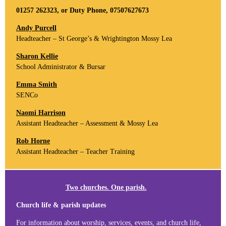
01257 262323, or Duty Phone, 07507627673
Andy Purcell
Headteacher – St George’s & Wrightington Mossy Lea
Sharon Kellie
School Administrator & Bursar
Emma Smith
SENCo
Naomi Harrison
Assistant Headteacher – Assessment & Mossy Lea
Rob Horne
Assistant Headteacher – Teacher Training
Two churches. One parish.
Church life & parish updates
For information about worship, services, events, and church life,