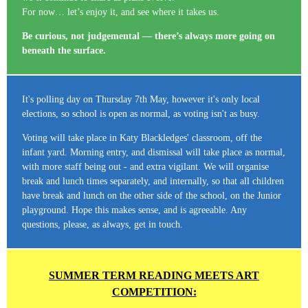
For now… let’s enjoy it, and see where it takes us.
Be curious, not judgemental — there’s always more going on
beneath the surface.
It's polling day on Thursday 7th May, however it's only local
elections, so school is open as normal, as voting isn't as busy.
Voting will take place in Katy Blackledges' classroom, off the
infant yard. Morning entry, and dismissal will take place as normal,
with more staff being out - and extra vigilant. We will organise
break and lunch times separately, and internally, so that all children
have break and lunch on the other side of the school, on the Junior
playground. Hope this makes sense, and is agreeable. Any
questions, please, as always, get in touch.
SUMMER TERM READING MEETS ART
COMPETITION: