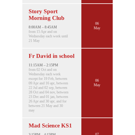
Story Sport
Morning Club
06
8:00AM – 8:45AM
May
from 15 Apr and on
Wednesday each week until
21 May
Fr David in school
11:15AM – 2:15PM
from 02 Oct and on
Wednesday each week
except for 19 Feb, between
06
09 Apr and 16 apr, between
May
22 Jul and 02 sep, between
28 Oct and 04 nov, between
23 Dec and 01 jan, between
26 Apr and 30 apr, and for
between 21 May and 30
may
Mad Science KS1
07
3:15PM – 4:15PM