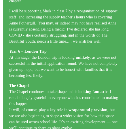
chapter.
I will be supporting Mark in class 7 by a reorganisation of support
staff, and increasing the supply teacher's hours who is covering
Anne Fothergill. You may, or indeed may not have realised Anne
is currently absent. Being a medic, I've declared she has long
COVID - she's certainly struggling, and in the words of The
Beautiful South, needs a little time..... we wish her well.
Year 6 – London Trip
At this stage, the London trip is looking
unlikely
, as we were not
successful in the initial application round. We have not completely
given up hope, but we want to be honest with families that it is
becoming less likely.
The Chapel
The Chapel continues to take shape and is
looking fantastic
. I
remain hugely grateful to everyone who has contributed to making
this happen.
It will, of course, play a key role in
wraparound provision
, but
we are also beginning to shape a wider vision for how this space
can be used across school life. It’s an exciting development — one
we’ll continue to share as plans evolve.