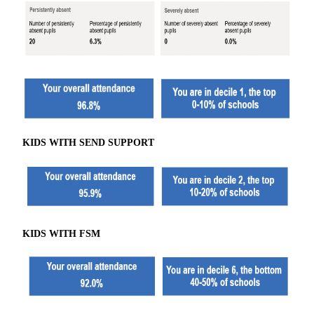
KIDS WITH SEND SUPPORT
KIDS WITH FSM