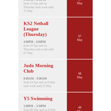
May
from 23 Apr and on
Thursday each week until
21 May
KS2 Netball
League
(Thursday)
07
May
4:00PM – 6:00PM
from 16 Apr and on
Thursday each week until
07 May
Judo Morning
Club
08
May
8:00AM – 9:00AM
from 24 Apr and on Friday
each week until 23 May
Y5 Swimming
2:00PM – 3:30PM
08
from 06 Mar and on Friday