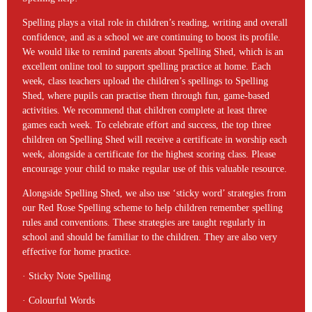
Spelling plays a vital role in children’s reading, writing and overall
confidence, and as a school we are continuing to boost its profile.
We would like to remind parents about Spelling Shed, which is an
excellent online tool to support spelling practice at home. Each
week, class teachers upload the children’s spellings to Spelling
Shed, where pupils can practise them through fun, game-based
activities. We recommend that children complete at least three
games each week. To celebrate effort and success, the top three
children on Spelling Shed will receive a certificate in worship each
week, alongside a certificate for the highest scoring class. Please
encourage your child to make regular use of this valuable resource.
Alongside Spelling Shed, we also use ‘sticky word’ strategies from
our Red Rose Spelling scheme to help children remember spelling
rules and conventions. These strategies are taught regularly in
school and should be familiar to the children. They are also very
effective for home practice.
· Sticky Note Spelling
· Colourful Words