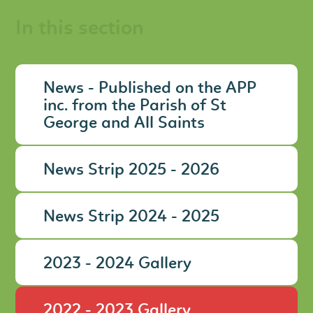
In this section
News - Published on the APP
inc. from the Parish of St
George and All Saints
News Strip 2025 - 2026
News Strip 2024 - 2025
2023 - 2024 Gallery
2022 - 2023 Gallery