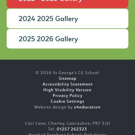
2024 2025 Gallery
2025 2026 Gallery
© 2026 St George's CE School
Sitemap
Accessibility Statement
High Visibility Version
Privacy Policy
Cookie Settings
Website design by
e4education
Carr Lane, Chorley, Lancashire, PR7 3JU
Tel:
01257 262323