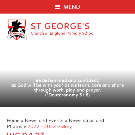
MENU
ST GEORGE'S
Church of England Primary School
Be determined and confident,
as God will be with you
*
as we learn, care and share
through work, play and prayer.
(*Deuteronomy 31:6)
Home
»
News and Events
»
News strips and
Photos
»
2022 - 2023 Gallery