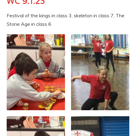
WC 9.1.23
Festival of the kings in class 3, skeleton in class 7, The
Stone Age in class 6