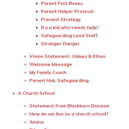
Parent Fact Boxes
Parent Helper Protocol
Prevent Strategy
R u a kid who needs help?
Safeguarding Lead Staff
Stranger Danger
Vision Statement, Values & Ethos
Welcome Message
My Family Coach
Parent Hub. Safeguarding
A Church School
Statement from Blackburn Diocese
How do we live as a church school?
Amina