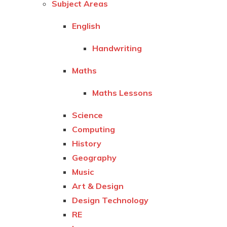
Subject Areas
English
Handwriting
Maths
Maths Lessons
Science
Computing
History
Geography
Music
Art & Design
Design Technology
RE