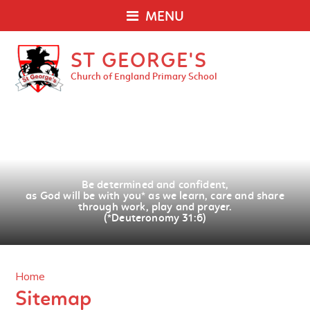
MENU
ST GEORGE'S
Church of England Primary School
Be determined and confident,
as God will be with you
*
as we learn, care and share
through work, play and prayer.
(*Deuteronomy 31:6)
Home
Sitemap