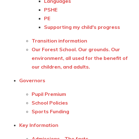
Languages
PSHE
PE
Supporting my child's progress
Transition information
Our Forest School. Our grounds. Our
environment, all used for the benefit of
our children, and adults.
Governors
Pupil Premium
School Policies
Sports Funding
Key Information
Admissions - The facts.