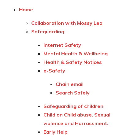
Home
Collaboration with Mossy Lea
Safeguarding
Internet Safety
Mental Health & Wellbeing
Health & Safety Notices
e-Safety
Chain email
Search Safely
Safeguarding of children
Child on Child abuse. Sexual
violence and Harrassment.
Early Help