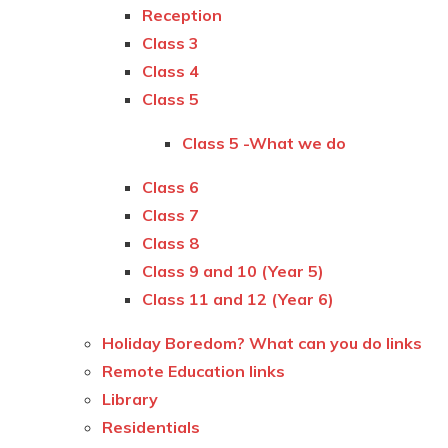
Reception
Class 3
Class 4
Class 5
Class 5 -What we do
Class 6
Class 7
Class 8
Class 9 and 10 (Year 5)
Class 11 and 12 (Year 6)
Holiday Boredom? What can you do links
Remote Education links
Library
Residentials