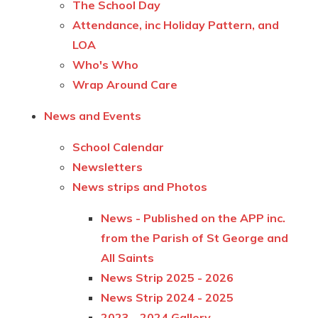
The School Day
Attendance, inc Holiday Pattern, and
LOA
Who's Who
Wrap Around Care
News and Events
School Calendar
Newsletters
News strips and Photos
News - Published on the APP inc.
from the Parish of St George and
All Saints
News Strip 2025 - 2026
News Strip 2024 - 2025
2023 - 2024 Gallery