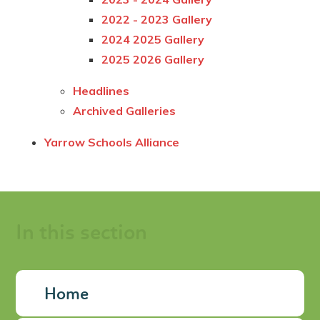
2022 - 2023 Gallery
2024 2025 Gallery
2025 2026 Gallery
Headlines
Archived Galleries
Yarrow Schools Alliance
In this section
Home