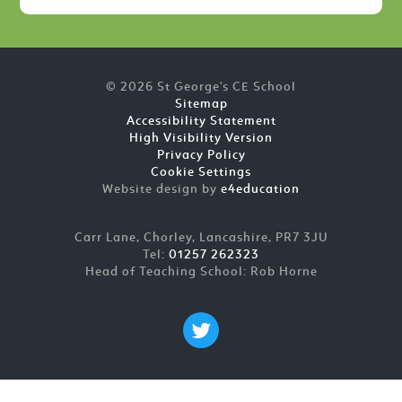
© 2026 St George's CE School
Sitemap
Accessibility Statement
High Visibility Version
Privacy Policy
Cookie Settings
Website design by
e4education
Carr Lane, Chorley, Lancashire, PR7 3JU
Tel:
01257 262323
Head of Teaching School: Rob Horne