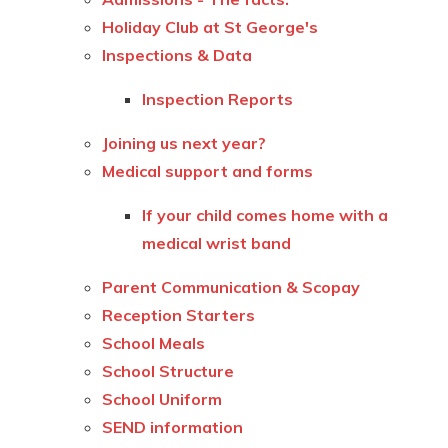
Holiday Club at St George's
Inspections & Data
Inspection Reports
Joining us next year?
Medical support and forms
If your child comes home with a
medical wrist band
Parent Communication & Scopay
Reception Starters
School Meals
School Structure
School Uniform
SEND information