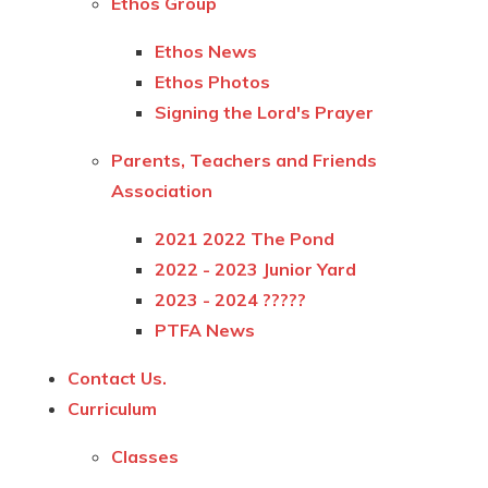
Ethos Group
Ethos News
Ethos Photos
Signing the Lord's Prayer
Parents, Teachers and Friends
Association
2021 2022 The Pond
2022 - 2023 Junior Yard
2023 - 2024 ?????
PTFA News
Contact Us.
Curriculum
Classes