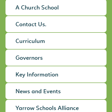
A Church School
Contact Us.
Curriculum
Governors
Key Information
News and Events
Yarrow Schools Alliance