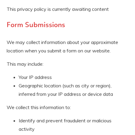
This privacy policy is currently awaiting content
Form Submissions
We may collect information about your approximate
location when you submit a form on our website.
This may include:
Your IP address
Geographic location (such as city or region),
inferred from your IP address or device data
We collect this information to:
Identify and prevent fraudulent or malicious
activity