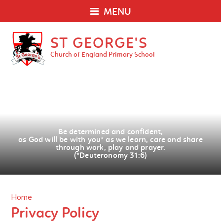
MENU
ST GEORGE'S
Church of England Primary School
Be determined and confident,
as God will be with you
*
as we learn, care and share
through work, play and prayer.
(*Deuteronomy 31:6)
Home
Privacy Policy