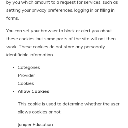
by you which amount to a request for services, such as
setting your privacy preferences, logging in or filling in
forms.
You can set your browser to block or alert you about
these cookies, but some parts of the site will not then
work. These cookies do not store any personally
identifiable information.
Categories
Provider
Cookies
Allow Cookies
This cookie is used to determine whether the user
allows cookies or not.
Juniper Education