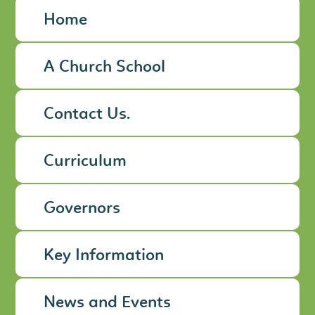
Home
A Church School
Contact Us.
Curriculum
Governors
Key Information
News and Events