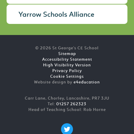
Yarrow Schools Alliance
© 2026 St George's CE School
Sitemap
Accessibility Statement
High Visibility Version
Privacy Policy
Cookie Settings
Website design by
e4education
Carr Lane, Chorley, Lancashire, PR7 3JU
Tel:
01257 262323
Head of Teaching School: Rob Horne