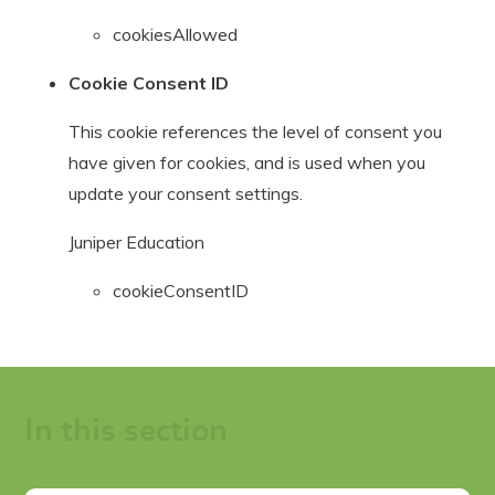
cookiesAllowed
Cookie Consent ID
This cookie references the level of consent you
have given for cookies, and is used when you
update your consent settings.
Juniper Education
cookieConsentID
In this section