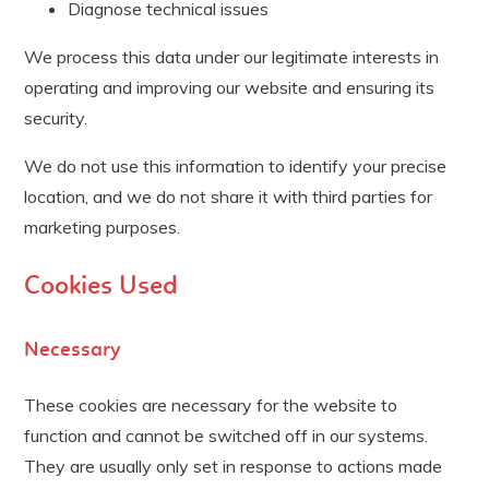
Diagnose technical issues
We process this data under our legitimate interests in
operating and improving our website and ensuring its
security.
We do not use this information to identify your precise
location, and we do not share it with third parties for
marketing purposes.
Cookies Used
Necessary
These cookies are necessary for the website to
function and cannot be switched off in our systems.
They are usually only set in response to actions made