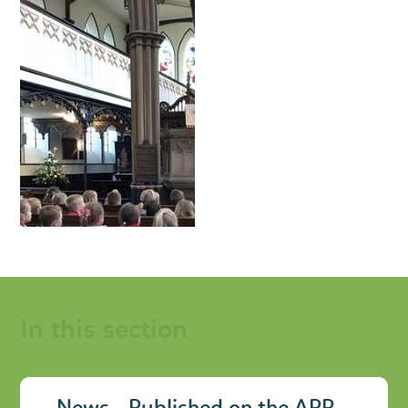
In this section