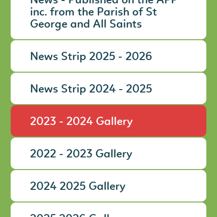
News - Published on the APP
inc. from the Parish of St
George and All Saints
News Strip 2025 - 2026
News Strip 2024 - 2025
2023 - 2024 Gallery
2022 - 2023 Gallery
2024 2025 Gallery