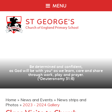
MENU
ST GEORGE'S
Church of England Primary School
Be determined and confident,
as God will be with you
*
as we learn, care and share
through work, play and prayer.
(*Deuteronomy 31:6)
Home
»
News and Events
»
News strips and
Photos
»
2023 - 2024 Gallery