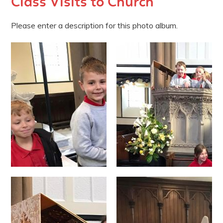
Class Visits to Church
Please enter a description for this photo album.