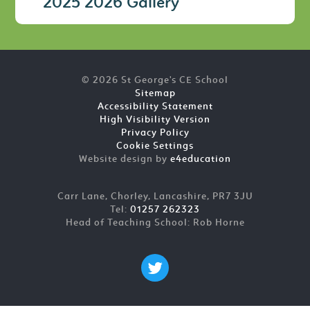
2025 2026 Gallery
© 2026 St George's CE School
Sitemap
Accessibility Statement
High Visibility Version
Privacy Policy
Cookie Settings
Website design by
e4education
Carr Lane, Chorley, Lancashire, PR7 3JU
Tel:
01257 262323
Head of Teaching School: Rob Horne