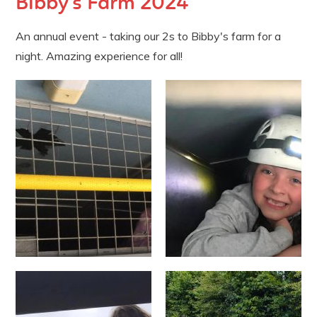
Bibby's Farm 2024
An annual event - taking our 2s to Bibby's farm for a
night. Amazing experience for all!