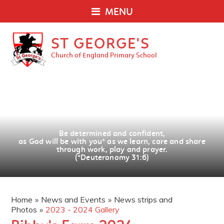
MENU
ST GEORGE'S
Church of England Primary School
Be determined and confident,
as God will be with you
*
as we learn, care and share
through work, play and prayer.
(*Deuteronomy 31:6)
Home
»
News and Events
»
News strips and
Photos
»
2023 - 2024 Gallery