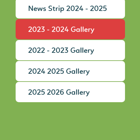
News Strip 2024 - 2025
2023 - 2024 Gallery
2022 - 2023 Gallery
2024 2025 Gallery
2025 2026 Gallery