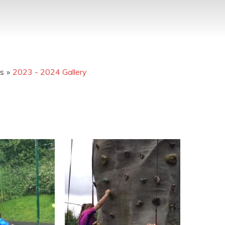
os
»
2023 - 2024 Gallery