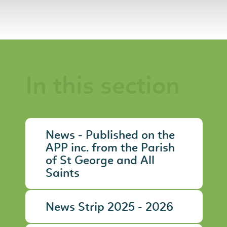
In this section
News - Published on the
APP inc. from the Parish
of St George and All
Saints
News Strip 2025 - 2026