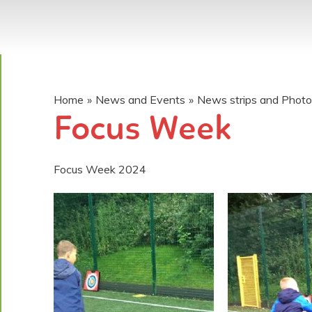
Home
»
News and Events
»
News strips and Phot
Focus Week
Focus Week 2024