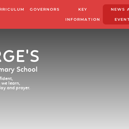
RRICULUM
GOVERNORS
KEY
NEWS 
INFORMATION
EVEN
RGE'S
imary School
ident,
 we learn,
lay and prayer.