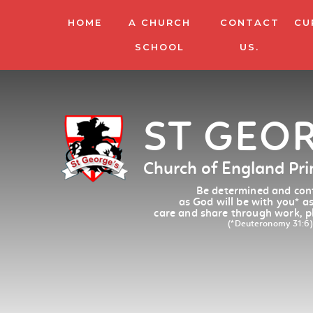
HOME
A CHURCH
CONTACT
CU
SCHOOL
US.
ST GEO
Church of England Pr
Be determined and conf
as God will be with you
*
as
care and share through work, p
(*Deuteronomy 31:6)