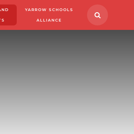
AND
YARROW SCHOOLS
TS
ALLIANCE