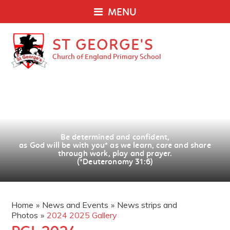
MENU
ST GEORGE'S
Church of England Primary School
Be determined and confident,
as God will be with you
*
as we learn, care and share
through work, play and prayer.
(*Deuteronomy 31:6)
Home
»
News and Events
»
News strips and
Photos
»
2024 2025 Gallery