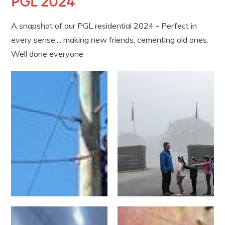
PGL 2024
A snapshot of our PGL residential 2024 - Perfect in
every sense.... making new friends, cementing old ones.
Well done everyone