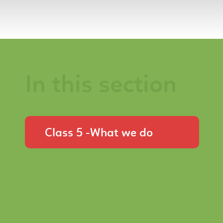
In this section
Class 5 -What we do