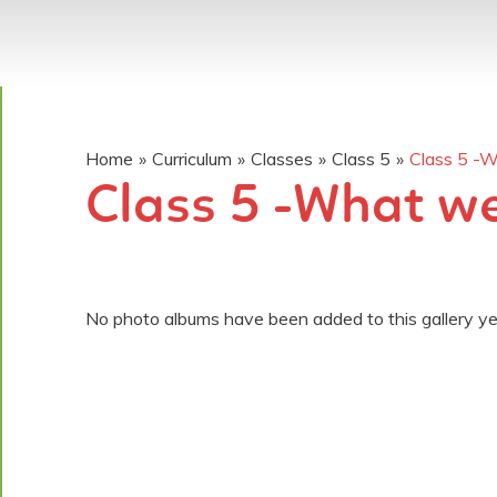
Home
»
Curriculum
»
Classes
»
Class 5
»
Class 5 -
Class 5 -What w
No photo albums have been added to this gallery ye