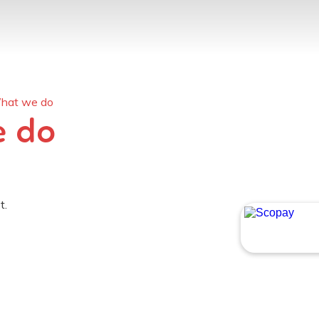
What we do
e do
t.