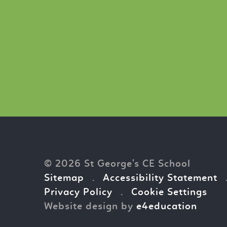
© 2026 St George's CE School
Sitemap
.
Accessibility Statement
Privacy Policy
.
Cookie Settings
Website design by
e4education