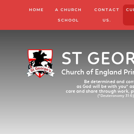
HOME
A CHURCH
CONTACT
CU
SCHOOL
US.
ST GEO
Church of England Pr
Be determined and conf
as God will be with you
*
as
care and share through work, p
(*Deuteronomy 31:6)