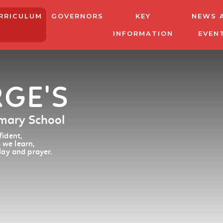
RRICULUM
GOVERNORS
KEY
NEWS 
INFORMATION
EVEN
RGE'S
imary School
ident,
 we learn,
lay and prayer.