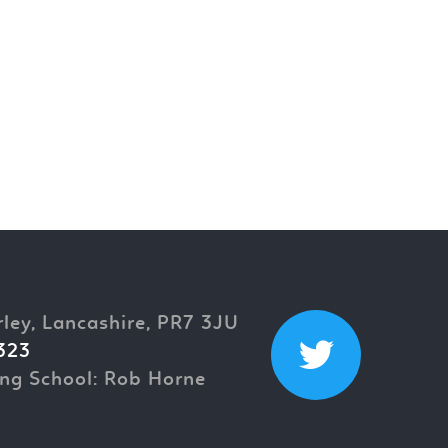
rley, Lancashire, PR7 3JU
323
ng School: Rob Horne