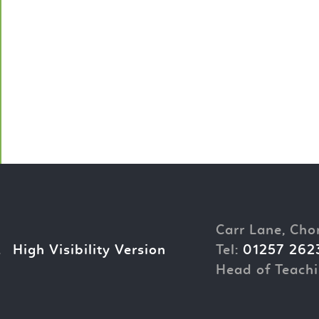
Carr Lane, Cho
.
High Visibility Version
Tel:
01257 262
Head of Teachi