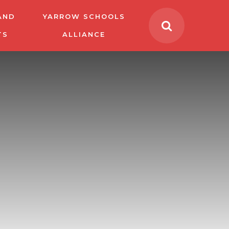
AND
YARROW SCHOOLS
TS
ALLIANCE