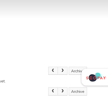
Archive
yet.
Archive