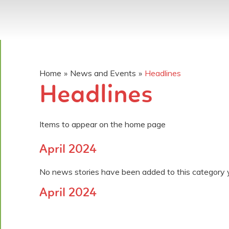
Home
»
News and Events
»
Headlines
Headlines
Items to appear on the home page
April 2024
No news stories have been added to this category 
April 2024