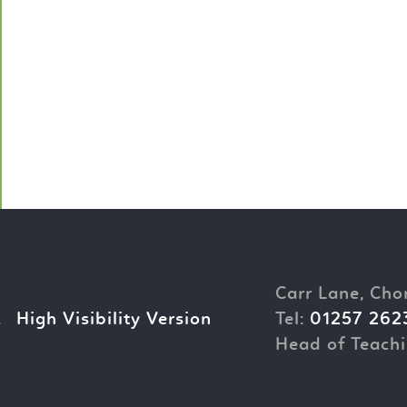
Carr Lane, Cho
.
High Visibility Version
Tel:
01257 262
Head of Teachi