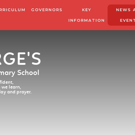
RRICULUM
GOVERNORS
KEY
NEWS 
INFORMATION
EVEN
RGE'S
imary School
ident,
 we learn,
lay and prayer.