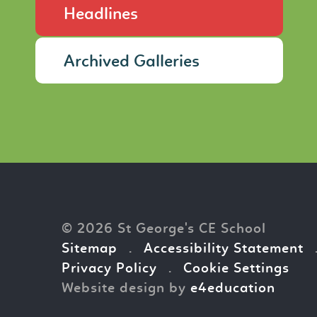
Headlines
Archived Galleries
© 2026 St George's CE School
Sitemap
.
Accessibility Statement
Privacy Policy
.
Cookie Settings
Website design by
e4education