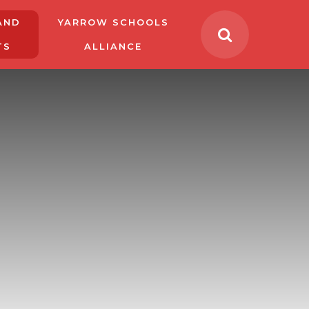
AND
YARROW SCHOOLS
TS
ALLIANCE