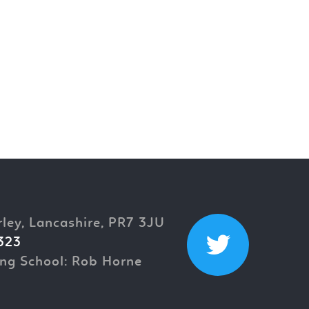
rley, Lancashire, PR7 3JU
323
ng School: Rob Horne