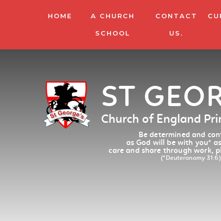
HOME
A CHURCH
CONTACT
CU
SCHOOL
US.
ST GEO
Church of England Pr
Be determined and conf
as God will be with you
*
as
care and share through work, p
(*Deuteronomy 31:6)