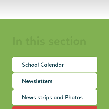
In this section
School Calendar
Newsletters
News strips and Photos