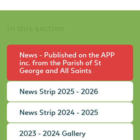
In this section
News - Published on the APP
inc. from the Parish of St
George and All Saints
News Strip 2025 - 2026
News Strip 2024 - 2025
2023 - 2024 Gallery