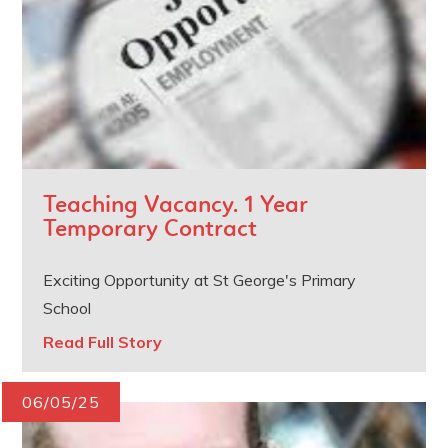
Teaching Vacancy. 1 Year
Temporary Contract
Exciting Opportunity at St George's Primary
School
Read Full Story
06/05/25