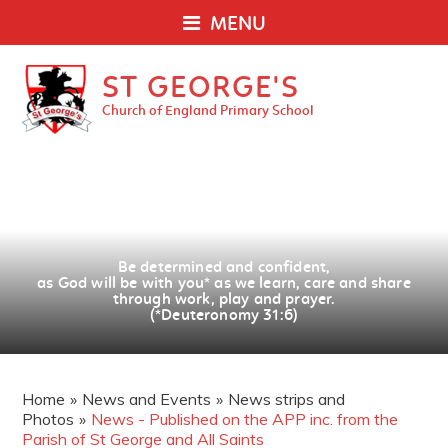
MENU
ST GEORGE'S
Church of England Primary School
Be determined and confident,
as God will be with you
*
as we learn, care and share
through work, play and prayer.
(*Deuteronomy 31:6)
Home
»
News and Events
»
News strips and
Photos
»
News - Published on the APP inc. from the
Parish of St George and All Saints