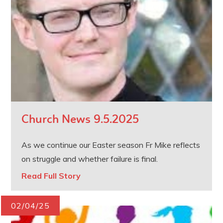
Church News 9.5.2025
As we continue our Easter season Fr Mike reflects
on struggle and whether failure is final.
Read Full Story
02/04/25