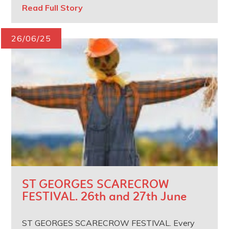
Read Full Story
26/06/25
ST GEORGES SCARECROW
FESTIVAL. 26th and 27th June
ST GEORGES SCARECROW FESTIVAL. Every