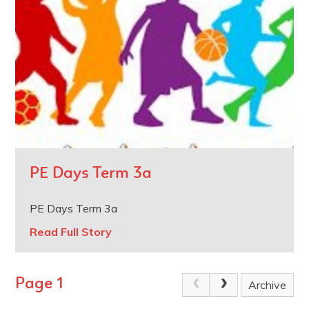
PE Days Term 3a
PE Days Term 3a
Read Full Story
Page 1
Archive