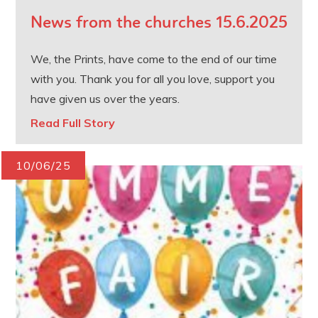
News from the churches 15.6.2025
We, the Prints, have come to the end of our time
with you. Thank you for all you love, support you
have given us over the years.
Read Full Story
10/06/25