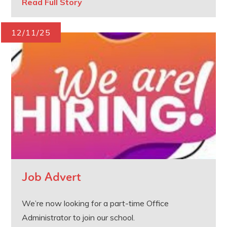
Read Full Story
12/11/25
Job Advert
We’re now looking for a part-time Office
Administrator to join our school.