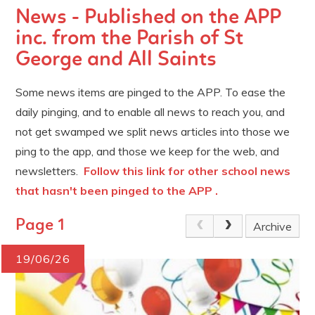
News - Published on the APP
inc. from the Parish of St
George and All Saints
Some news items are pinged to the APP. To ease the
daily pinging, and to enable all news to reach you, and
not get swamped we split news articles into those we
ping to the app, and those we keep for the web, and
newsletters.
Follow this link for other school news
that hasn't been pinged to the APP .
Page 1
Archive
19/06/26