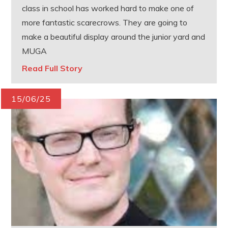
class in school has worked hard to make one of
more fantastic scarecrows. They are going to
make a beautiful display around the junior yard and
MUGA
Read Full Story
15/06/25