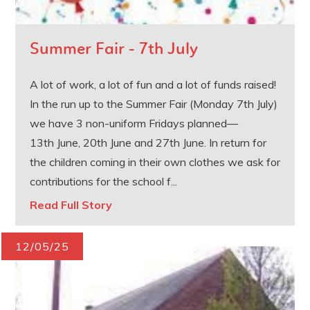
Summer Fair - 7th July
A lot of work, a lot of fun and a lot of funds raised!
In the run up to the Summer Fair (Monday 7th July)
we have 3 non-uniform Fridays planned—
13th June, 20th June and 27th June. In return for
the children coming in their own clothes we ask for
contributions for the school f...
Read Full Story
12/05/25