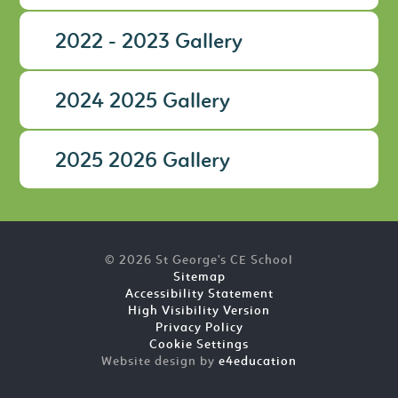
2022 - 2023 Gallery
2024 2025 Gallery
2025 2026 Gallery
© 2026 St George's CE School
Sitemap
Accessibility Statement
High Visibility Version
Privacy Policy
Cookie Settings
Website design by
e4education