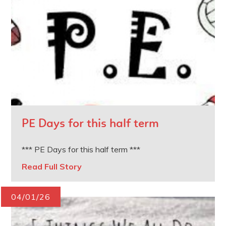
PE Days for this half term
*** PE Days for this half term ***
Read Full Story
04/01/26