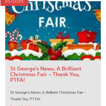
01/12/25
St George’s News. A Brilliant
Christmas Fair – Thank You,
PTFA!
St George’s News A Brilliant Christmas Fair –
Thank You, PTFA!