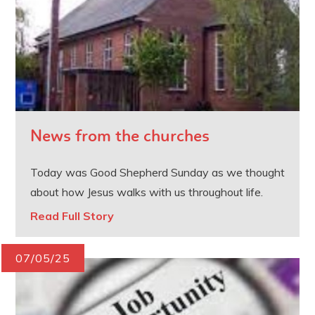
News from the churches
Today was Good Shepherd Sunday as we thought
about how Jesus walks with us throughout life.
Read Full Story
07/05/25