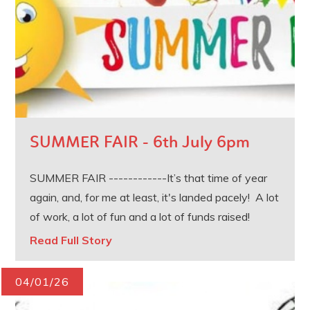
SUMMER FAIR - 6th July 6pm
SUMMER FAIR ------------It’s that time of year
again, and, for me at least, it's landed pacely! A lot
of work, a lot of fun and a lot of funds raised!
Read Full Story
04/01/26