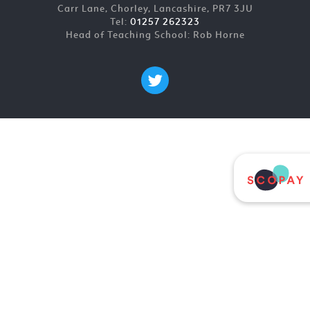
Carr Lane, Chorley, Lancashire, PR7 3JU
Tel:
01257 262323
Head of Teaching School: Rob Horne
Cookie Policy
This site uses cookies to store information on your computer.
Click here for more information
Accept All
Deny
Deny All