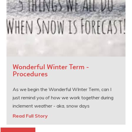
Wonderful Winter Term -
Procedures
As we begin the Wonderful WInter Term, can I
just remind you of how we work together during
inclement weather - aka, snow days
Read Full Story