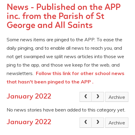
News - Published on the APP
inc. from the Parish of St
George and All Saints
Some news items are pinged to the APP. To ease the
daily pinging, and to enable all news to reach you, and
not get swamped we split news articles into those we
ping to the app, and those we keep for the web, and
newsletters.
Follow this link for other school news
that hasn't been pinged to the APP .
January 2022
Archive
No news stories have been added to this category yet.
January 2022
Archive