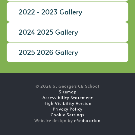
2022 - 2023 Gallery
2024 2025 Gallery
2025 2026 Gallery
© 2026 St George's CE School
Sitemap
Accessibility Statement
High Visibility Version
Privacy Policy
Cookie Settings
Website design by
e4education