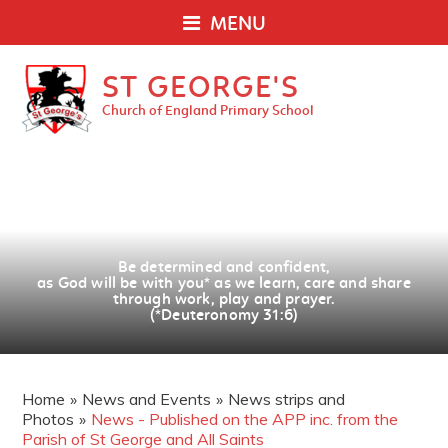
MENU
ST GEORGE'S
Church of England Primary School
Be determined and confident,
as God will be with you
*
as we learn, care and share
through work, play and prayer.
(*Deuteronomy 31:6)
Home
»
News and Events
»
News strips and
Photos
»
News - Published on the APP inc. from the
Parish of St George and All Saints