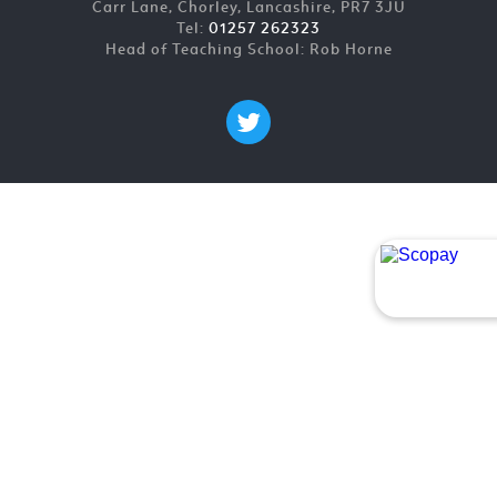
Carr Lane, Chorley, Lancashire, PR7 3JU
Tel:
01257 262323
Head of Teaching School: Rob Horne
Cookie Policy
This site uses cookies to store information on your computer.
Click here for more information
Accept All
Deny
Deny All