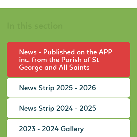
In this section
News - Published on the APP
inc. from the Parish of St
George and All Saints
News Strip 2025 - 2026
News Strip 2024 - 2025
2023 - 2024 Gallery