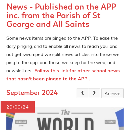
News - Published on the APP
inc. from the Parish of St
George and All Saints
Some news items are pinged to the APP. To ease the
daily pinging, and to enable all news to reach you, and
not get swamped we split news articles into those we
ping to the app, and those we keep for the web, and
newsletters.
Follow this link for other school news
that hasn't been pinged to the APP .
September 2024
Archive
29/09/24