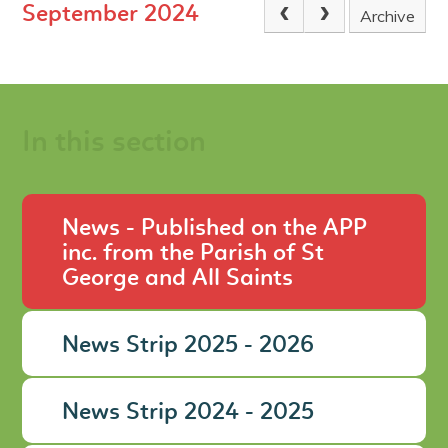
September 2024
Archive
In this section
News - Published on the APP
inc. from the Parish of St
George and All Saints
News Strip 2025 - 2026
News Strip 2024 - 2025