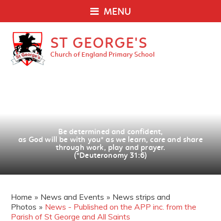
MENU
ST GEORGE'S
Church of England Primary School
Be determined and confident,
as God will be with you
*
as we learn, care and share
through work, play and prayer.
(*Deuteronomy 31:6)
Home
»
News and Events
»
News strips and
Photos
»
News - Published on the APP inc. from the
Parish of St George and All Saints