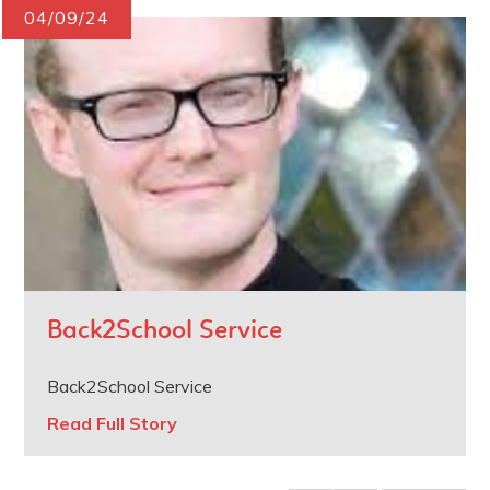
04/09/24
Back2School Service
Back2School Service
Read Full Story