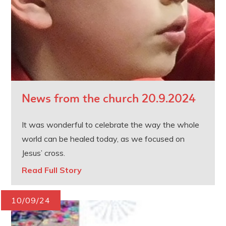
News from the church 20.9.2024
It was wonderful to celebrate the way the whole
world can be healed today, as we focused on
Jesus’ cross.
Read Full Story
10/09/24