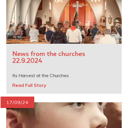
News from the churches
22.9.2024
Its Harvest at the Churches
Read Full Story
17/09/24