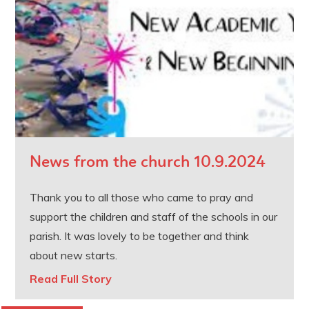
News from the church 10.9.2024
Thank you to all those who came to pray and
support the children and staff of the schools in our
parish. It was lovely to be together and think
about new starts.
Read Full Story