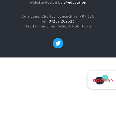
Website design by
e4education
Carr Lane, Chorley, Lancashire, PR7 3JU
Tel:
01257 262323
Head of Teaching School: Rob Horne
Cookie Policy