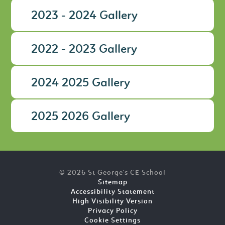
2023 - 2024 Gallery
2022 - 2023 Gallery
2024 2025 Gallery
2025 2026 Gallery
© 2026 St George's CE School
Sitemap
Accessibility Statement
High Visibility Version
Privacy Policy
Cookie Settings