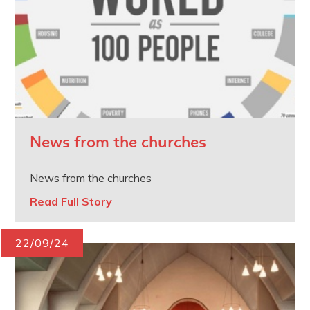
News from the churches
News from the churches
Read Full Story
22/09/24