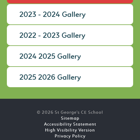
2023 - 2024 Gallery
2022 - 2023 Gallery
2024 2025 Gallery
2025 2026 Gallery
© 2026 St George's CE School
Sitemap
Accessibility Statement
High Visibility Version
Privacy Policy