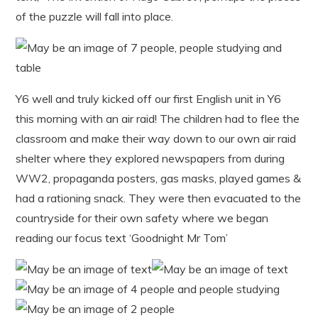
of the puzzle will fall into place.
Y6 well and truly kicked off our first English unit in Y6
this morning with an air raid! The children had to flee the
classroom and make their way down to our own air raid
shelter where they explored newspapers from during
WW2, propaganda posters, gas masks, played games &
had a rationing snack. They were then evacuated to the
countryside for their own safety where we began
reading our focus text ‘Goodnight Mr Tom’