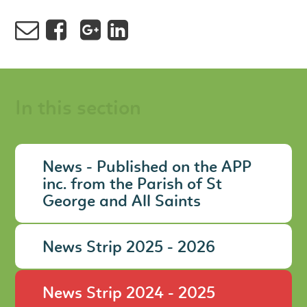
In this section
News - Published on the APP
inc. from the Parish of St
George and All Saints
News Strip 2025 - 2026
News Strip 2024 - 2025