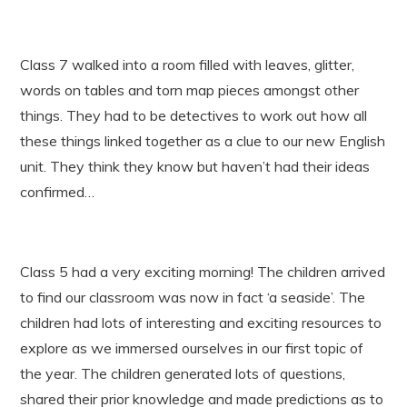
Class 7 walked into a room filled with leaves, glitter,
words on tables and torn map pieces amongst other
things. They had to be detectives to work out how all
these things linked together as a clue to our new English
unit. They think they know but haven’t had their ideas
confirmed…
Class 5 had a very exciting morning! The children arrived
to find our classroom was now in fact ‘a seaside’. The
children had lots of interesting and exciting resources to
explore as we immersed ourselves in our first topic of
the year. The children generated lots of questions,
shared their prior knowledge and made predictions as to