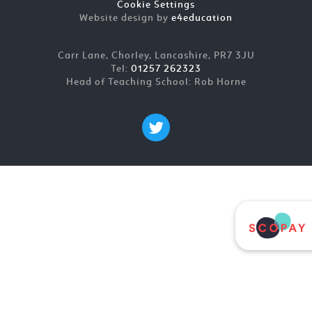
Cookie Settings
Website design by
e4education
Carr Lane, Chorley, Lancashire, PR7 3JU
Tel:
01257 262323
Head of Teaching School: Rob Horne
Cookie Policy