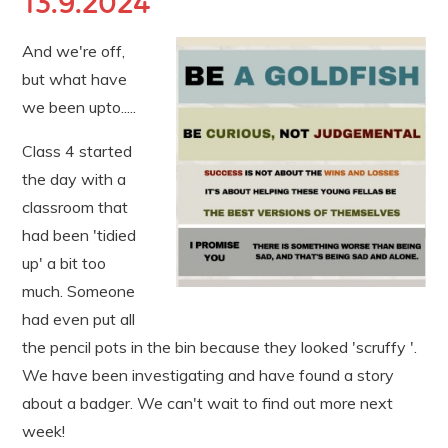
13.9.2024
And we're off,
but what have
we been upto.....
Class 4 started
the day with a
classroom that
had been 'tidied
up' a bit too
much. Someone
had even put all
the pencil pots in the bin because they looked 'scruffy '.
We have been investigating and have found a story
about a badger. We can't wait to find out more next
week!