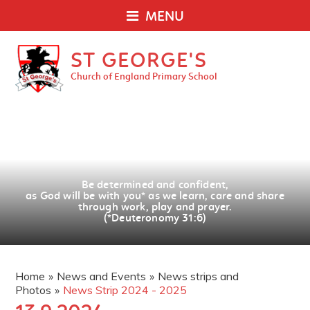
MENU
ST GEORGE'S
Church of England Primary School
Be determined and confident,
as God will be with you
*
as we learn, care and share
through work, play and prayer.
(*Deuteronomy 31:6)
Home
»
News and Events
»
News strips and
Photos
»
News Strip 2024 - 2025