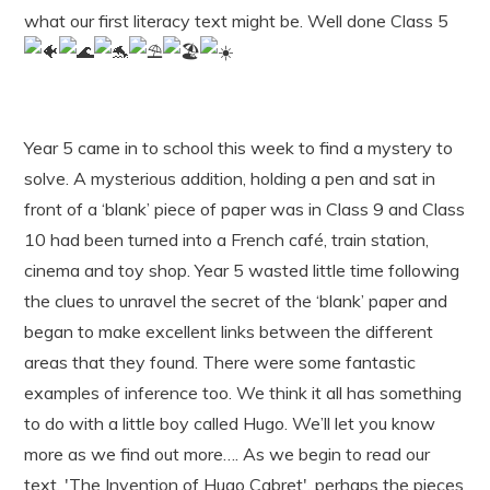
what our first literacy text might be. Well done Class 5
Year 5 came in to school this week to find a mystery to
solve. A mysterious addition, holding a pen and sat in
front of a ‘blank’ piece of paper was in Class 9 and Class
10 had been turned into a French café, train station,
cinema and toy shop. Year 5 wasted little time following
the clues to unravel the secret of the ‘blank’ paper and
began to make excellent links between the different
areas that they found. There were some fantastic
examples of inference too. We think it all has something
to do with a little boy called Hugo. We’ll let you know
more as we find out more…. As we begin to read our
text, 'The Invention of Hugo Cabret', perhaps the pieces