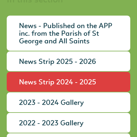
In this section
News - Published on the APP
inc. from the Parish of St
George and All Saints
News Strip 2025 - 2026
News Strip 2024 - 2025
2023 - 2024 Gallery
2022 - 2023 Gallery