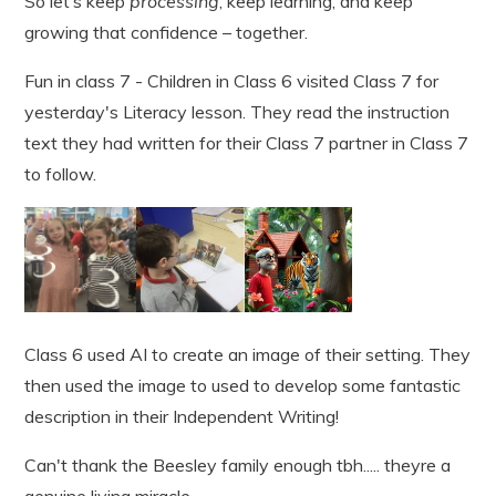
So let’s keep
processing
, keep learning, and keep
growing that confidence – together.
Fun in class 7 - Children in Class 6 visited Class 7 for
yesterday's Literacy lesson. They read the instruction
text they had written for their Class 7 partner in Class 7
to follow.
Class 6 used AI to create an image of their setting. They
then used the image to used to develop some fantastic
description in their Independent Writing!
Can't thank the Beesley family enough tbh..... theyre a
genuine living miracle...