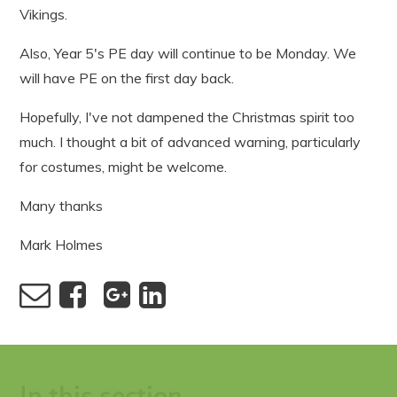
Vikings.
Also, Year 5's PE day will continue to be Monday. We
will have PE on the first day back.
Hopefully, I've not dampened the Christmas spirit too
much. I thought a bit of advanced warning, particularly
for costumes, might be welcome.
Many thanks
Mark Holmes