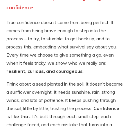
confidence
.
True confidence doesn’t come from being perfect. It
comes from being brave enough to step into the
process
– to try, to stumble, to get back up, and to
process this, embedding what survival say about you.
Every time we choose to give something a go, even
when it feels tricky, we show who we really are:
resilient, curious, and courageous
.
Think about a seed planted in the soil. It doesn’t become
a sunflower overnight. It needs sunshine, rain, strong
winds, and lots of
patience
. It keeps pushing through
the soil, little by little, trusting the process.
Confidence
is like that
. It's built through each small step, each
challenge faced, and each mistake that turns into a