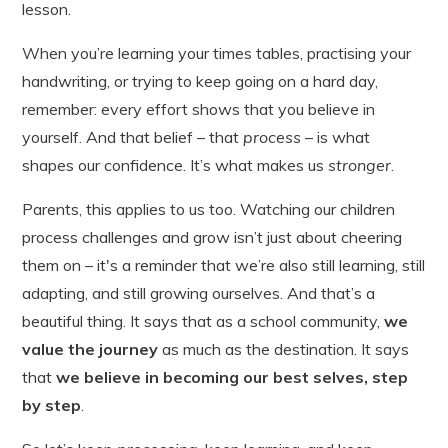
lesson.
When you’re learning your times tables, practising your
handwriting, or trying to keep going on a hard day,
remember: every effort shows that you believe in
yourself. And that belief – that
process
– is what
shapes our confidence. It’s what makes us
stronger
.
Parents, this applies to us too. Watching our children
process challenges and grow isn’t just about cheering
them on – it's a reminder that we’re also still learning, still
adapting, and still growing ourselves. And that’s a
beautiful thing. It says that as a school community,
we
value the journey
as much as the destination. It says
that
we believe in becoming our best selves, step
by step
.