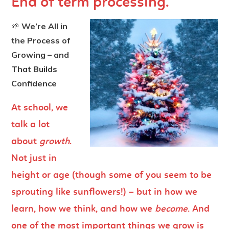
End of term processing.
🌱
We’re All in
the Process of
Growing – and
That Builds
Confidence
At school, we
talk a lot
about
growth
.
Not just in
height or age (though some of you seem to be
sprouting like sunflowers!) – but in how we
learn, how we think, and how we
become
. And
one of the most important things we grow is