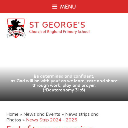
MENU
ST GEORGE'S
Church of England Primary School
Be determined and confident,
as God will be with you
*
as we learn, care and share
through work, play and prayer.
(*Deuteronomy 31:6)
Home
»
News and Events
»
News strips and
Photos
»
News Strip 2024 - 2025