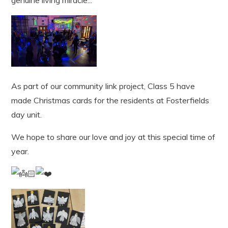
As part of our community link project, Class 5 have
made Christmas cards for the residents at Fosterfields
day unit.
We hope to share our love and joy at this special time of
year.