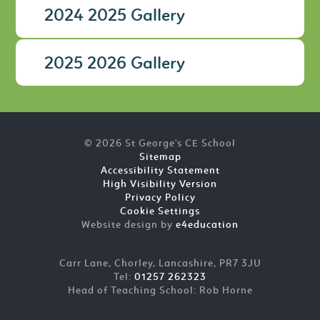
2024 2025 Gallery
2025 2026 Gallery
© 2026 St George's CE School
Sitemap
Accessibility Statement
High Visibility Version
Privacy Policy
Cookie Settings
Website design by
e4education
Carr Lane, Chorley, Lancashire, PR7 3JU
Tel:
01257 262323
Head of Teaching School: Rob Horne