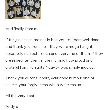
And finally from me,
If the junior kids are not in bed yet, tell them well done,
and thank you from me.... they were mega tonight.....
absolutely perfect.... each and everyone of them. If they
are in bed, tell them in the morning how proud and
grateful I am. Tonights Nativity was simply magical.
Thank you all for support, your good humour and of
course, your forgiveness when we mess up.
All the very best,
Andy x