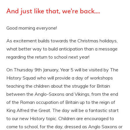
And just like that, we're back....
Good morning everyone!
As excitement builds towards the Christmas holidays,
what better way to build anticipation than a message
regarding the return to school next year!
On Thursday 9th January, Year 5 will be visited by The
History Squad who will provide a day of workshops
teaching the children about the struggle for Britain
between the Anglo-Saxons and Vikings, from the end
of the Roman occupation of Britain up to the reign of
King Alfred the Great. The day will be a fantastic start
to our new History topic. Children are encouraged to
come to school, for the day, dressed as Anglo Saxons or