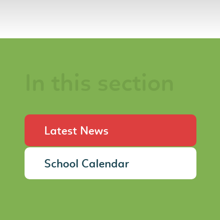
In this section
Latest News
School Calendar