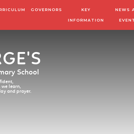
RRICULUM
GOVERNORS
KEY
NEWS 
INFORMATION
EVEN
RGE'S
imary School
ident,
 we learn,
lay and prayer.