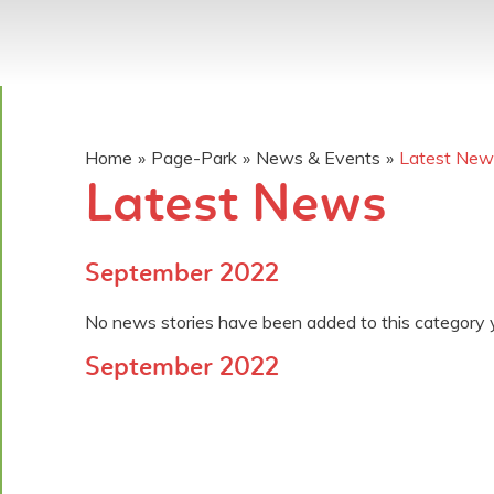
Home
»
Page-Park
»
News & Events
»
Latest New
Latest News
September 2022
No news stories have been added to this category 
September 2022