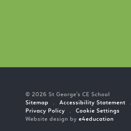
© 2026 St George's CE School
Sitemap
.
Accessibility Statement
Privacy Policy
.
Cookie Settings
Website design by
e4education