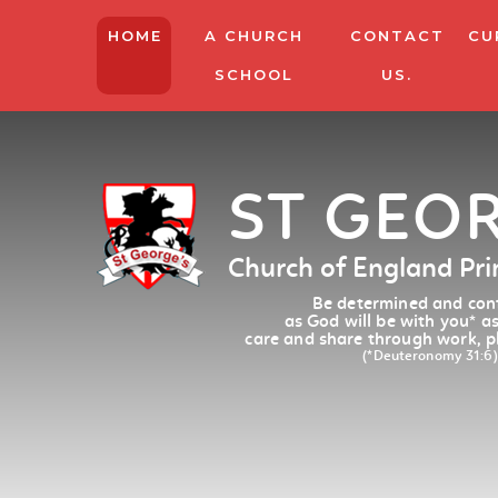
HOME
A CHURCH
CONTACT
CU
SCHOOL
US.
ST GEO
Church of England Pr
Be determined and conf
as God will be with you
*
as
care and share through work, p
(*Deuteronomy 31:6)