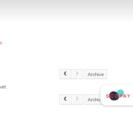
s
Archive
yet.
Archive