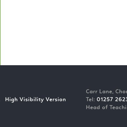
Carr Lane, Cho
.
High Visibility Version
Tel:
01257 262
Head of Teachi