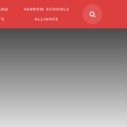
AND
YARROW SCHOOLS
TS
ALLIANCE