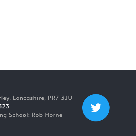
rley, Lancashire, PR7 3JU
323
ng School: Rob Horne