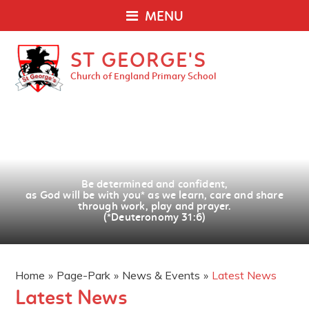
MENU
ST GEORGE'S
Church of England Primary School
Be determined and confident,
as God will be with you
*
as we learn, care and share
through work, play and prayer.
(*Deuteronomy 31:6)
Home
»
Page-Park
»
News & Events
»
Latest News
Latest News