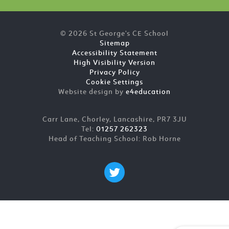
© 2026 St George's CE School
Sitemap
Accessibility Statement
High Visibility Version
Privacy Policy
Cookie Settings
Website design by
e4education
Carr Lane, Chorley, Lancashire, PR7 3JU
Tel:
01257 262323
Head of Teaching School: Rob Horne