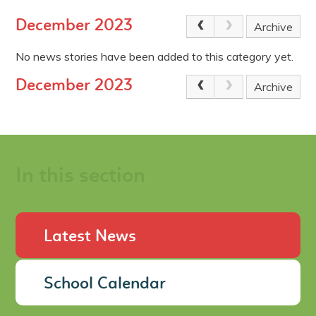
December 2023
Archive
No news stories have been added to this category yet.
December 2023
Archive
In this section
Latest News
School Calendar