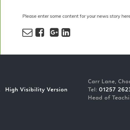
Please enter some content for your news story here
Carr Lane, Cho
.
High Visibility Version
Tel:
01257 262
Head of Teachi