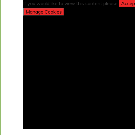
If you would like to view this content please
Accept
Manage Cookies