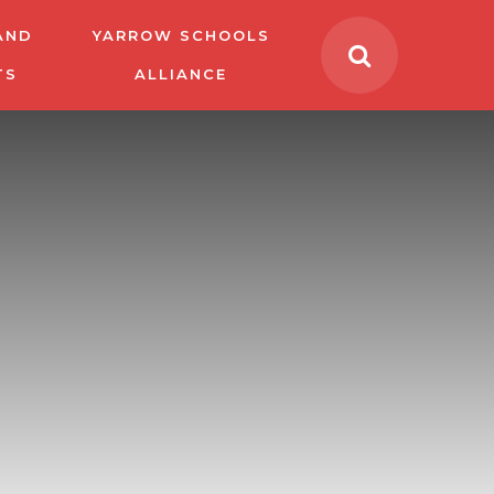
AND
YARROW SCHOOLS
TS
ALLIANCE