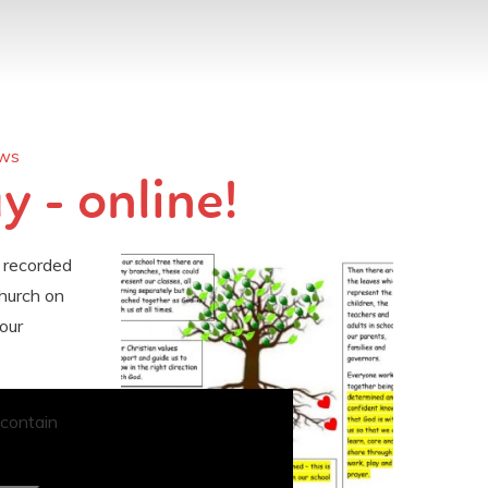
ews
 - online!
 recorded
hurch on
our
 contain