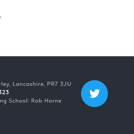
.
rley, Lancashire, PR7 3JU
323
ng School: Rob Horne