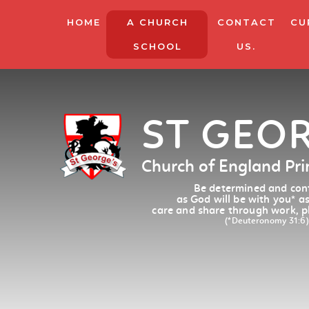
HOME
A CHURCH
CONTACT
CU
SCHOOL
US.
ST GEO
Church of England Pr
Be determined and conf
as God will be with you
*
as
care and share through work, p
(*Deuteronomy 31:6)