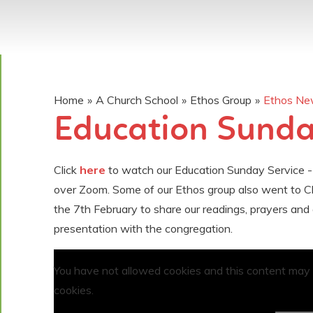
Home
»
A Church School
»
Ethos Group
»
Ethos N
Education Sunday
Click
here
to watch our Education Sunday Service -
over Zoom. Some of our Ethos group also went to C
the 7th February to share our readings, prayers and 
presentation with the congregation.
You have not allowed cookies and this content may
cookies.