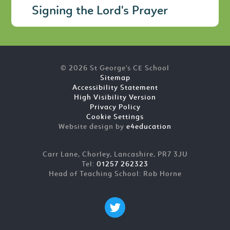
Signing the Lord's Prayer
© 2026 St George's CE School
Sitemap
Accessibility Statement
High Visibility Version
Privacy Policy
Cookie Settings
Website design by
e4education
Carr Lane, Chorley, Lancashire, PR7 3JU
Tel:
01257 262323
Head of Teaching School: Rob Horne