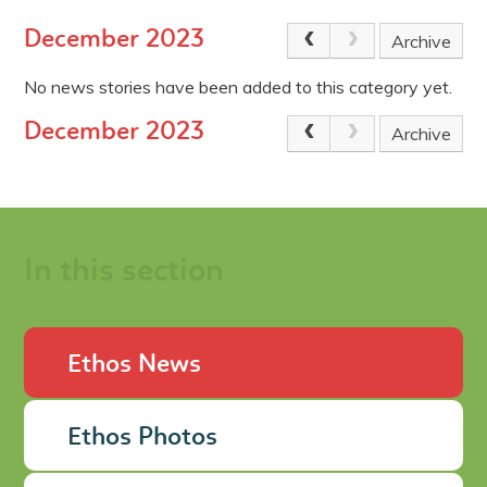
December 2023
Archive
No news stories have been added to this category yet.
December 2023
Archive
In this section
Ethos News
Ethos Photos