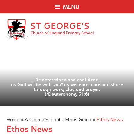
MENU
ST GEORGE'S
Church of England Primary School
Be determined and confident,
as God will be with you
*
as we learn, care and share
through work, play and prayer.
(*Deuteronomy 31:6)
Home
»
A Church School
»
Ethos Group
»
Ethos News
Ethos News