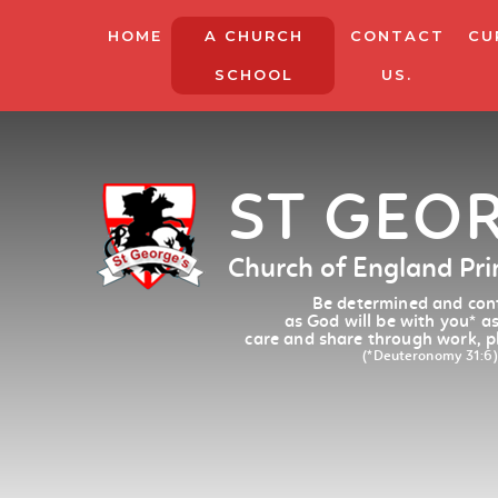
HOME
A CHURCH
CONTACT
CU
SCHOOL
US.
ST GEO
Church of England Pr
Be determined and conf
as God will be with you
*
as
care and share through work, p
(*Deuteronomy 31:6)