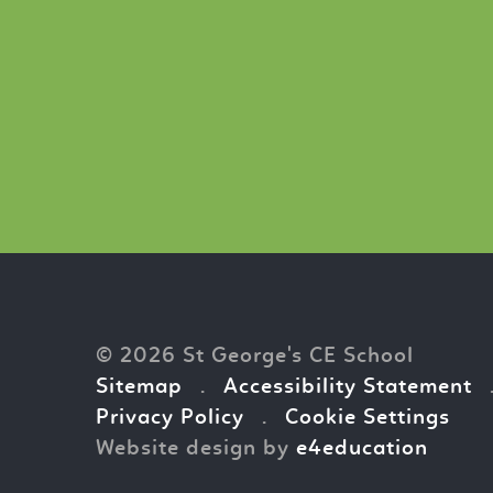
© 2026 St George's CE School
Sitemap
.
Accessibility Statement
Privacy Policy
.
Cookie Settings
Website design by
e4education