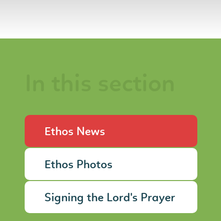
In this section
Ethos News
Ethos Photos
Signing the Lord's Prayer