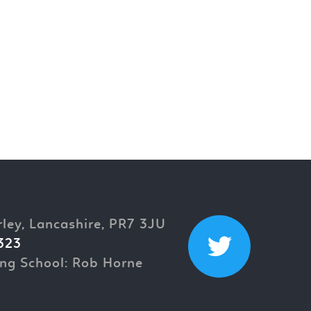
rley, Lancashire, PR7 3JU
323
ng School: Rob Horne