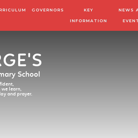
RRICULUM
GOVERNORS
KEY
NEWS 
INFORMATION
EVEN
RGE'S
imary School
ident,
 we learn,
lay and prayer.