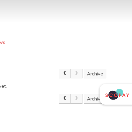
ews
Archive
yet.
Archive