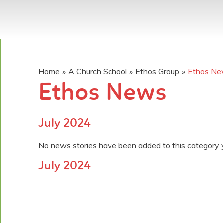
Home
»
A Church School
»
Ethos Group
»
Ethos N
Ethos News
July 2024
No news stories have been added to this category 
July 2024