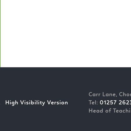
Carr Lane, Cho
.
High Visibility Version
Tel:
01257 262
Head of Teachi