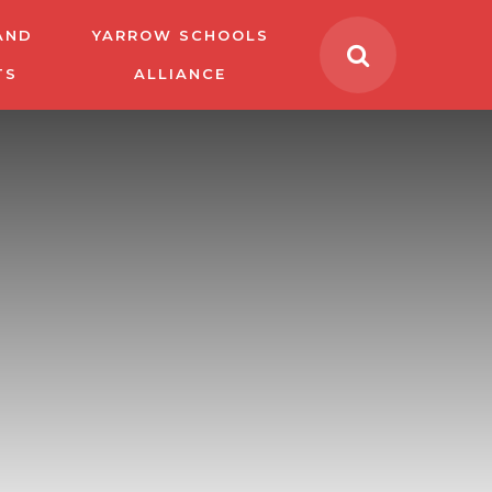
AND
YARROW SCHOOLS
TS
ALLIANCE