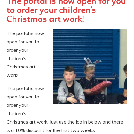
The portal is now open for you
to order your children’s
Christmas art work!
The portal is now
open for you to
order your
children’s
Christmas art
work!
The portal is now
open for you to
order your
children’s
Christmas art work! Just use the log in below and there
is a 10% discount for the first two weeks.