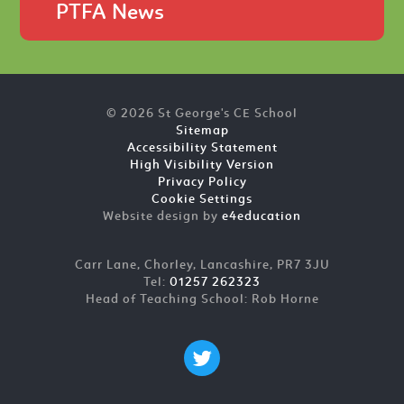
PTFA News
© 2026 St George's CE School
Sitemap
Accessibility Statement
High Visibility Version
Privacy Policy
Cookie Settings
Website design by
e4education
Carr Lane, Chorley, Lancashire, PR7 3JU
Tel:
01257 262323
Head of Teaching School: Rob Horne