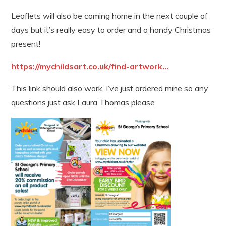
Leaflets will also be coming home in the next couple of
days but it’s really easy to order and a handy Christmas
present!
https://mychildsart.co.uk/find-artwork...
This link should also work. I’ve just ordered mine so any
questions just ask Laura Thomas please