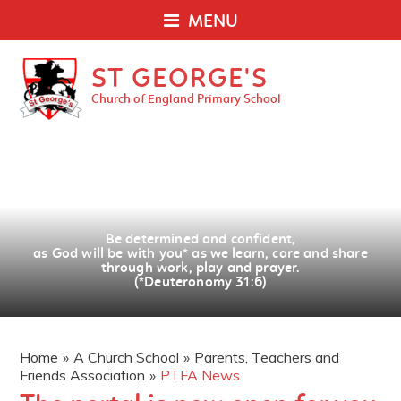
MENU
ST GEORGE'S
Church of England Primary School
Be determined and confident,
as God will be with you
*
as we learn, care and share
through work, play and prayer.
(*Deuteronomy 31:6)
Home
»
A Church School
»
Parents, Teachers and
Friends Association
»
PTFA News