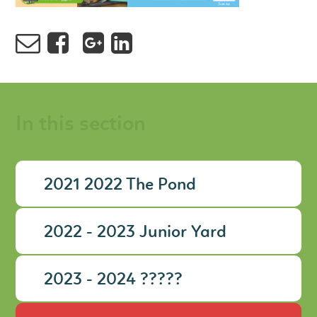
In this section
2021 2022 The Pond
2022 - 2023 Junior Yard
2023 - 2024 ?????