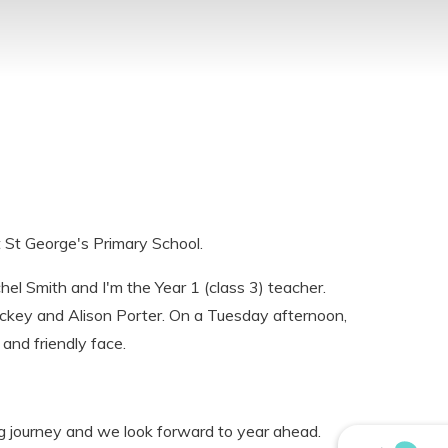
 St George's Primary School.
hel Smith and I'm the Year 1 (class 3) teacher.
ckey and Alison Porter. On a Tuesday afternoon,
 and friendly face.
g journey and we look forward to year ahead.