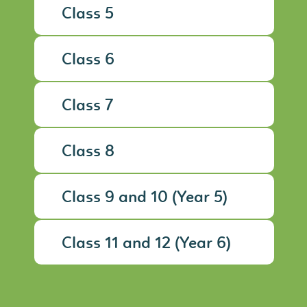
Class 5
Class 6
Class 7
Class 8
Class 9 and 10 (Year 5)
Class 11 and 12 (Year 6)