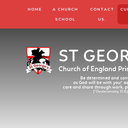
HOME
A CHURCH
CONTACT
CU
SCHOOL
US.
ST GEO
Church of England Pr
Be determined and conf
as God will be with you
*
as
care and share through work, p
(*Deuteronomy 31:6)