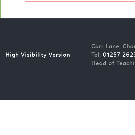
Carr Lane, Cho
.
High Visibility Version
Tel:
01257 262
Head of Teachi