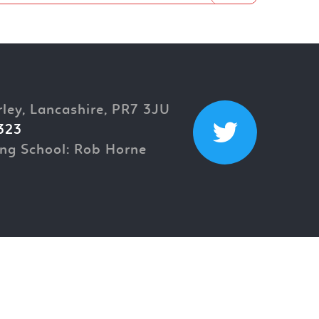
rley, Lancashire, PR7 3JU
323
ng School: Rob Horne