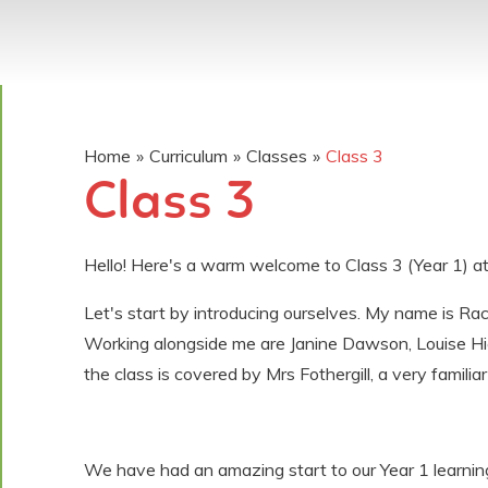
Home
»
Curriculum
»
Classes
»
Class 3
Class 3
Hello! Here's a warm welcome to Class 3 (Year 1) at
Let's start by introducing ourselves. My name is Rac
Working alongside me are Janine Dawson, Louise Hi
the class is covered by Mrs Fothergill, a very familiar
We have had an amazing start to our Year 1 learnin