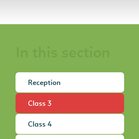
In this section
Reception
Class 3
Class 4