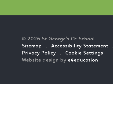
© 2026 St George's CE School
Sitemap
.
Accessibility Statement
Privacy Policy
.
Cookie Settings
Website design by
e4education