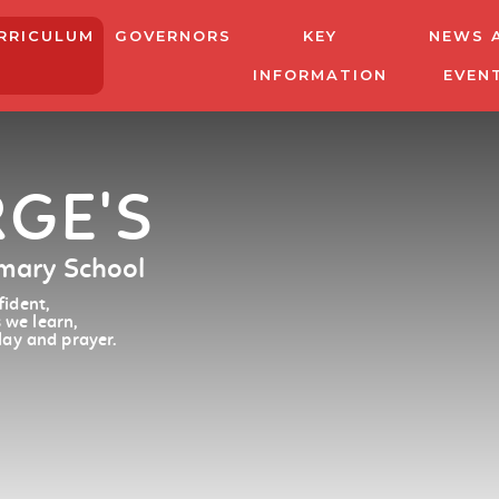
RRICULUM
GOVERNORS
KEY
NEWS 
INFORMATION
EVEN
RGE'S
imary School
ident,
 we learn,
lay and prayer.