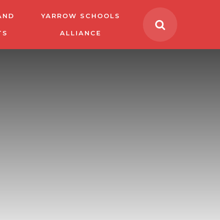
AND
YARROW SCHOOLS
TS
ALLIANCE