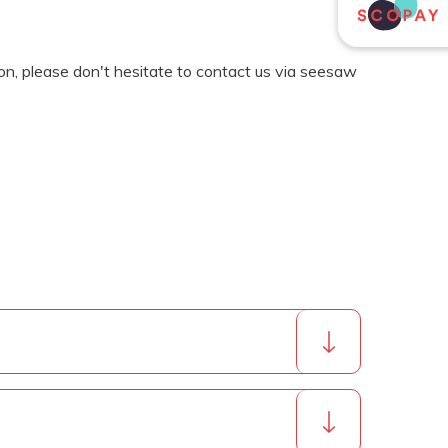
ion, please don't hesitate to contact us via seesaw