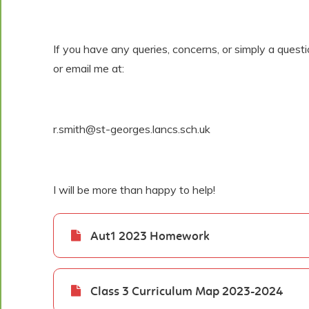
If you have any queries, concerns, or simply a quest
or email me at:
r.smith@st-georges.lancs.sch.uk
I will be more than happy to help!
Aut1 2023 Homework
Class 3 Curriculum Map 2023-2024