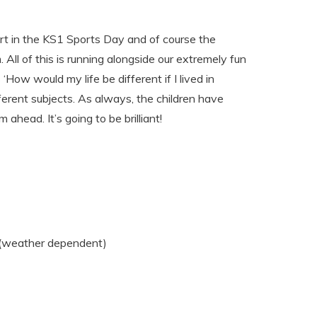
part in the KS1 Sports Day and of course the
All of this is running alongside our extremely fun
‘How would my life be different if I lived in
ferent subjects. As always, the children have
ahead. It’s going to be brilliant!
 (weather dependent)