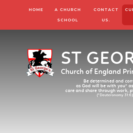
HOME
A CHURCH
CONTACT
CU
SCHOOL
US.
ST GEO
Church of England Pr
Be determined and conf
as God will be with you
*
as
care and share through work, p
(*Deuteronomy 31:6)