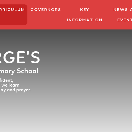
RRICULUM
GOVERNORS
KEY
NEWS 
INFORMATION
EVEN
RGE'S
imary School
ident,
 we learn,
lay and prayer.