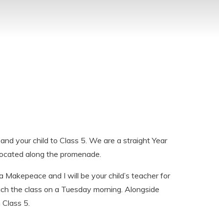
and your child to Class 5. We are a straight Year
 located along the promenade.
Makepeace and I will be your child’s teacher for
each the class on a Tuesday morning.
Alongside
 Class 5.