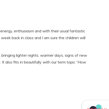
 energy, enthusiasm and with their usual fantastic
 week back in class and I am sure the children will
 bringing lighter nights, warmer days, signs of new
. It also fits in beautifully with our term topic “How