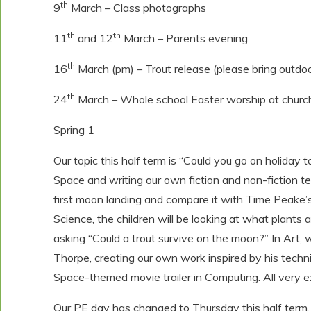
th
9
March – Class photographs
th
th
11
and 12
March – Parents evening
th
16
March (pm) – Trout release (please bring outdoo
th
24
March – Whole school Easter worship at church 
Spring 1
Our topic this half term is “Could you go on holiday 
Space and writing our own fiction and non-fiction tex
first moon landing and compare it with Time Peake’s
Science, the children will be looking at what plants 
asking “Could a trout survive on the moon?” In Art, 
Thorpe, creating our own work inspired by his techni
Space-themed movie trailer in Computing. All very ex
Our PE day has changed to Thursday this half term.