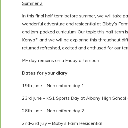
Summer 2
In this final half term before summer, we will take 
wonderful adventure and residential at Bibby’s Farm. 
and jam-packed curriculum. Our topic this half term is 
Kenya?’ and we will be exploring this throughout dif
returned refreshed, excited and enthused for our term 
PE day remains on a Friday afternoon.
Dates for your diary
19th June – Non uniform day 1
23rd June – KS1 Sports Day at Albany High School
26th June – Non uniform day 2
2nd-3rd July – Bibby’s Farm Residential.