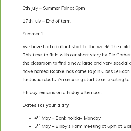
6th July – Summer Fair at 6pm
17th July – End of term.
Summer 1
We have had a brilliant start to the week! The chil
This time, to fit in with our short story by Pie Corbe
the classroom to find a new, large and very special 
have named Robbie, has come to join Class 5! Each 
fantastic robots. An amazing start to an exciting t
PE day remains on a Friday afternoon.
Dates for your diary
th
4
May – Bank holiday Monday.
th
5
May – Bibby’s Farm meeting at 6pm at Bib