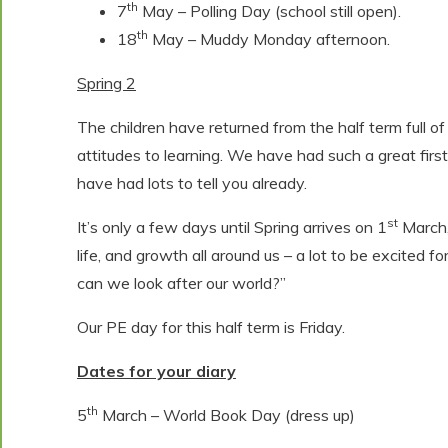
th
7
May – Polling Day (school still open).
th
18
May – Muddy Monday afternoon.
Spring 2
The children have returned from the half term full of
attitudes to learning. We have had such a great first
have had lots to tell you already.
st
It’s only a few days until Spring arrives on 1
March,
life, and growth all around us – a lot to be excited for
can we look after our world?”
Our PE day for this half term is Friday.
Dates for your diary
th
5
March – World Book Day (dress up)