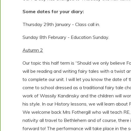
Some dates for your diary:
Thursday 29th January - Class call in.
Sunday 8th February - Education Sunday.
Autumn 2
Our topic this half term is “Should we only believe 
will be reading and writing fairy tales with a twist a
to complete our unit. I will let you know the date of t
come to school dressed as a traditional fairy tale cha
work of Wassily Kandinsky and the children will wor
his style. In our History lessons, we will learn ab
We welcome back Mrs Fothergill who will teach RE, i
nativity all travel to Bethlehem and of course, there
forward to! The performance will take place in the