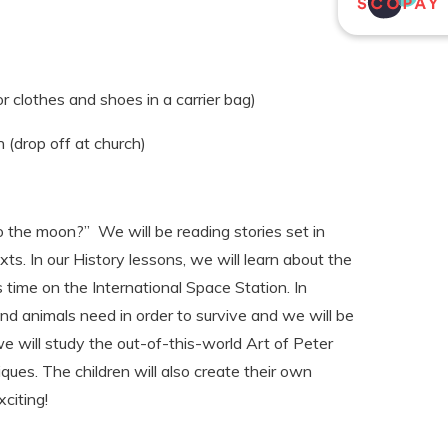
r clothes and shoes in a carrier bag)
(drop off at church)
to the moon?” We will be reading stories set in
ts. In our History lessons, we will learn about the
 time on the International Space Station. In
and animals need in order to survive and we will be
we will study the out-of-this-world Art of Peter
ques. The children will also create their own
citing!